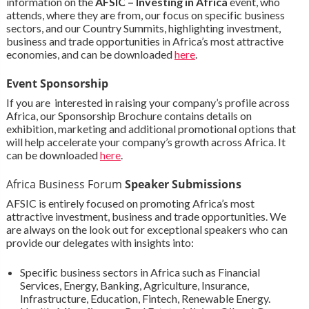
information on the
AFSIC – Investing in Africa
event, who
attends, where they are from, our focus on specific business
sectors, and our Country Summits, highlighting investment,
business and trade opportunities in Africa’s most attractive
economies, and can be downloaded
here
.
Event Sponsorship
If you are interested in raising your company’s profile across
Africa, our Sponsorship Brochure contains details on
exhibition, marketing and additional promotional options that
will help accelerate your company’s growth across Africa. It
can be downloaded
here
.
Africa Business Forum
Speaker Submissions
AFSIC is entirely focused on promoting Africa’s most
attractive investment, business and trade opportunities. We
are always on the look out for exceptional speakers who can
provide our delegates with insights into:
Specific business sectors in Africa such as Financial
Services, Energy, Banking, Agriculture, Insurance,
Infrastructure, Education, Fintech, Renewable Energy.