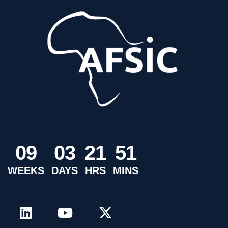
0
9
0
3
2
1
5
1
WEEKS
DAYS
HRS
MINS