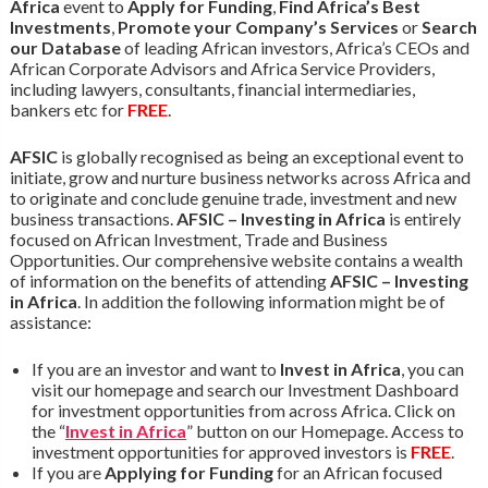
Africa
event to
Apply for Funding
,
Find Africa’s Best
Investments
,
Promote your Company’s Services
or
Search
our Database
of leading African investors, Africa’s CEOs and
African Corporate Advisors and Africa Service Providers,
including lawyers, consultants, financial intermediaries,
bankers etc for
FREE
.
AFSIC
is globally recognised as being an exceptional event to
initiate, grow and nurture business networks across Africa and
to originate and conclude genuine trade, investment and new
business transactions.
AFSIC – Investing in Africa
is entirely
focused on African Investment, Trade and Business
Opportunities. Our comprehensive website contains a wealth
of information on the benefits of attending
AFSIC – Investing
in Africa
. In addition the following information might be of
assistance:
If you are an investor and want to
Invest in Africa
, you can
visit our homepage and search our Investment Dashboard
for investment opportunities from across Africa. Click on
the “
Invest in Africa
” button on our Homepage. Access to
investment opportunities for approved investors is
FREE
.
If you are
Applying for Funding
for an African focused