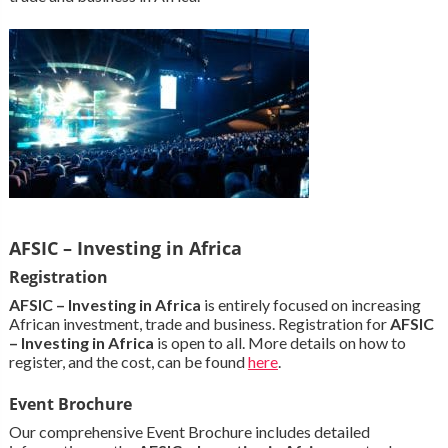
AFSIC – Investing in Africa
Registration
AFSIC – Investing in Africa
is entirely focused on increasing
African investment, trade and business. Registration for
AFSIC
– Investing in Africa
is open to all. More details on how to
register, and the cost, can be found
here
.
Event Brochure
Our comprehensive Event Brochure includes detailed