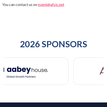
You can contact us on
event@afsic.net
2026 SPONSORS