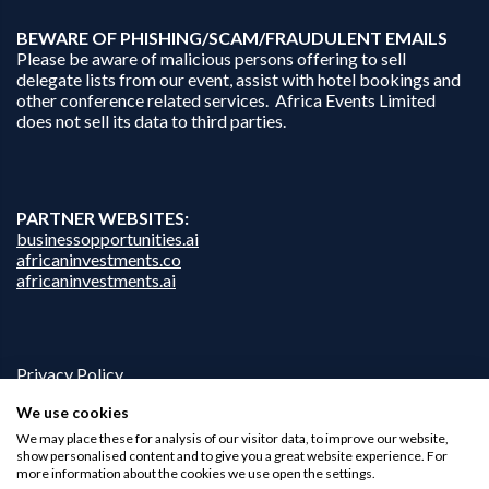
B
EWARE OF PHISHING/SCAM/FRAUDULENT EMAILS
Please be aware of malicious persons offering to sell
delegate lists from our event, assist with hotel bookings and
other conference related services. Africa Events Limited
does not sell its data to third parties.
PARTNER WEBSITES:
businessopportunities.ai
africaninvestments.co
africaninvestments.ai
Privacy Policy
Disclaimer
We use cookies
Contact Us
We may place these for analysis of our visitor data, to improve our website,
show personalised content and to give you a great website experience. For
more information about the cookies we use open the settings.