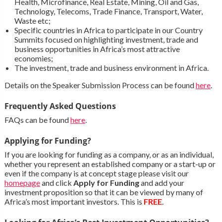
Health, Microfinance, Real Estate, Mining, Oil and Gas,
Technology, Telecoms, Trade Finance, Transport, Water,
Waste etc;
Specific countries in Africa to participate in our Country
Summits focused on highlighting investment, trade and
business opportunities in Africa’s most attractive
economies;
The investment, trade and business environment in Africa.
Details on the Speaker Submission Process can be found
here
.
Frequently Asked Questions
FAQs can be found
here
.
Applying for Funding?
If you are looking for funding as a company, or as an individual,
whether you represent an established company or a start-up or
even if the company is at concept stage please visit our
homepage
and click
Apply for Funding
and add your
investment proposition so that it can be viewed by many of
Africa’s most important investors. This is
FREE
.