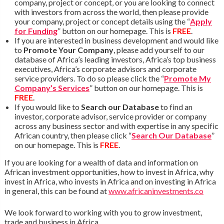
company, project or concept, or you are looking to connect
with investors from across the world, then please provide
your company, project or concept details using the “
Apply
for Funding
” button on our homepage. This is
FREE
.
If you are interested in business development and would like
to
Promote Your Company
, please add yourself to our
database of Africa’s leading investors, Africa’s top business
executives, Africa’s corporate advisors and corporate
service providers. To do so please click the “
Promote My
Company’s Services
” button on our homepage. This is
FREE
.
If you would like to
Search our Database
to find an
investor, corporate advisor, service provider or company
across any business sector and with expertise in any specific
African country, then please click “
Search Our Database
”
on our homepage. This is
FREE
.
If you are looking for a wealth of data and information on
African investment opportunities, how to invest in Africa, why
invest in Africa, who invests in Africa and on investing in Africa
in general, this can be found at
www.africaninvestments.co
We look forward to working with you to grow investment,
trade and business in Africa.