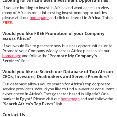
Looking for Africa’s Best Investment Opportunities?
If you are looking to invest in Africa and want access to view
many of Africa’s most interesting investment opportunities
please visit our
homepage
and click on
Invest in Africa
. This is
FREE
.
Would you like FREE Promotion of your Company
across Africa?
If you would like to generate new business opportunities, or to
Promote your Company widely across Africa please visit our
homepage
and follow the “
Promote My Company’s
Services
” links.
Would you like to Search our Database of Top African
CEOs, Investors, Dealmakers and Service Providers?
Our database allows you to search for Africa’s top corporate
service providers. Would you like to find a lawyer or consultant
experienced in Africa’s Energy sector based in Nigeria? Or a
banker in Egypt? Please visit our
homepage
and and follow the
“
Search Africa’s Top Execs
” link.
Contact Us