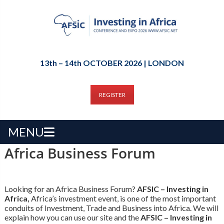
13th – 14th OCTOBER 2026 | LONDON
REGISTER
MENU
Africa Business Forum
Looking for an Africa Business Forum?
AFSIC – Investing in
Africa,
Africa’s investment event, is one of the most important
conduits of Investment, Trade and Business into Africa. We will
explain how you can use our site and the
AFSIC – Investing in