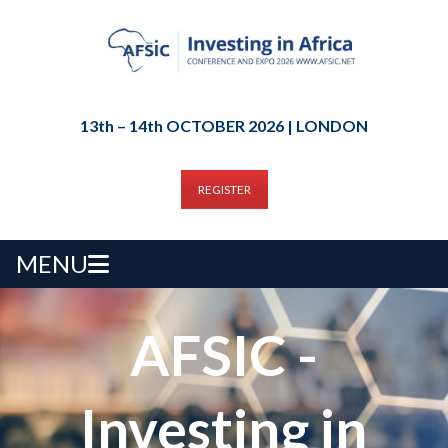
13th – 14th OCTOBER 2026 | LONDON
REGISTER
MENU
AFSIC -
Investing in