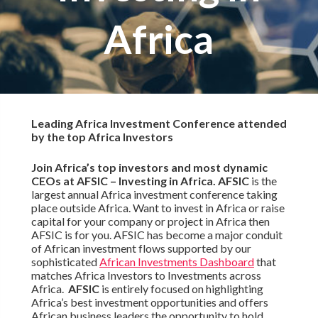
Africa
Leading Africa Investment Conference attended
by the top Africa Investors
Join Africa’s top investors and most dynamic
CEOs at AFSIC – Investing in Africa. AFSIC
is the
largest annual Africa investment conference taking
place outside Africa. Want to invest in Africa or raise
capital for your company or project in Africa then
AFSIC is for you. AFSIC has become a major conduit
of African investment flows supported by our
sophisticated
African Investments Dashboard
that
matches Africa Investors to Investments across
Africa.
AFSIC
is entirely focused on highlighting
Africa’s best investment opportunities and offers
African business leaders the opportunity to hold