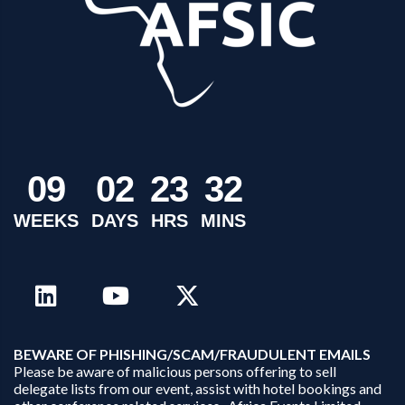
0
9
0
2
2
3
3
2
WEEKS
DAYS
HRS
MINS
B
EWARE OF PHISHING/SCAM/FRAUDULENT EMAILS
Please be aware of malicious persons offering to sell
delegate lists from our event, assist with hotel bookings and