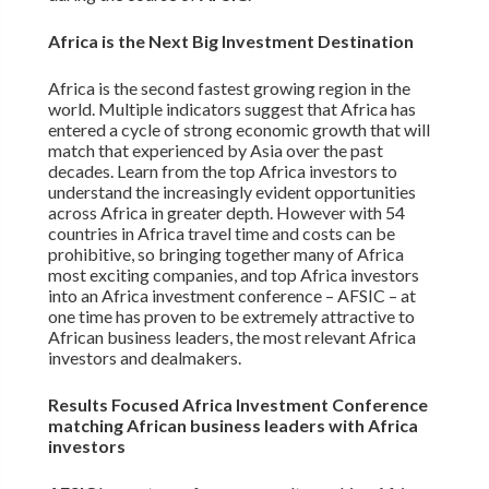
Africa is the Next Big Investment Destination
Africa is the second fastest growing region in the
world. Multiple indicators suggest that Africa has
entered a cycle of strong economic growth that will
match that experienced by Asia over the past
decades. Learn from the top Africa investors to
understand the increasingly evident opportunities
across Africa in greater depth. However with 54
countries in Africa travel time and costs can be
prohibitive, so bringing together many of Africa
most exciting companies, and top Africa investors
into an Africa investment conference – AFSIC – at
one time has proven to be extremely attractive to
African business leaders, the most relevant Africa
investors and dealmakers.
Results Focused Africa Investment Conference
matching African business leaders with Africa
investors