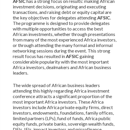
AFSIC
has a strong focus on results: making African
investment decisions, originating and executing
transactions, and raising debt or equity capital are
the key objectives for delegates attending
AFSIC
.
The programme is designed to provide delegates
with multiple opportunities to access the best
African investments, whether through presentations
from many of the most experienced Africa investors,
or through attending the many formal and informal
networking sessions during the event. This strong
result focus has resulted in
AFSIC
gaining
considerable popularity with the most important
Africa investors, dealmakers and African business
leaders.
The wide spread of African business leaders
attending this highly regarding Africa investment
conference attracts a significant proportion of the
most important Africa investors. These Africa
investors include Africa private equity firms, direct
investors, endowments, foundations, family offices,
limited partners (LPs), fund of funds, Africa public
equity funds, private banks, sovereign wealth funds,
DFIs, IFIs, impact investors and microfinance