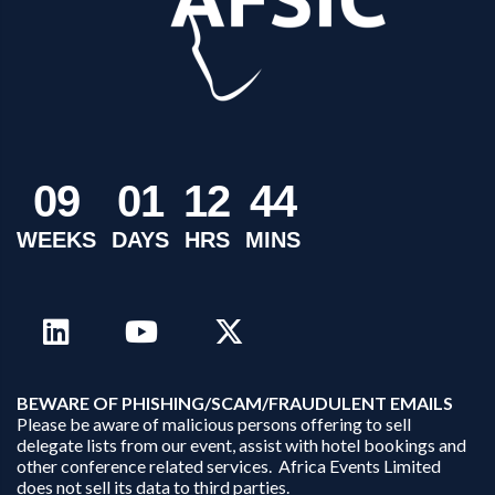
0
9
0
1
1
2
4
4
WEEKS
DAYS
HRS
MINS
B
EWARE OF PHISHING/SCAM/FRAUDULENT EMAILS
Please be aware of malicious persons offering to sell
delegate lists from our event, assist with hotel bookings and
other conference related services. Africa Events Limited
does not sell its data to third parties.