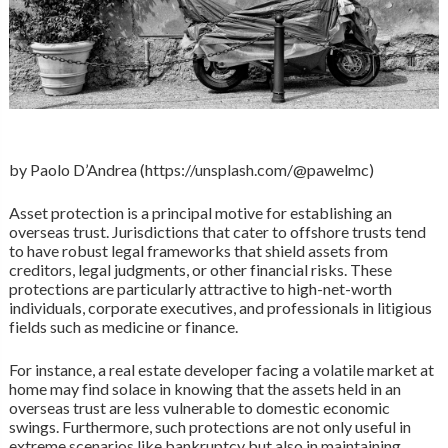
by Paolo D’Andrea (https://unsplash.com/@pawelmc)
Asset protection is a principal motive for establishing an
overseas trust. Jurisdictions that cater to offshore trusts tend
to have robust legal frameworks that shield assets from
creditors, legal judgments, or other financial risks. These
protections are particularly attractive to high-net-worth
individuals, corporate executives, and professionals in litigious
fields such as medicine or finance.
For instance, a real estate developer facing a volatile market at
home may find solace in knowing that the assets held in an
overseas trust are less vulnerable to domestic economic
swings. Furthermore, such protections are not only useful in
extreme scenarios like bankruptcy but also in maintaining