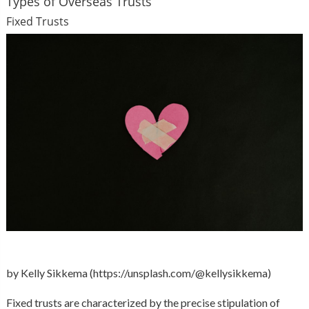
Types of Overseas Trusts
Fixed Trusts
by Kelly Sikkema (https://unsplash.com/@kellysikkema)
Fixed trusts are characterized by the precise stipulation of