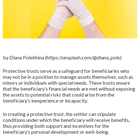
by Diana Polekhina (https://unsplash.com/@diana_pole)
Protective trusts serve as a safeguard for beneficiaries who
may not be in a position to manage assets themselves, such as
minors or individuals with special needs. These trusts ensure
that the beneficiary’s financial needs are met without exposing
the assets to potential risks that could arise from the
beneficiary’s inexperience or incapacity.
In creating a protective trust, the settlor can stipulate
conditions under which the beneficiary will receive benefits,
thus providing both support and incentives for the
beneficiary’s personal development or well-being.