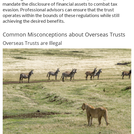
mandate the disclosure of financial assets to combat tax
evasion. Professional advisors can ensure that the trust
operates within the bounds of these regulations while still
achieving the desired benefits.
Common Misconceptions about Overseas Trusts
Overseas Trusts are Illegal