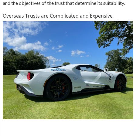
and the objectives of the trust that determine its suitability.
Overseas Trusts are Complicated and Expensive