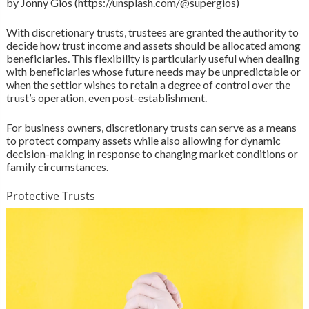
by Jonny Gios (https://unsplash.com/@supergios)
With discretionary trusts, trustees are granted the authority to
decide how trust income and assets should be allocated among
beneficiaries. This flexibility is particularly useful when dealing
with beneficiaries whose future needs may be unpredictable or
when the settlor wishes to retain a degree of control over the
trust’s operation, even post-establishment.
For business owners, discretionary trusts can serve as a means
to protect company assets while also allowing for dynamic
decision-making in response to changing market conditions or
family circumstances.
Protective Trusts