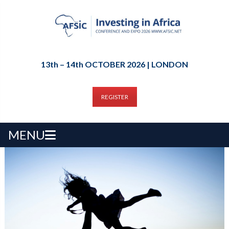
13th – 14th OCTOBER 2026 | LONDON
REGISTER
MENU