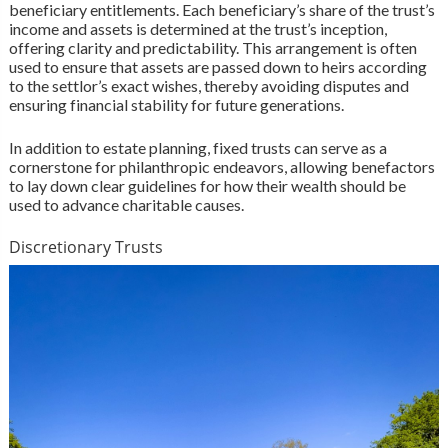
beneficiary entitlements. Each beneficiary’s share of the trust’s
income and assets is determined at the trust’s inception,
offering clarity and predictability. This arrangement is often
used to ensure that assets are passed down to heirs according
to the settlor’s exact wishes, thereby avoiding disputes and
ensuring financial stability for future generations.
In addition to estate planning, fixed trusts can serve as a
cornerstone for philanthropic endeavors, allowing benefactors
to lay down clear guidelines for how their wealth should be
used to advance charitable causes.
Discretionary Trusts