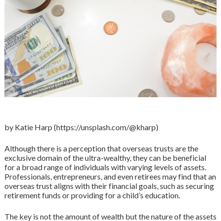
by Katie Harp (https://unsplash.com/@kharp)
Although there is a perception that overseas trusts are the
exclusive domain of the ultra-wealthy, they can be beneficial
for a broad range of individuals with varying levels of assets.
Professionals, entrepreneurs, and even retirees may find that an
overseas trust aligns with their financial goals, such as securing
retirement funds or providing for a child’s education.
The key is not the amount of wealth but the nature of the assets