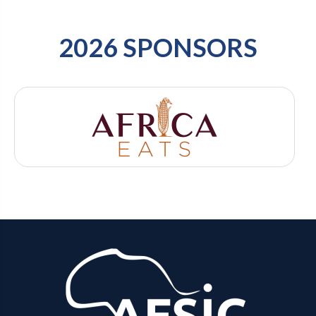
2026 SPONSORS