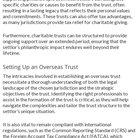
specific charities or causes to benefit from the trust, often
resulting in a lasting legacy that reflects their personal values
and commitments. These trusts can also offer tax advantages,
as many jurisdictions provide tax relief for charitable giving.
Furthermore, charitable trusts can be structured to provide
ongoing support over an extended period, ensuring that the
settlor’s philanthropic impact endures well beyond their
lifetime.
Setting Up an Overseas Trust
The intricacies involved in establishing an overseas trust
necessitate a thorough understanding of both the legal
landscape of the chosen jurisdiction and the strategic
objectives of the trust. Identifying the right professionals to
assist in the formation of the trust is critical, as they will help
navigate the complexities and tailor the trust structure to the
settlor’s unique situation.
It is also vital to remain compliant with international
regulations, such as the Common Reporting Standard (CRS) and
the Foreign Account Tax Compliance Act (FATCA), which