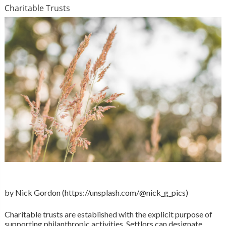
Charitable Trusts
by Nick Gordon (https://unsplash.com/@nick_g_pics)
Charitable trusts are established with the explicit purpose of
supporting philanthropic activities. Settlors can designate