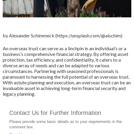
by Alexander Schimmeck (https://unsplash.com/@alschim)
An overseas trust can serve as a linchpin in an individual’s or a
business’s comprehensive financial strategy. By offering asset
protection, tax efficiency, and confidentiality, it caters to a
diverse array of needs and can be adapted to various
circumstances. Partnering with seasoned professionals is
paramount to harnessing the full potential of an overseas trust.
With astute planning and execution, an overseas trust can be an
invaluable asset in achieving long-term financial security and
legacy planning.