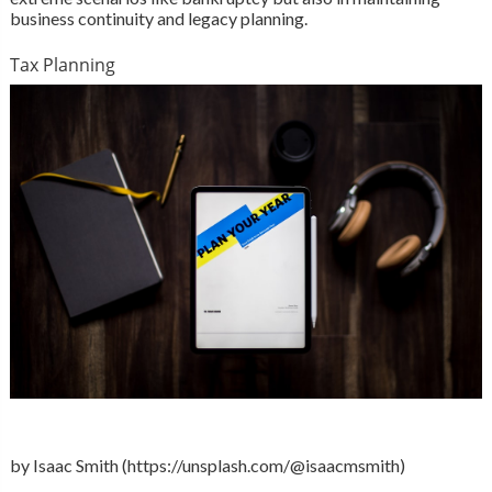
business continuity and legacy planning.
Tax Planning
by Isaac Smith (https://unsplash.com/@isaacmsmith)