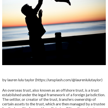
by lauren lulu taylor (https://unsplash.com/@laurenlulutaylor)
An overseas trust, also known as an offshore trust, is a trust
established under the legal framework of a foreign jurisdiction.
The settlor, or creator of the trust, transfers ownership of
certain assets to the trust, which are then managed by a trustee