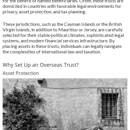
for the benefit of named beneficiaries. Often, these trusts are
domiciled in countries with favorable legal environments for
privacy, asset protection, and tax planning.
These jurisdictions, such as the Cayman Islands or the British
Virgin Islands, in addition to Mauritius or Jersey, are carefully
selected for their stable political climates, sophisticated legal
systems, and modern financial services infrastructure. By
placing assets in these trusts, individuals can legally navigate
the complexities of international law and taxation.
Why Set Up an Overseas Trust?
Asset Protection