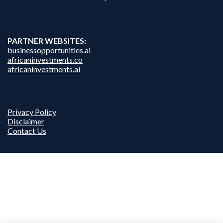
PARTNER WEBSITES:
businessopportunities.ai
africaninvestments.co
africaninvestments.ai
Privacy Policy
Disclaimer
Contact Us