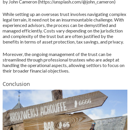
by John Cameron (https://unsplash.com/@john_cameron)
While setting up an overseas trust involves navigating complex
legal terrain, it need not be an insurmountable challenge. With
experienced advisors, the process can be demystified and
managed efficiently. Costs vary depending on the jurisdiction
and complexity of the trust but are often justified by the
benefits in terms of asset protection, tax savings, and privacy.
Moreover, the ongoing management of the trust can be
streamlined through professional trustees who are adept at
handling the operational aspects, allowing settlors to focus on
their broader financial objectives.
Conclusion