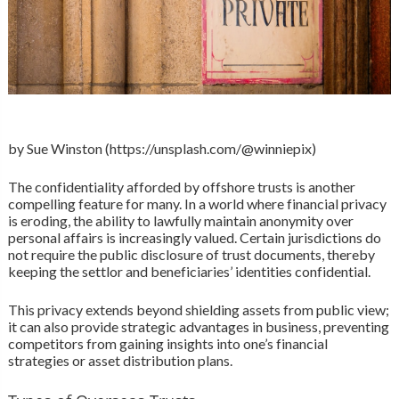
by Sue Winston (https://unsplash.com/@winniepix)
The confidentiality afforded by offshore trusts is another
compelling feature for many. In a world where financial privacy
is eroding, the ability to lawfully maintain anonymity over
personal affairs is increasingly valued. Certain jurisdictions do
not require the public disclosure of trust documents, thereby
keeping the settlor and beneficiaries’ identities confidential.
This privacy extends beyond shielding assets from public view;
it can also provide strategic advantages in business, preventing
competitors from gaining insights into one’s financial
strategies or asset distribution plans.