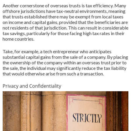
Another cornerstone of overseas trusts is tax efficiency. Many
offshore jurisdictions have tax-neutral environments, meaning
that trusts established there may be exempt from local taxes
on income and capital gains, provided that the beneficiaries are
not residents of that jurisdiction. This can result in considerable
tax savings, particularly for those facing high tax rates in their
home countries.
Take, for example, a tech entrepreneur who anticipates
substantial capital gains from the sale of a company. By placing
the ownership of the company within an overseas trust prior to
the sale, the individual may significantly reduce the tax liability
that would otherwise arise from such a transaction.
Privacy and Confidentiality