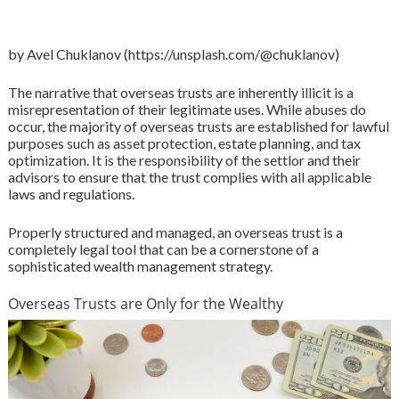
by Avel Chuklanov (https://unsplash.com/@chuklanov)
The narrative that overseas trusts are inherently illicit is a
misrepresentation of their legitimate uses. While abuses do
occur, the majority of overseas trusts are established for lawful
purposes such as asset protection, estate planning, and tax
optimization. It is the responsibility of the settlor and their
advisors to ensure that the trust complies with all applicable
laws and regulations.
Properly structured and managed, an overseas trust is a
completely legal tool that can be a cornerstone of a
sophisticated wealth management strategy.
Overseas Trusts are Only for the Wealthy