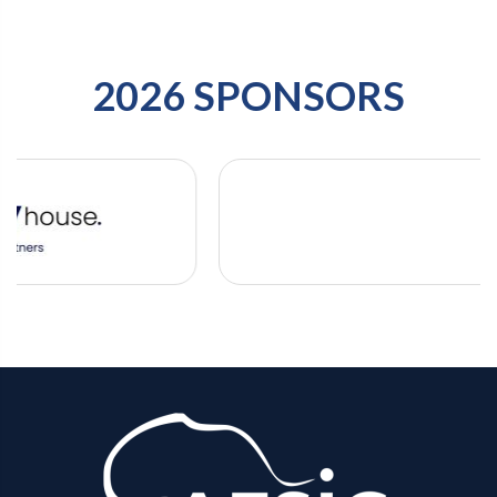
2026 SPONSORS