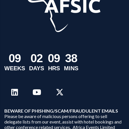
0
9
0
2
0
9
3
8
WEEKS
DAYS
HRS
MINS
B
EWARE OF PHISHING/SCAM/FRAUDULENT EMAILS
Please be aware of malicious persons offering to sell
delegate lists from our event, assist with hotel bookings and
other conference related services. Africa Events Limited