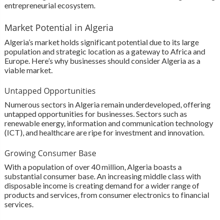
entrepreneurial ecosystem.
Market Potential in Algeria
Algeria’s market holds significant potential due to its large
population and strategic location as a gateway to Africa and
Europe. Here’s why businesses should consider Algeria as a
viable market.
Untapped Opportunities
Numerous sectors in Algeria remain underdeveloped, offering
untapped opportunities for businesses. Sectors such as
renewable energy, information and communication technology
(ICT), and healthcare are ripe for investment and innovation.
Growing Consumer Base
With a population of over 40 million, Algeria boasts a
substantial consumer base. An increasing middle class with
disposable income is creating demand for a wider range of
products and services, from consumer electronics to financial
services.