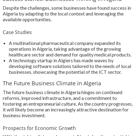
Despite the challenges, some businesses have found success in
Algeria by adapting to the local context and leveraging the
available opportunities.
Case Studies
A multinational pharmaceutical company expanded its
operations in Algeria, taking advantage of the growing
healthcare sector and demand for quality medical products.
A technology startup in Algiers has made waves by
developing software solutions tailored to the needs of local
businesses, showcasing the potential of the ICT sector.
The Future Business Climate in Algeria
The future business climate in Algeria hinges on continued
reforms, improved infrastructure, and a commitment to
fostering an entrepreneurial culture. As the country progresses,
it will likely become an increasingly attractive destination for
business investment.
Prospects for Economic Growth