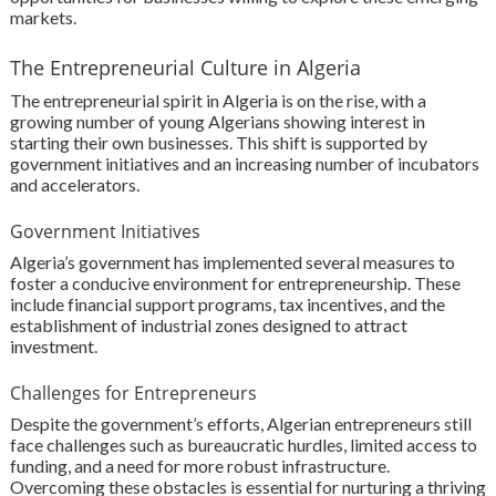
markets.
The Entrepreneurial Culture in Algeria
The entrepreneurial spirit in Algeria is on the rise, with a
growing number of young Algerians showing interest in
starting their own businesses. This shift is supported by
government initiatives and an increasing number of incubators
and accelerators.
Government Initiatives
Algeria’s government has implemented several measures to
foster a conducive environment for entrepreneurship. These
include financial support programs, tax incentives, and the
establishment of industrial zones designed to attract
investment.
Challenges for Entrepreneurs
Despite the government’s efforts, Algerian entrepreneurs still
face challenges such as bureaucratic hurdles, limited access to
funding, and a need for more robust infrastructure.
Overcoming these obstacles is essential for nurturing a thriving