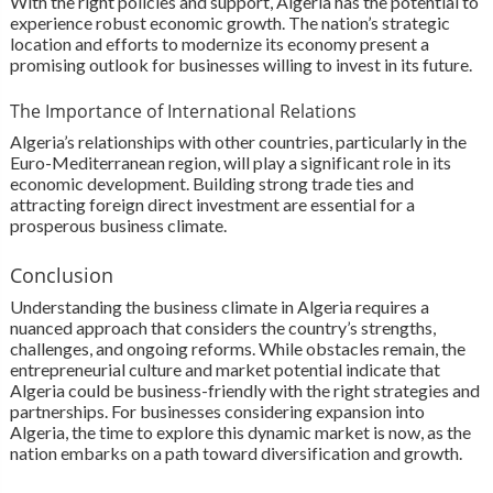
With the right policies and support, Algeria has the potential to
experience robust economic growth. The nation’s strategic
location and efforts to modernize its economy present a
promising outlook for businesses willing to invest in its future.
The Importance of International Relations
Algeria’s relationships with other countries, particularly in the
Euro-Mediterranean region, will play a significant role in its
economic development. Building strong trade ties and
attracting foreign direct investment are essential for a
prosperous business climate.
Conclusion
Understanding the business climate in Algeria requires a
nuanced approach that considers the country’s strengths,
challenges, and ongoing reforms. While obstacles remain, the
entrepreneurial culture and market potential indicate that
Algeria could be business-friendly with the right strategies and
partnerships. For businesses considering expansion into
Algeria, the time to explore this dynamic market is now, as the
nation embarks on a path toward diversification and growth.