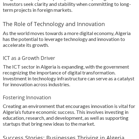
Investors seek clarity and stability when committing to long-
term projects in foreign markets.
The Role of Technology and Innovation
As the world moves towards a more digital economy, Algeria
has the potential to leverage technology and innovation to
accelerate its growth.
ICT as a Growth Driver
The ICT sector in Algeria is expanding, with the government
recognizing the importance of digital transformation.
Investment in technology infrastructure can serve as a catalyst
for innovation across industries.
Fostering Innovation
Creating an environment that encourages innovation is vital for
Algeria’s future economic success. This involves investing in
education, research, and development, as well as supporting
startups that bring new ideas to the market.
Success Stories: Businesses Thriving in Algeria