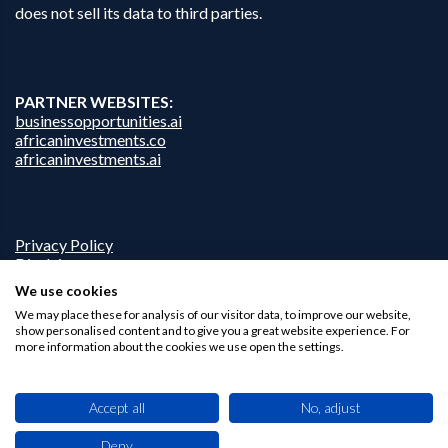
does not sell its data to third parties.
PARTNER WEBSITES:
businessopportunities.ai
africaninvestments.co
africaninvestments.ai
Privacy Policy
Disclaimer
Contact Us
We use cookies
We may place these for analysis of our visitor data, to improve our website,
show personalised content and to give you a great website experience. For
more information about the cookies we use open the settings.
Accept all
No, adjust
Deny