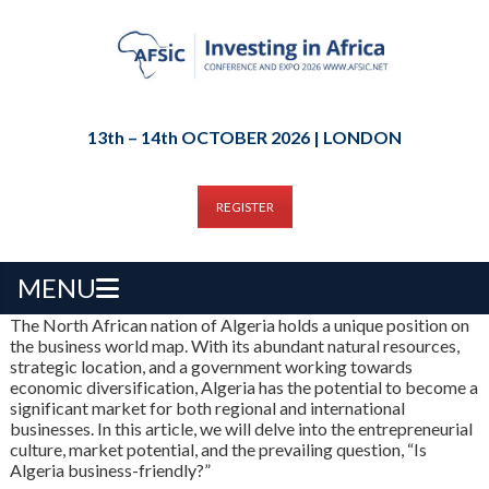
13th – 14th OCTOBER 2026 | LONDON
REGISTER
MENU
The North African nation of Algeria holds a unique position on
the business world map. With its abundant natural resources,
strategic location, and a government working towards
economic diversification, Algeria has the potential to become a
significant market for both regional and international
businesses. In this article, we will delve into the entrepreneurial
culture, market potential, and the prevailing question, “Is
Algeria business-friendly?”