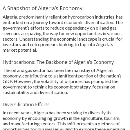
A Snapshot of Algeria’s Economy
Algeria, predominantly reliant on hydrocarbon industries, has
embarked on a journey toward economic diversification. The
government’s efforts to reduce dependency on oil and gas
revenues are paving the way for new opportunities in various
sectors. Understanding the economic landscape is crucial for
investors and entrepreneurs looking to tap into Algeria’s
market potential.
Hydrocarbons: The Backbone of Algeria’s Economy
The oil and gas sector has been the mainstay of Algeria’s
economy, contributing to a significant portion of the nation’s
GDP. However, the volatility of oil prices has prompted the
government to rethink its economic strategy, focusing on
sustainability and diversification.
Diversification Efforts
In recent years, Algeria has been striving to diversify its
economy by encouraging growth in the agriculture, tourism,
and manufacturing sectors. This shift presents a plethora of
opportunities for businesses willing to explore these emerging