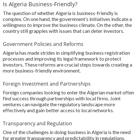
Is Algeria Business-Friendly?
The question of whether Algeria is business-friendly is
complex. On one hand, the government’s initiatives indicate a
willingness to improve the business climate. On the other, the
country still grapples with issues that can deter investors.
Government Policies and Reforms
Algeria has made strides in simplifying business registration
processes and improving its legal framework to protect
investors. These reforms are crucial steps towards creating a
more business-friendly environment.
Foreign Investment and Partnerships
Foreign companies looking to enter the Algerian market often
find success through partnerships with local firms. Joint
ventures can navigate the regulatory landscape more
effectively and gain better access to local networks.
Transparency and Regulation
One of the challenges in doing business in Algeria is the need
for greater transparency and predictability in regulations.