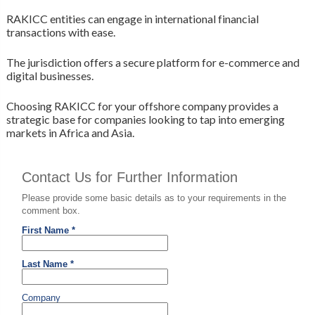
RAKICC entities can engage in international financial
transactions with ease.
The jurisdiction offers a secure platform for e-commerce and
digital businesses.
Choosing RAKICC for your offshore company provides a
strategic base for companies looking to tap into emerging
markets in Africa and Asia.