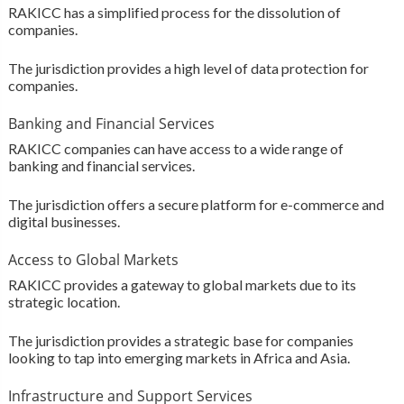
RAKICC has a simplified process for the dissolution of
companies.
The jurisdiction provides a high level of data protection for
companies.
Banking and Financial Services
RAKICC companies can have access to a wide range of
banking and financial services.
The jurisdiction offers a secure platform for e-commerce and
digital businesses.
Access to Global Markets
RAKICC provides a gateway to global markets due to its
strategic location.
The jurisdiction provides a strategic base for companies
looking to tap into emerging markets in Africa and Asia.
Infrastructure and Support Services