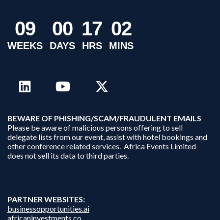
0
9
0
0
1
7
0
2
WEEKS
DAYS
HRS
MINS
B
EWARE OF PHISHING/SCAM/FRAUDULENT EMAILS
Please be aware of malicious persons offering to sell
delegate lists from our event, assist with hotel bookings and
other conference related services. Africa Events Limited
does not sell its data to third parties.
PARTNER WEBSITES:
businessopportunities.ai
africaninvestments.co