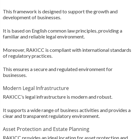
This framework is designed to support the growth and
development of businesses.
It is based on English common law principles, providing a
familiar and reliable legal environment.
Moreover, RAKICC is compliant with international standards
of regulatory practices.
This ensures a secure and regulated environment for
businesses.
Modern Legal Infrastructure
RAKICC’s legal infrastructure is modern and robust.
It supports a wide range of business activities and provides a
clear and transparent regulatory environment.
Asset Protection and Estate Planning
RAKICC provides an ideal location for asset protection and