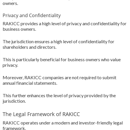
owners.
Privacy and Confidentiality
RAKICC provides a high level of privacy and confidentiality for
business owners.
The jurisdiction ensures a high level of confidentiality for
shareholders and directors.
This is particularly beneficial for business owners who value
privacy.
Moreover, RAKICC companies are not required to submit
annual financial statements.
This further enhances the level of privacy provided by the
jurisdiction.
The Legal Framework of RAKICC
RAKICC operates under a modern and investor-friendly legal
framework.