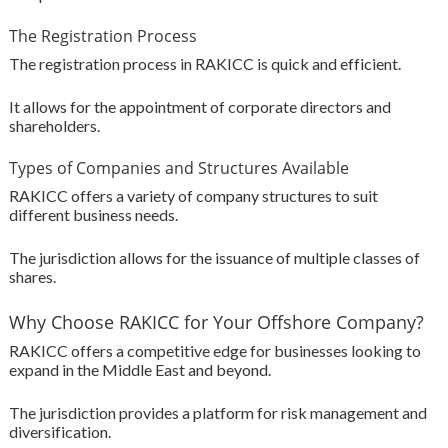
The Registration Process
The registration process in RAKICC is quick and efficient.
It allows for the appointment of corporate directors and
shareholders.
Types of Companies and Structures Available
RAKICC offers a variety of company structures to suit
different business needs.
The jurisdiction allows for the issuance of multiple classes of
shares.
Why Choose RAKICC for Your Offshore Company?
RAKICC offers a competitive edge for businesses looking to
expand in the Middle East and beyond.
The jurisdiction provides a platform for risk management and
diversification.