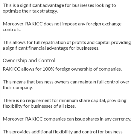
This is a significant advantage for businesses looking to
optimize their tax strategy.
Moreover, RAKICC does not impose any foreign exchange
controls.
This allows for full repatriation of profits and capital, providing
a significant financial advantage for businesses.
Ownership and Control
RAKICC allows for 100% foreign ownership of companies.
This means that business owners can maintain full control over
their company.
There is no requirement for minimum share capital, providing
flexibility for businesses of all sizes.
Moreover, RAKICC companies can issue shares in any currency.
This provides additional flexibility and control for business