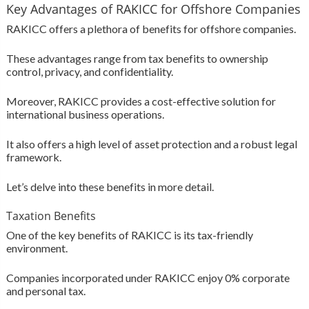
Key Advantages of RAKICC for Offshore Companies
RAKICC offers a plethora of benefits for offshore companies.
These advantages range from tax benefits to ownership
control, privacy, and confidentiality.
Moreover, RAKICC provides a cost-effective solution for
international business operations.
It also offers a high level of asset protection and a robust legal
framework.
Let’s delve into these benefits in more detail.
Taxation Benefits
One of the key benefits of RAKICC is its tax-friendly
environment.
Companies incorporated under RAKICC enjoy 0% corporate
and personal tax.