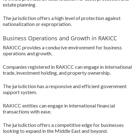
estate planning.
The jurisdiction offers a high level of protection against
nationalization or expropriation.
Business Operations and Growth in RAKICC
RAKICC provides a conducive environment for business
operations and growth.
Companies registered in RAKICC can engage in international
trade, investment holding, and property ownership.
The jurisdiction has a responsive and efficient government
support system.
RAKICC entities can engage in international financial
transactions with ease.
The jurisdiction offers a competitive edge for businesses
looking to expand in the Middle East and beyond.