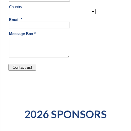
2026 SPONSORS