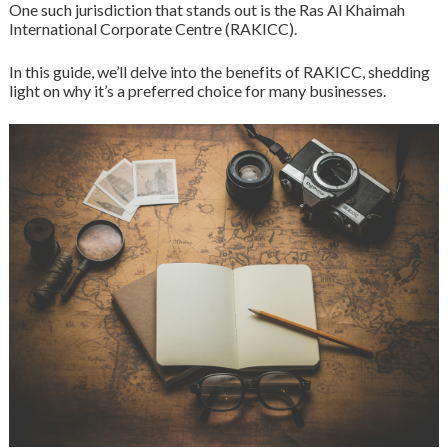
One such jurisdiction that stands out is the Ras Al Khaimah
International Corporate Centre (RAKICC).
In this guide, we’ll delve into the benefits of RAKICC, shedding
light on why it’s a preferred choice for many businesses.