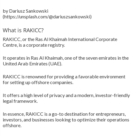
by Dariusz Sankowski
(https://unsplash.com/@dariuszsankowski)
What is RAKICC?
RAKICC, or the Ras Al Khaimah International Corporate
Centre, is a corporate registry.
It operates in Ras Al Khaimah, one of the seven emirates in the
United Arab Emirates (UAE).
RAKICC is renowned for providing a favorable environment
for setting up offshore companies.
It offers a high level of privacy and a modern, investor-friendly
legal framework.
In essence, RAKICC is a go-to destination for entrepreneurs,
investors, and businesses looking to optimize their operations
offshore.