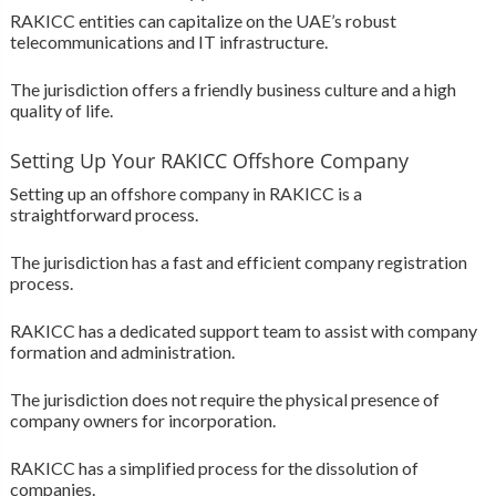
RAKICC entities can capitalize on the UAE’s robust
telecommunications and IT infrastructure.
The jurisdiction offers a friendly business culture and a high
quality of life.
Setting Up Your RAKICC Offshore Company
Setting up an offshore company in RAKICC is a
straightforward process.
The jurisdiction has a fast and efficient company registration
process.
RAKICC has a dedicated support team to assist with company
formation and administration.
The jurisdiction does not require the physical presence of
company owners for incorporation.
RAKICC has a simplified process for the dissolution of
companies.