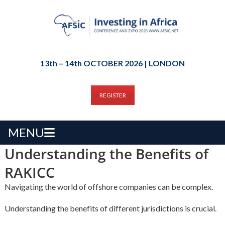
13th – 14th OCTOBER 2026 | LONDON
REGISTER
MENU
Understanding the Benefits of
RAKICC
Navigating the world of offshore companies can be complex.
Understanding the benefits of different jurisdictions is crucial.