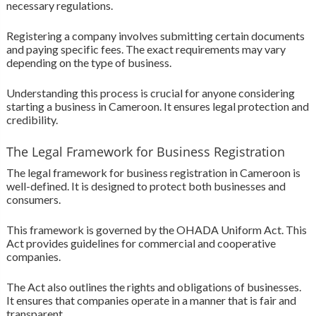
necessary regulations.
Registering a company involves submitting certain documents
and paying specific fees. The exact requirements may vary
depending on the type of business.
Understanding this process is crucial for anyone considering
starting a business in Cameroon. It ensures legal protection and
credibility.
The Legal Framework for Business Registration
The legal framework for business registration in Cameroon is
well-defined. It is designed to protect both businesses and
consumers.
This framework is governed by the OHADA Uniform Act. This
Act provides guidelines for commercial and cooperative
companies.
The Act also outlines the rights and obligations of businesses.
It ensures that companies operate in a manner that is fair and
transparent.