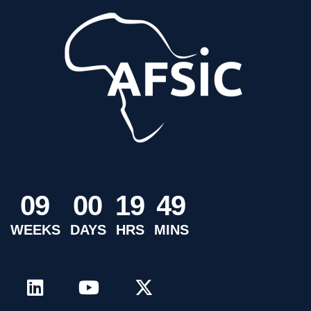
0
9
0
0
1
9
4
9
WEEKS
DAYS
HRS
MINS