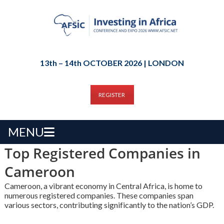
13th – 14th OCTOBER 2026 | LONDON
REGISTER
MENU
Top Registered Companies in
Cameroon
Cameroon, a vibrant economy in Central Africa, is home to
numerous registered companies. These companies span
various sectors, contributing significantly to the nation’s GDP.