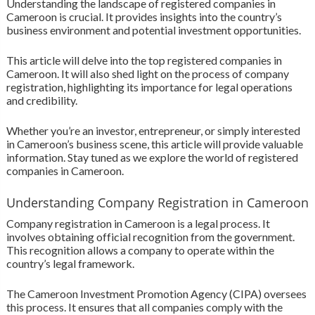
Understanding the landscape of registered companies in
Cameroon is crucial. It provides insights into the country’s
business environment and potential investment opportunities.
This article will delve into the top registered companies in
Cameroon. It will also shed light on the process of company
registration, highlighting its importance for legal operations
and credibility.
Whether you’re an investor, entrepreneur, or simply interested
in Cameroon’s business scene, this article will provide valuable
information. Stay tuned as we explore the world of registered
companies in Cameroon.
Understanding Company Registration in Cameroon
Company registration in Cameroon is a legal process. It
involves obtaining official recognition from the government.
This recognition allows a company to operate within the
country’s legal framework.
The Cameroon Investment Promotion Agency (CIPA) oversees
this process. It ensures that all companies comply with the