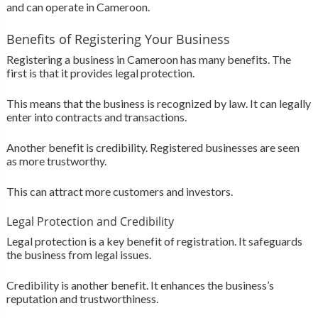
and can operate in Cameroon.
Benefits of Registering Your Business
Registering a business in Cameroon has many benefits. The
first is that it provides legal protection.
This means that the business is recognized by law. It can legally
enter into contracts and transactions.
Another benefit is credibility. Registered businesses are seen
as more trustworthy.
This can attract more customers and investors.
Legal Protection and Credibility
Legal protection is a key benefit of registration. It safeguards
the business from legal issues.
Credibility is another benefit. It enhances the business’s
reputation and trustworthiness.