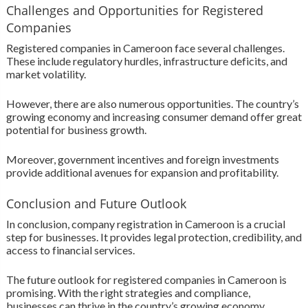
Challenges and Opportunities for Registered
Companies
Registered companies in Cameroon face several challenges.
These include regulatory hurdles, infrastructure deficits, and
market volatility.
However, there are also numerous opportunities. The country’s
growing economy and increasing consumer demand offer great
potential for business growth.
Moreover, government incentives and foreign investments
provide additional avenues for expansion and profitability.
Conclusion and Future Outlook
In conclusion, company registration in Cameroon is a crucial
step for businesses. It provides legal protection, credibility, and
access to financial services.
The future outlook for registered companies in Cameroon is
promising. With the right strategies and compliance,
businesses can thrive in the country’s growing economy.