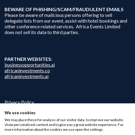
B
EWARE OF PHISHING/SCAM/FRAUDULENT EMAILS
Please be aware of malicious persons offering to sell
delegate lists from our event, assist with hotel bookings and
other conference related services. Africa Events Limited
does not sell its data to third parties.
PARTNER WEBSITES:
businessopportunities.ai
africaninvestments.co
africaninvestments.ai
Privacy Policy
Disclaimer
We use cookies
Contact Us
We may place these for analysis of our visitor data, to improve our website,
show personalised content and to give you a great website experience. For
more information about the cookies we use open the settings.