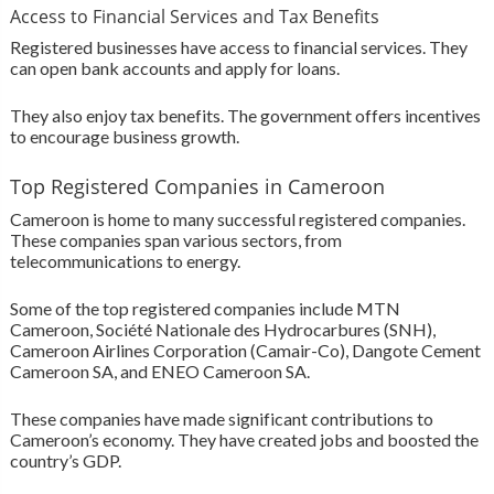
Access to Financial Services and Tax Benefits
Registered businesses have access to financial services. They
can open bank accounts and apply for loans.
They also enjoy tax benefits. The government offers incentives
to encourage business growth.
Top Registered Companies in Cameroon
Cameroon is home to many successful registered companies.
These companies span various sectors, from
telecommunications to energy.
Some of the top registered companies include MTN
Cameroon, Société Nationale des Hydrocarbures (SNH),
Cameroon Airlines Corporation (Camair-Co), Dangote Cement
Cameroon SA, and ENEO Cameroon SA.
These companies have made significant contributions to
Cameroon’s economy. They have created jobs and boosted the
country’s GDP.