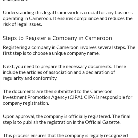
Understanding this legal framework is crucial for any business
operating in Cameroon. It ensures compliance and reduces the
risk of legal issues.
Steps to Register a Company in Cameroon
Registering a company in Cameroon involves several steps. The
first step is to choose a unique company name.
Next, you need to prepare the necessary documents. These
include the articles of association and a declaration of
regularity and conformity.
The documents are then submitted to the Cameroon
Investment Promotion Agency (CIPA). CIPA is responsible for
company registration.
Upon approval, the company is officially registered. The final
step is to publish the registration in the Official Gazette.
This process ensures that the company is legally recognized