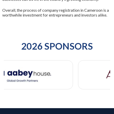
Overall, the process of company registration in Cameroon is a
worthwhile investment for entrepreneurs and investors alike.
2026 SPONSORS