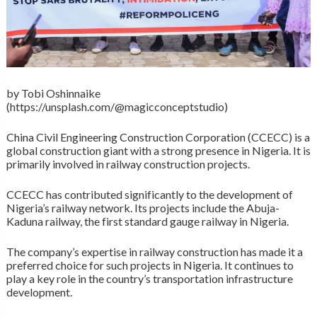
by Tobi Oshinnaike
(https://unsplash.com/@magicconceptstudio)
China Civil Engineering Construction Corporation (CCECC) is a
global construction giant with a strong presence in Nigeria. It is
primarily involved in railway construction projects.
CCECC has contributed significantly to the development of
Nigeria’s railway network. Its projects include the Abuja-
Kaduna railway, the first standard gauge railway in Nigeria.
The company’s expertise in railway construction has made it a
preferred choice for such projects in Nigeria. It continues to
play a key role in the country’s transportation infrastructure
development.