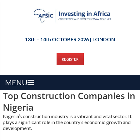
13th – 14th OCTOBER 2026 | LONDON
REGISTER
MENU
Top Construction Companies in
Nigeria
Nigeria’s construction industry is a vibrant and vital sector. It
plays a significant role in the country’s economic growth and
development.