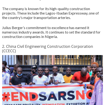
The company is known for its high-quality construction
projects. These include the Lagos-Ibadan Expressway, one of
the country’s major transportation arteries.
Julius Berger’s commitment to excellence has earned it
numerous industry awards. It continues to set the standard for
construction companies in Nigeria.
2. China Civil Engineering Construction Corporation
(CCECC)