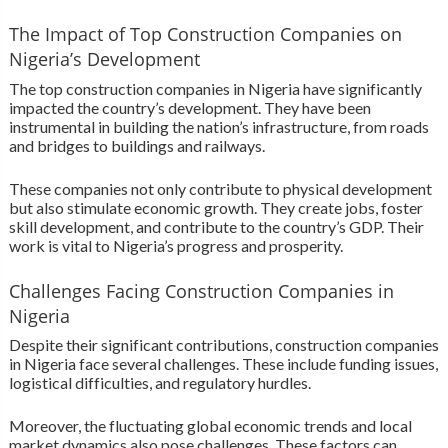
The Impact of Top Construction Companies on
Nigeria’s Development
The top construction companies in Nigeria have significantly
impacted the country’s development. They have been
instrumental in building the nation’s infrastructure, from roads
and bridges to buildings and railways.
These companies not only contribute to physical development
but also stimulate economic growth. They create jobs, foster
skill development, and contribute to the country’s GDP. Their
work is vital to Nigeria’s progress and prosperity.
Challenges Facing Construction Companies in
Nigeria
Despite their significant contributions, construction companies
in Nigeria face several challenges. These include funding issues,
logistical difficulties, and regulatory hurdles.
Moreover, the fluctuating global economic trends and local
market dynamics also pose challenges. These factors can