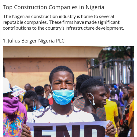
Top Construction Companies in Nigeria
The Nigerian construction industry is home to several
reputable companies. These firms have made significant
contributions to the country’s infrastructure development.
1. Julius Berger Nigeria PLC