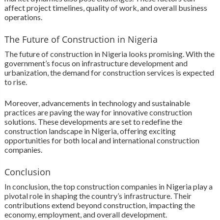
affect project timelines, quality of work, and overall business
operations.
The Future of Construction in Nigeria
The future of construction in Nigeria looks promising. With the
government’s focus on infrastructure development and
urbanization, the demand for construction services is expected
to rise.
Moreover, advancements in technology and sustainable
practices are paving the way for innovative construction
solutions. These developments are set to redefine the
construction landscape in Nigeria, offering exciting
opportunities for both local and international construction
companies.
Conclusion
In conclusion, the top construction companies in Nigeria play a
pivotal role in shaping the country’s infrastructure. Their
contributions extend beyond construction, impacting the
economy, employment, and overall development.