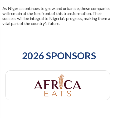
As Nigeria continues to grow and urbanize, these companies
will remain at the forefront of this transformation. Their
success will be integral to Nigeria’s progress, making them a
vital part of the country’s future.
2026 SPONSORS