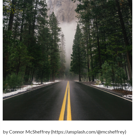
by Connor McSheffrey (https://unsplash.com/@mcsheffrey)