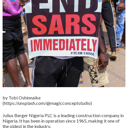
by Tobi Oshinnaike
(https://unsplash.com/@magicconceptstudio)
Julius Berger Nigeria PLC is a leading construction company in
Nigeria. It has been in operation since 1965, making it one of
the oldest in the industry.