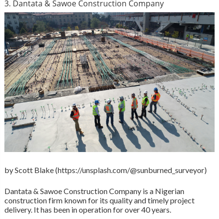
3. Dantata & Sawoe Construction Company
by Scott Blake (https://unsplash.com/@sunburned_surveyor)
Dantata & Sawoe Construction Company is a Nigerian
construction firm known for its quality and timely project
delivery. It has been in operation for over 40 years.