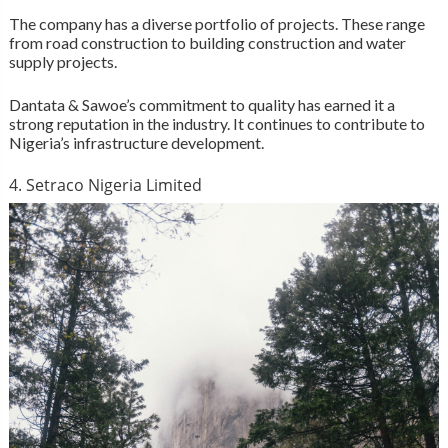
The company has a diverse portfolio of projects. These range
from road construction to building construction and water
supply projects.
Dantata & Sawoe’s commitment to quality has earned it a
strong reputation in the industry. It continues to contribute to
Nigeria’s infrastructure development.
4. Setraco Nigeria Limited