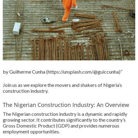
by Guilherme Cunha (https://unsplash.com/@guiccunha)”
Join us as we explore the movers and shakers of Nigeria’s
construction industry.
The Nigerian Construction Industry: An Overview
The Nigerian construction industry is a dynamic and rapidly
growing sector. It contributes significantly to the country’s
Gross Domestic Product (GDP) and provides numerous
employment opportunities.