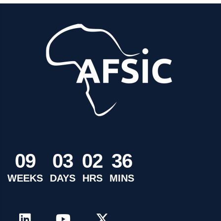
0
9
0
3
0
2
3
6
WEEKS
DAYS
HRS
MINS