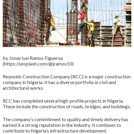
by Josue Isai Ramos Figueroa
(https://unsplash.com/@jramos10)
Reynolds Construction Company (RCC) is a major construction
company in Nigeria. It has a diverse portfolio in civil and
architectural works.
RCC has completed several high-profile projects in Nigeria.
These include the construction of roads, bridges, and buildings.
The company’s commitment to quality and timely delivery has
earned it a strong reputation in the industry. It continues to
contribute to Nigeria’s infrastructure development.