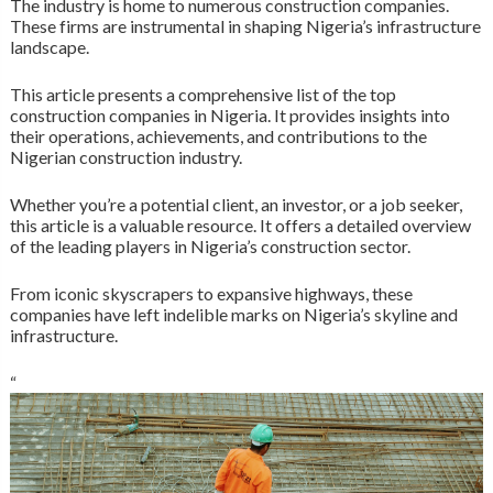
The industry is home to numerous construction companies.
These firms are instrumental in shaping Nigeria’s infrastructure
landscape.
This article presents a comprehensive list of the top
construction companies in Nigeria. It provides insights into
their operations, achievements, and contributions to the
Nigerian construction industry.
Whether you’re a potential client, an investor, or a job seeker,
this article is a valuable resource. It offers a detailed overview
of the leading players in Nigeria’s construction sector.
From iconic skyscrapers to expansive highways, these
companies have left indelible marks on Nigeria’s skyline and
infrastructure.
“