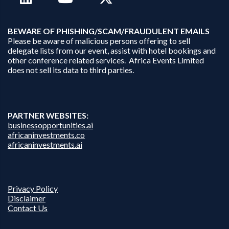
B
EWARE OF PHISHING/SCAM/FRAUDULENT EMAILS
Please be aware of malicious persons offering to sell
delegate lists from our event, assist with hotel bookings and
other conference related services. Africa Events Limited
does not sell its data to third parties.
PARTNER WEBSITES:
businessopportunities.ai
africaninvestments.co
africaninvestments.ai
Privacy Policy
Disclaimer
Contact Us