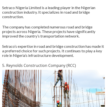
Setraco Nigeria Limited is a leading player in the Nigerian
construction industry. It specializes in road and bridge
construction.
The company has completed numerous road and bridge
projects across Nigeria. These projects have significantly
improved the country’s transportation network.
Setraco’s expertise in road and bridge construction has made it
a preferred choice for such projects. It continues to play a key
role in Nigeria’s infrastructure development.
5. Reynolds Construction Company (RCC)