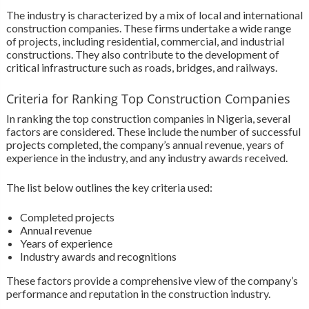
The industry is characterized by a mix of local and international
construction companies. These firms undertake a wide range
of projects, including residential, commercial, and industrial
constructions. They also contribute to the development of
critical infrastructure such as roads, bridges, and railways.
Criteria for Ranking Top Construction Companies
In ranking the top construction companies in Nigeria, several
factors are considered. These include the number of successful
projects completed, the company’s annual revenue, years of
experience in the industry, and any industry awards received.
The list below outlines the key criteria used:
Completed projects
Annual revenue
Years of experience
Industry awards and recognitions
These factors provide a comprehensive view of the company’s
performance and reputation in the construction industry.