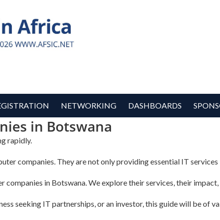
EGISTRATION
NETWORKING
DASHBOARDS
SPONS
ies in Botswana
g rapidly.
uter companies. They are not only providing essential IT services b
ter companies in Botswana. We explore their services, their impact, 
ss seeking IT partnerships, or an investor, this guide will be of va