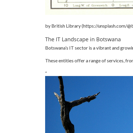
by British Library (https://unsplash.com/@b
The IT Landscape in Botswana
Botswana’s IT sector is a vibrant and growi
These entities offer a range of services, fr
“