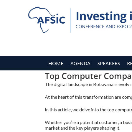
HOME
AGENDA
SPEAKERS
R
Top Computer Compan
The digital landscape in Botswana is evolvin
At the heart of this transformation are comp
In this article, we delve into the top compu
Whether you’re a potential customer, a busine
market and the key players shaping it.