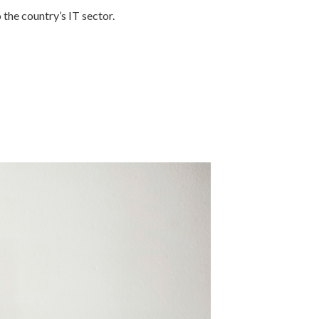
the country’s IT sector.