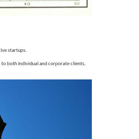
ive startups.
 to both individual and corporate clients.