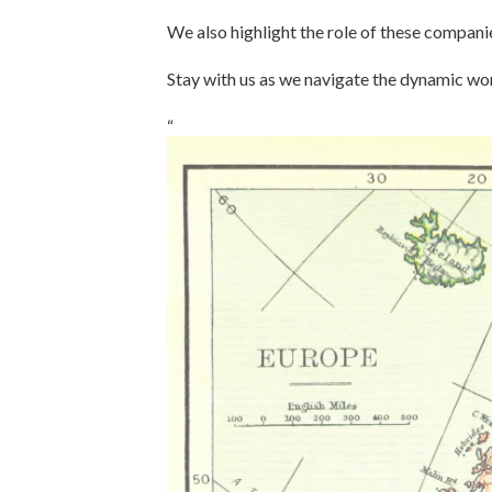
We also highlight the role of these companie
Stay with us as we navigate the dynamic wo
“