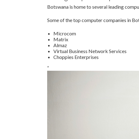
Botswana is home to several leading comput
Some of the top computer companies in Bo
Microcom
Matrix
Almaz
Virtual Business Network Services
Choppies Enterprises
“