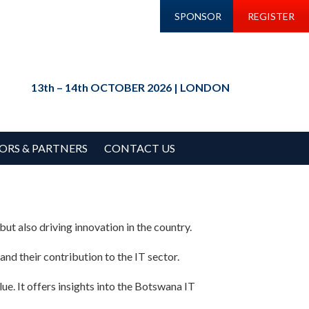
SPONSOR
REGISTER
13th – 14th OCTOBER 2026 | LONDON
ORS & PARTNERS
CONTACT US
ut also driving innovation in the country.
and their contribution to the IT sector.
lue. It offers insights into the Botswana IT