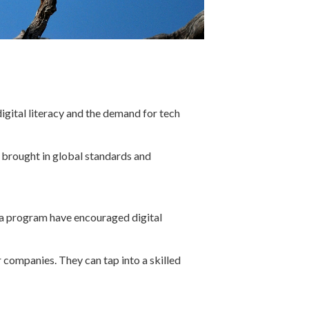
igital literacy and the demand for tech
 brought in global standards and
ana program have encouraged digital
companies. They can tap into a skilled