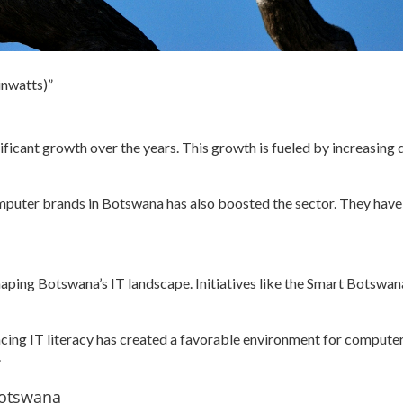
inwatts)”
ficant growth over the years. This growth is fueled by increasing d
mputer brands in Botswana has also boosted the sector. They have
shaping Botswana’s IT landscape. Initiatives like the Smart Botsw
ing IT literacy has created a favorable environment for computer 
.
Botswana