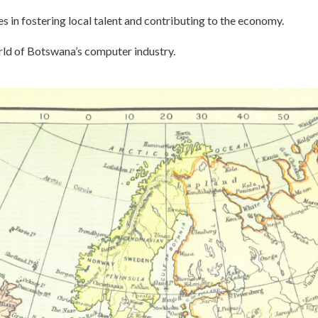
s in fostering local talent and contributing to the economy.
rld of Botswana’s computer industry.