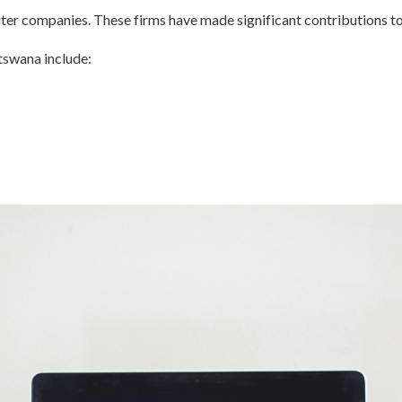
er companies. These firms have made significant contributions to 
tswana include: