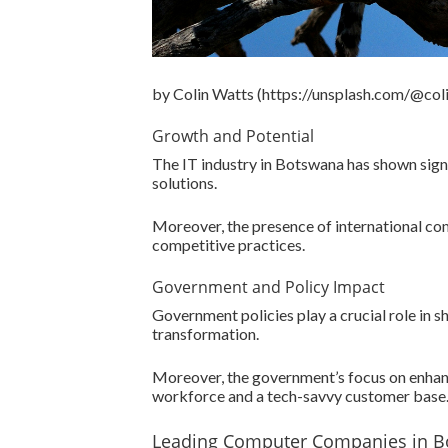
by Colin Watts (https://unsplash.com/@col
Growth and Potential
The IT industry in Botswana has shown signi
solutions.
Moreover, the presence of international co
competitive practices.
Government and Policy Impact
Government policies play a crucial role in 
transformation.
Moreover, the government’s focus on enhanc
workforce and a tech-savvy customer base
Leading Computer Companies in 