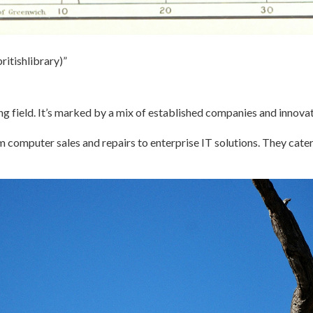
ritishlibrary)”
ng field. It’s marked by a mix of established companies and innovat
om computer sales and repairs to enterprise IT solutions. They cater