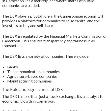
in Cameroon. It’s a marketplace where shares of public
companies are traded.
The DSX plays a pivotal role in the Cameroonian economy. It
provides a platform for companies to raise capital and for
investors to buy and sell shares.
The DSX is regulated by the Financial Markets Commission of
Cameroon. This ensures transparency and fairness in all
transactions.
The DSX lists a variety of companies. These include:
Banks
Telecommunication companies
Agriculture-based companies
Manufacturing companies
The Role and Significance of DSX
The DSX is more than just a stock exchange. It’s a catalyst for
economic growth in Cameroon.