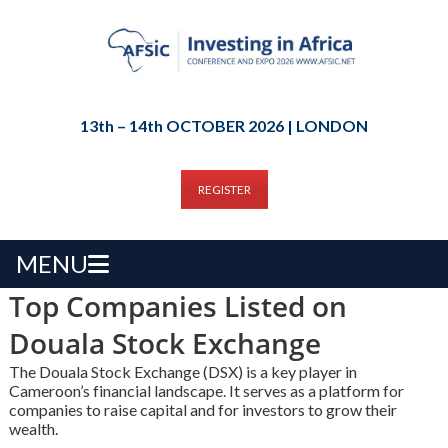
13th – 14th OCTOBER 2026 | LONDON
REGISTER
MENU
Top Companies Listed on
Douala Stock Exchange
The Douala Stock Exchange (DSX) is a key player in
Cameroon’s financial landscape. It serves as a platform for
companies to raise capital and for investors to grow their
wealth.