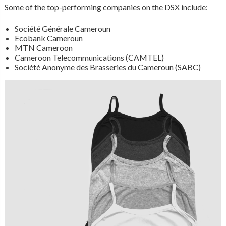
Some of the top-performing companies on the DSX include:
Société Générale Cameroun
Ecobank Cameroun
MTN Cameroon
Cameroon Telecommunications (CAMTEL)
Société Anonyme des Brasseries du Cameroun (SABC)