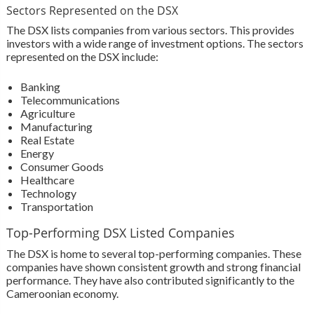
Sectors Represented on the DSX
The DSX lists companies from various sectors. This provides
investors with a wide range of investment options. The sectors
represented on the DSX include:
Banking
Telecommunications
Agriculture
Manufacturing
Real Estate
Energy
Consumer Goods
Healthcare
Technology
Transportation
Top-Performing DSX Listed Companies
The DSX is home to several top-performing companies. These
companies have shown consistent growth and strong financial
performance. They have also contributed significantly to the
Cameroonian economy.