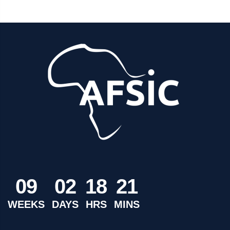
0
9
0
2
1
8
2
1
WEEKS
DAYS
HRS
MINS