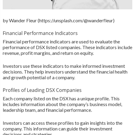
by Wander Fleur (https://unsplash.com/@wanderfleur)
Financial Performance Indicators
Financial performance indicators are used to evaluate the
performance of DSX listed companies. These indicators include
revenue, profit margins, and return on equity.
Investors use these indicators to make informed investment
decisions. They help investors understand the financial health
and growth potential of a company.
Profiles of Leading DSX Companies
Each company listed on the DSX has a unique profile. This
includes information about the company’s business model,
leadership team, and financial performance.
Investors can access these profiles to gain insights into the
company. This information can guide their investment
decisions and strategies.