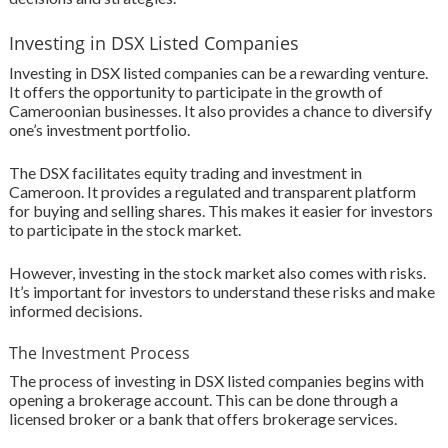
Investing in DSX Listed Companies
Investing in DSX listed companies can be a rewarding venture.
It offers the opportunity to participate in the growth of
Cameroonian businesses. It also provides a chance to diversify
one’s investment portfolio.
The DSX facilitates equity trading and investment in
Cameroon. It provides a regulated and transparent platform
for buying and selling shares. This makes it easier for investors
to participate in the stock market.
However, investing in the stock market also comes with risks.
It’s important for investors to understand these risks and make
informed decisions.
The Investment Process
The process of investing in DSX listed companies begins with
opening a brokerage account. This can be done through a
licensed broker or a bank that offers brokerage services.