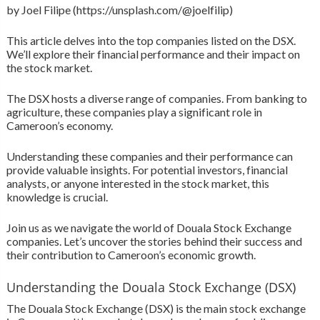
by Joel Filipe (https://unsplash.com/@joelfilip)
This article delves into the top companies listed on the DSX.
We’ll explore their financial performance and their impact on
the stock market.
The DSX hosts a diverse range of companies. From banking to
agriculture, these companies play a significant role in
Cameroon’s economy.
Understanding these companies and their performance can
provide valuable insights. For potential investors, financial
analysts, or anyone interested in the stock market, this
knowledge is crucial.
Join us as we navigate the world of Douala Stock Exchange
companies. Let’s uncover the stories behind their success and
their contribution to Cameroon’s economic growth.
Understanding the Douala Stock Exchange (DSX)
The Douala Stock Exchange (DSX) is the main stock exchange