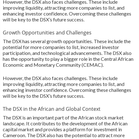
However, the DSX also faces challenges. These include
improving liquidity, attracting more companies to list, and
enhancing investor confidence. Overcoming these challenges
will be key to the DSX’s future success.
Growth Opportunities and Challenges
The DSX has several growth opportunities. These include the
potential for more companies to list, increased investor
participation, and technological advancements. The DSX also
has the opportunity to play a bigger role in the Central African
Economic and Monetary Community (CEMAC).
However, the DSX also faces challenges. These include
improving liquidity, attracting more companies to list, and
enhancing investor confidence. Overcoming these challenges
will be key to the DSX’s future success.
The DSX in the African and Global Context
The DSX is an important part of the African stock market
landscape. It contributes to the development of the African
capital market and provides a platform for investment in
Cameroon. The DSX also has the potential to attract more