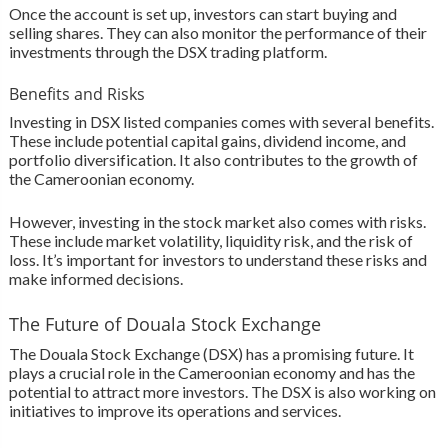
Once the account is set up, investors can start buying and
selling shares. They can also monitor the performance of their
investments through the DSX trading platform.
Benefits and Risks
Investing in DSX listed companies comes with several benefits.
These include potential capital gains, dividend income, and
portfolio diversification. It also contributes to the growth of
the Cameroonian economy.
However, investing in the stock market also comes with risks.
These include market volatility, liquidity risk, and the risk of
loss. It’s important for investors to understand these risks and
make informed decisions.
The Future of Douala Stock Exchange
The Douala Stock Exchange (DSX) has a promising future. It
plays a crucial role in the Cameroonian economy and has the
potential to attract more investors. The DSX is also working on
initiatives to improve its operations and services.