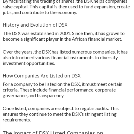
By facilitating the trading of shares, the DSX helps companies
raise capital. This capital is then used to fund expansion, create
jobs, and contribute to the economy.
History and Evolution of DSX
The DSX was established in 2001. Since then, it has grown to
become a significant player in the African financial market.
Over the years, the DSX has listed numerous companies. It has
also introduced various financial instruments to diversify
investment opportunities.
How Companies Are Listed on DSX
For a company to be listed on the DSX, it must meet certain
criteria. These include financial performance, corporate
governance, and transparency.
Once listed, companies are subject to regular audits. This
ensures they continue to meet the DSX’s stringent listing
requirements.
The Impact of DSX Listed Companies on