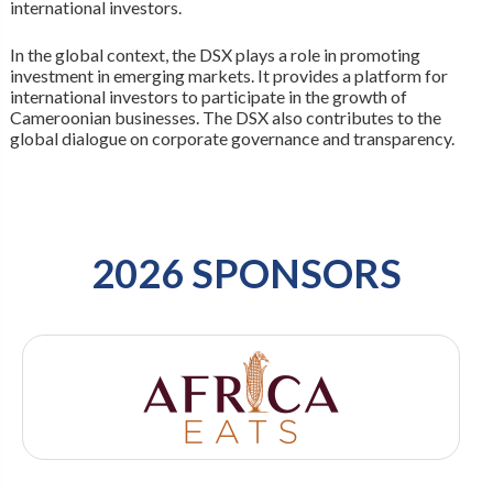
international investors.
In the global context, the DSX plays a role in promoting
investment in emerging markets. It provides a platform for
international investors to participate in the growth of
Cameroonian businesses. The DSX also contributes to the
global dialogue on corporate governance and transparency.
2026 SPONSORS