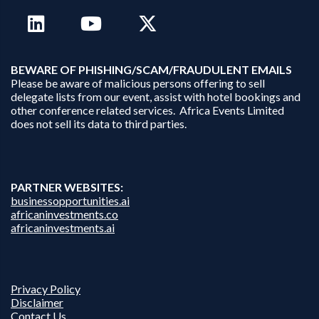
B
EWARE OF PHISHING/SCAM/FRAUDULENT EMAILS
Please be aware of malicious persons offering to sell
delegate lists from our event, assist with hotel bookings and
other conference related services. Africa Events Limited
does not sell its data to third parties.
PARTNER WEBSITES:
businessopportunities.ai
africaninvestments.co
africaninvestments.ai
Privacy Policy
Disclaimer
Contact Us