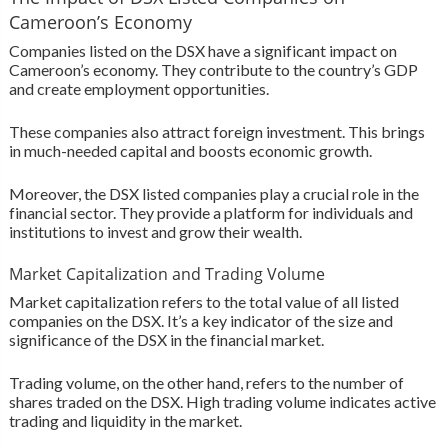
Cameroon’s Economy
Companies listed on the DSX have a significant impact on
Cameroon’s economy. They contribute to the country’s GDP
and create employment opportunities.
These companies also attract foreign investment. This brings
in much-needed capital and boosts economic growth.
Moreover, the DSX listed companies play a crucial role in the
financial sector. They provide a platform for individuals and
institutions to invest and grow their wealth.
Market Capitalization and Trading Volume
Market capitalization refers to the total value of all listed
companies on the DSX. It’s a key indicator of the size and
significance of the DSX in the financial market.
Trading volume, on the other hand, refers to the number of
shares traded on the DSX. High trading volume indicates active
trading and liquidity in the market.