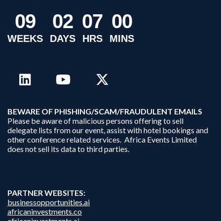
0
9
0
2
0
7
0
0
WEEKS
DAYS
HRS
MINS
B
EWARE OF PHISHING/SCAM/FRAUDULENT EMAILS
Please be aware of malicious persons offering to sell
delegate lists from our event, assist with hotel bookings and
other conference related services. Africa Events Limited
does not sell its data to third parties.
PARTNER WEBSITES:
businessopportunities.ai
africaninvestments.co
africaninvestments.ai