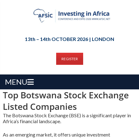
13th – 14th OCTOBER 2026 | LONDON
REGISTER
MENU
Top Botswana Stock Exchange
Listed Companies
The Botswana Stock Exchange (BSE) is a significant player in
Africa’s financial landscape.
As an emerging market, it offers unique investment