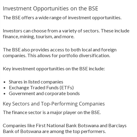
Investment Opportunities on the BSE
The BSE offers a wide range of investment opportunities.
Investors can choose from a variety of sectors. These include
finance, mining, tourism, and more.
The BSE also provides access to both local and foreign
companies. This allows for portfolio diversification.
Key investment opportunities on the BSE include:
Shares in listed companies
Exchange Traded Funds (ETFs)
Government and corporate bonds
Key Sectors and Top-Performing Companies
The finance sector is a major player on the BSE.
Companies like First National Bank Botswana and Barclays
Bank of Botswana are among the top performers.