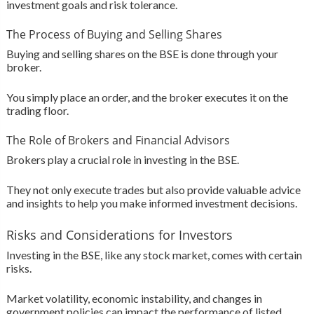
investment goals and risk tolerance.
The Process of Buying and Selling Shares
Buying and selling shares on the BSE is done through your
broker.
You simply place an order, and the broker executes it on the
trading floor.
The Role of Brokers and Financial Advisors
Brokers play a crucial role in investing in the BSE.
They not only execute trades but also provide valuable advice
and insights to help you make informed investment decisions.
Risks and Considerations for Investors
Investing in the BSE, like any stock market, comes with certain
risks.
Market volatility, economic instability, and changes in
government policies can impact the performance of listed