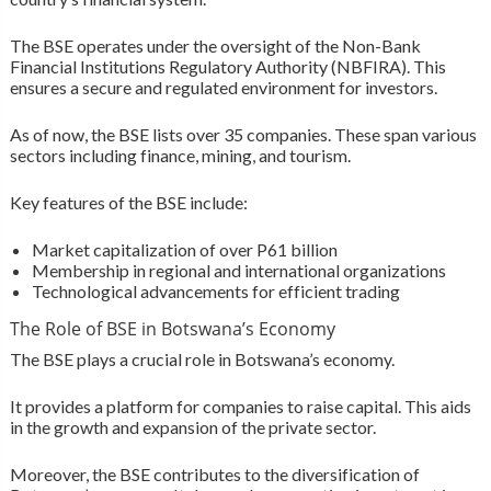
The BSE operates under the oversight of the Non-Bank
Financial Institutions Regulatory Authority (NBFIRA). This
ensures a secure and regulated environment for investors.
As of now, the BSE lists over 35 companies. These span various
sectors including finance, mining, and tourism.
Key features of the BSE include:
Market capitalization of over P61 billion
Membership in regional and international organizations
Technological advancements for efficient trading
The Role of BSE in Botswana’s Economy
The BSE plays a crucial role in Botswana’s economy.
It provides a platform for companies to raise capital. This aids
in the growth and expansion of the private sector.
Moreover, the BSE contributes to the diversification of