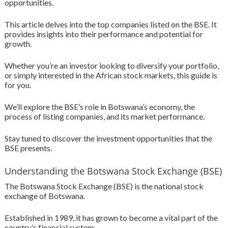
opportunities.
This article delves into the top companies listed on the BSE. It
provides insights into their performance and potential for
growth.
Whether you’re an investor looking to diversify your portfolio,
or simply interested in the African stock markets, this guide is
for you.
We’ll explore the BSE’s role in Botswana’s economy, the
process of listing companies, and its market performance.
Stay tuned to discover the investment opportunities that the
BSE presents.
Understanding the Botswana Stock Exchange (BSE)
The Botswana Stock Exchange (BSE) is the national stock
exchange of Botswana.
Established in 1989, it has grown to become a vital part of the
country’s financial system.