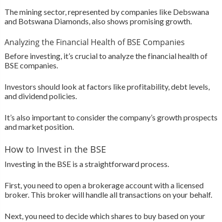
The mining sector, represented by companies like Debswana
and Botswana Diamonds, also shows promising growth.
Analyzing the Financial Health of BSE Companies
Before investing, it’s crucial to analyze the financial health of
BSE companies.
Investors should look at factors like profitability, debt levels,
and dividend policies.
It’s also important to consider the company’s growth prospects
and market position.
How to Invest in the BSE
Investing in the BSE is a straightforward process.
First, you need to open a brokerage account with a licensed
broker. This broker will handle all transactions on your behalf.
Next, you need to decide which shares to buy based on your