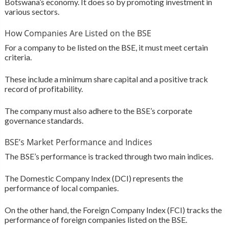
Botswana’s economy. It does so by promoting investment in
various sectors.
How Companies Are Listed on the BSE
For a company to be listed on the BSE, it must meet certain
criteria.
These include a minimum share capital and a positive track
record of profitability.
The company must also adhere to the BSE’s corporate
governance standards.
BSE’s Market Performance and Indices
The BSE’s performance is tracked through two main indices.
The Domestic Company Index (DCI) represents the
performance of local companies.
On the other hand, the Foreign Company Index (FCI) tracks the
performance of foreign companies listed on the BSE.