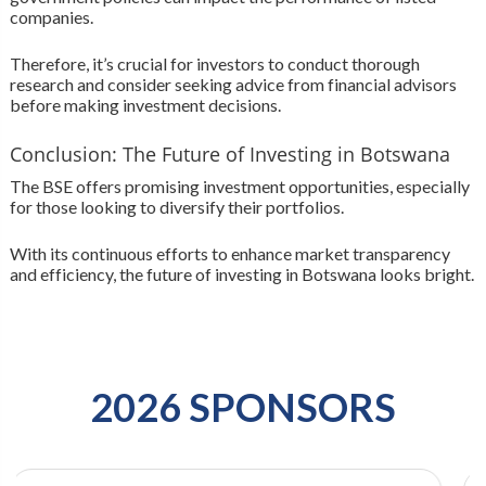
companies.
Therefore, it’s crucial for investors to conduct thorough
research and consider seeking advice from financial advisors
before making investment decisions.
Conclusion: The Future of Investing in Botswana
The BSE offers promising investment opportunities, especially
for those looking to diversify their portfolios.
With its continuous efforts to enhance market transparency
and efficiency, the future of investing in Botswana looks bright.
2026 SPONSORS