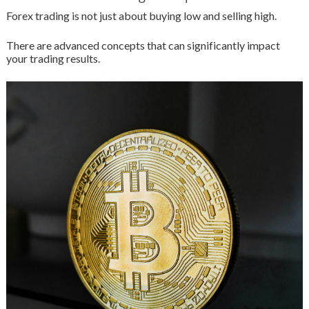
Forex trading is not just about buying low and selling high.
There are advanced concepts that can significantly impact
your trading results.