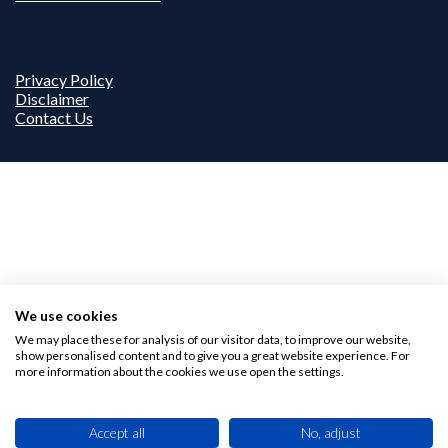
Privacy Policy
Disclaimer
Contact Us
We use cookies
We may place these for analysis of our visitor data, to improve our website,
show personalised content and to give you a great website experience. For
more information about the cookies we use open the settings.
Accept all
No, adjust