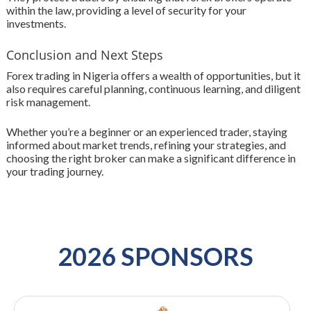
within the law, providing a level of security for your
investments.
Conclusion and Next Steps
Forex trading in Nigeria offers a wealth of opportunities, but it
also requires careful planning, continuous learning, and diligent
risk management.
Whether you’re a beginner or an experienced trader, staying
informed about market trends, refining your strategies, and
choosing the right broker can make a significant difference in
your trading journey.
2026 SPONSORS