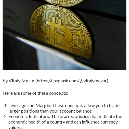
by Vitaly Mazur (https://unsplash.com/@vitalymazur)
Here are some of these concepts:
Leverage and Margin: These concepts allow you to trade
larger positions than your account balance.
Economic Indicators: These are statistics that indicate the
economic health of a country and can influence currency
values.