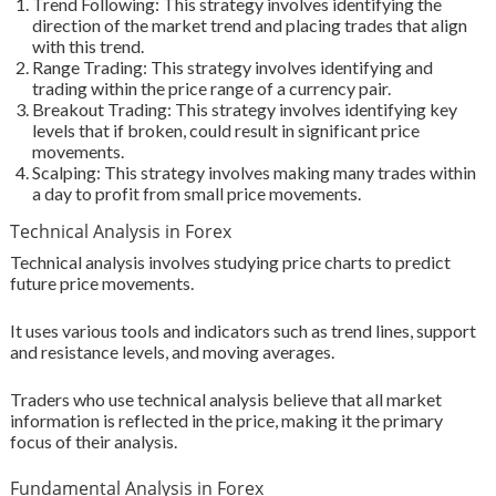
Trend Following: This strategy involves identifying the
direction of the market trend and placing trades that align
with this trend.
Range Trading: This strategy involves identifying and
trading within the price range of a currency pair.
Breakout Trading: This strategy involves identifying key
levels that if broken, could result in significant price
movements.
Scalping: This strategy involves making many trades within
a day to profit from small price movements.
Technical Analysis in Forex
Technical analysis involves studying price charts to predict
future price movements.
It uses various tools and indicators such as trend lines, support
and resistance levels, and moving averages.
Traders who use technical analysis believe that all market
information is reflected in the price, making it the primary
focus of their analysis.
Fundamental Analysis in Forex