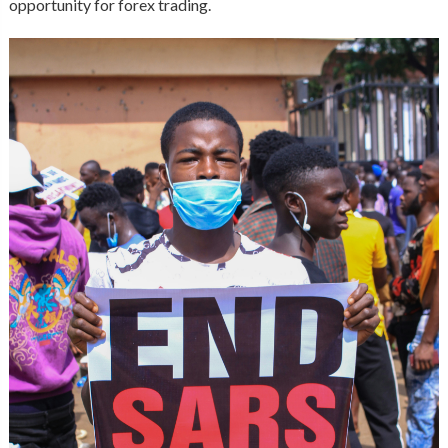
opportunity for forex trading.