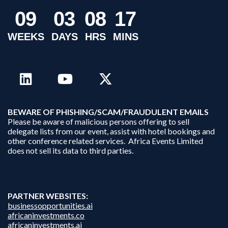
0
9
0
3
0
8
1
7
WEEKS
DAYS
HRS
MINS
B
EWARE OF PHISHING/SCAM/FRAUDULENT EMAILS
Please be aware of malicious persons offering to sell
delegate lists from our event, assist with hotel bookings and
other conference related services. Africa Events Limited
does not sell its data to third parties.
PARTNER WEBSITES:
businessopportunities.ai
africaninvestments.co
africaninvestments.ai