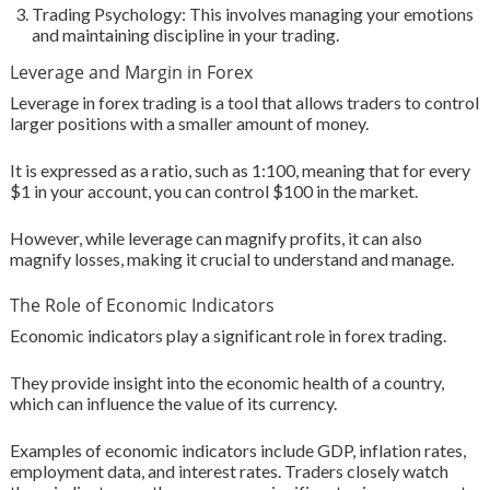
Trading Psychology: This involves managing your emotions
and maintaining discipline in your trading.
Leverage and Margin in Forex
Leverage in forex trading is a tool that allows traders to control
larger positions with a smaller amount of money.
It is expressed as a ratio, such as 1:100, meaning that for every
$1 in your account, you can control $100 in the market.
However, while leverage can magnify profits, it can also
magnify losses, making it crucial to understand and manage.
The Role of Economic Indicators
Economic indicators play a significant role in forex trading.
They provide insight into the economic health of a country,
which can influence the value of its currency.
Examples of economic indicators include GDP, inflation rates,
employment data, and interest rates. Traders closely watch