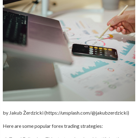
by Jakub Żerdzicki (https://unsplash.com/@jakubzerdzicki)
Here are some popular forex trading strategies: