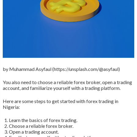
by Muhammad Asyfaul (https://unsplash.com/@asyfaul)
You also need to choose a reliable forex broker, open a trading
account, and familiarize yourself with a trading platform.
Here are some steps to get started with forex trading in
Nigeria:
Learn the basics of forex trading.
Choose a reliable forex broker.
Open a trading account.