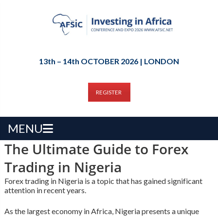
13th – 14th OCTOBER 2026 | LONDON
REGISTER
MENU
The Ultimate Guide to Forex
Trading in Nigeria
Forex trading in Nigeria is a topic that has gained significant
attention in recent years.
As the largest economy in Africa, Nigeria presents a unique