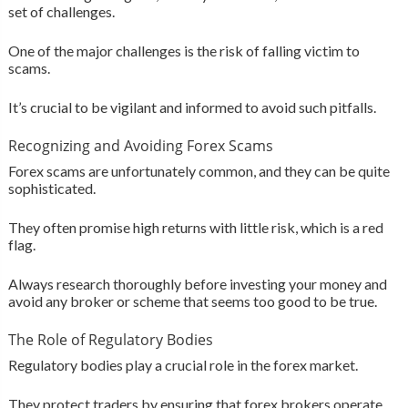
set of challenges.
One of the major challenges is the risk of falling victim to
scams.
It’s crucial to be vigilant and informed to avoid such pitfalls.
Recognizing and Avoiding Forex Scams
Forex scams are unfortunately common, and they can be quite
sophisticated.
They often promise high returns with little risk, which is a red
flag.
Always research thoroughly before investing your money and
avoid any broker or scheme that seems too good to be true.
The Role of Regulatory Bodies
Regulatory bodies play a crucial role in the forex market.
They protect traders by ensuring that forex brokers operate