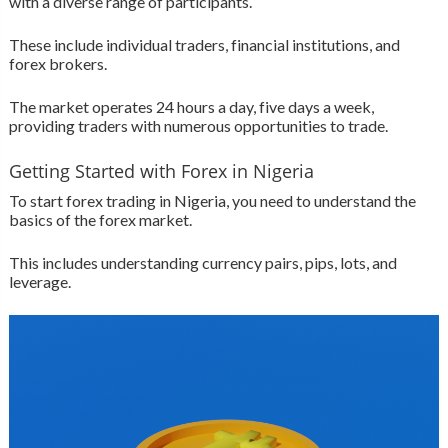
with a diverse range of participants.
These include individual traders, financial institutions, and
forex brokers.
The market operates 24 hours a day, five days a week,
providing traders with numerous opportunities to trade.
Getting Started with Forex in Nigeria
To start forex trading in Nigeria, you need to understand the
basics of the forex market.
This includes understanding currency pairs, pips, lots, and
leverage.