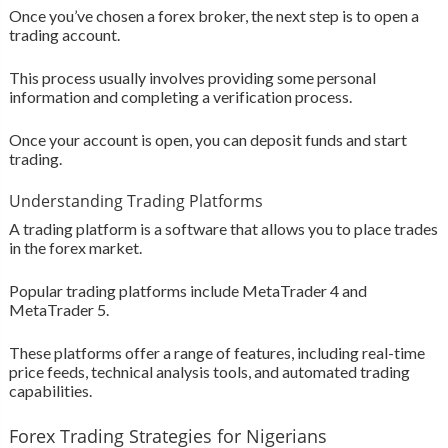
Once you’ve chosen a forex broker, the next step is to open a
trading account.
This process usually involves providing some personal
information and completing a verification process.
Once your account is open, you can deposit funds and start
trading.
Understanding Trading Platforms
A trading platform is a software that allows you to place trades
in the forex market.
Popular trading platforms include MetaTrader 4 and
MetaTrader 5.
These platforms offer a range of features, including real-time
price feeds, technical analysis tools, and automated trading
capabilities.
Forex Trading Strategies for Nigerians