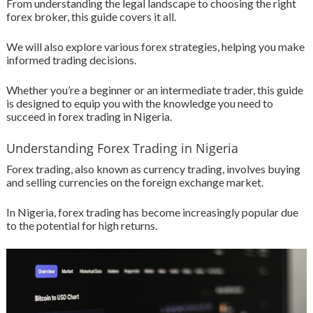
From understanding the legal landscape to choosing the right
forex broker, this guide covers it all.
We will also explore various forex strategies, helping you make
informed trading decisions.
Whether you’re a beginner or an intermediate trader, this guide
is designed to equip you with the knowledge you need to
succeed in forex trading in Nigeria.
Understanding Forex Trading in Nigeria
Forex trading, also known as currency trading, involves buying
and selling currencies on the foreign exchange market.
In Nigeria, forex trading has become increasingly popular due
to the potential for high returns.