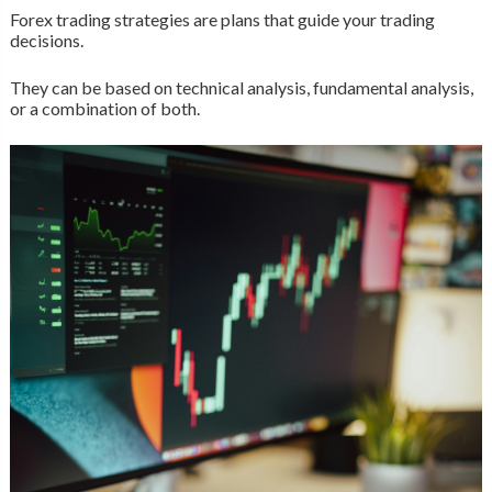
Forex trading strategies are plans that guide your trading
decisions.
They can be based on technical analysis, fundamental analysis,
or a combination of both.