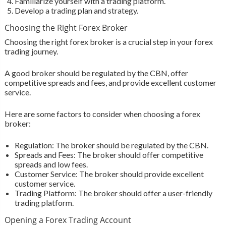
Familiarize yourself with a trading platform.
Develop a trading plan and strategy.
Choosing the Right Forex Broker
Choosing the right forex broker is a crucial step in your forex
trading journey.
A good broker should be regulated by the CBN, offer
competitive spreads and fees, and provide excellent customer
service.
Here are some factors to consider when choosing a forex
broker:
Regulation: The broker should be regulated by the CBN.
Spreads and Fees: The broker should offer competitive
spreads and low fees.
Customer Service: The broker should provide excellent
customer service.
Trading Platform: The broker should offer a user-friendly
trading platform.
Opening a Forex Trading Account