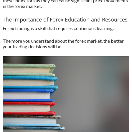
these indicators as they can cause significant price movements
in the forex market.
The Importance of Forex Education and Resources
Forex trading is a skill that requires continuous learning.
The more you understand about the forex market, the better
your trading decisions will be.