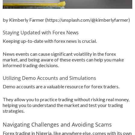
by Kimberly Farmer (https://unsplash.com/@kimberlyfarmer)
Staying Updated with Forex News
Keeping up-to-date with forex news is crucial.
News events can cause significant volatility in the forex
market, and being aware of these events can help you make
informed trading decisions.
Utilizing Demo Accounts and Simulations
Demo accounts are a valuable resource for forex traders.
They allow you to practice trading without risking real money,
helping you to understand the market and test your trading
strategies.
Navigating Challenges and Avoiding Scams
Forex trading in Nigeria, like anywhere else, comes with its own