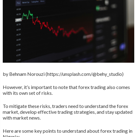
by Behnam Norouzi (https://unsplash.com/@behy_studio)
However, it’s important to note that forex trading also comes
with its own set of risks.
To mitigate these risks, traders need to understand the forex
market, develop effective trading strategies, and stay updated
with market news.
Here are some key points to understand about forex trading in
Nigeria: