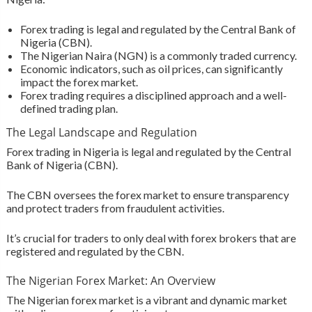
Forex trading is legal and regulated by the Central Bank of
Nigeria (CBN).
The Nigerian Naira (NGN) is a commonly traded currency.
Economic indicators, such as oil prices, can significantly
impact the forex market.
Forex trading requires a disciplined approach and a well-
defined trading plan.
The Legal Landscape and Regulation
Forex trading in Nigeria is legal and regulated by the Central
Bank of Nigeria (CBN).
The CBN oversees the forex market to ensure transparency
and protect traders from fraudulent activities.
It’s crucial for traders to only deal with forex brokers that are
registered and regulated by the CBN.
The Nigerian Forex Market: An Overview
The Nigerian forex market is a vibrant and dynamic market