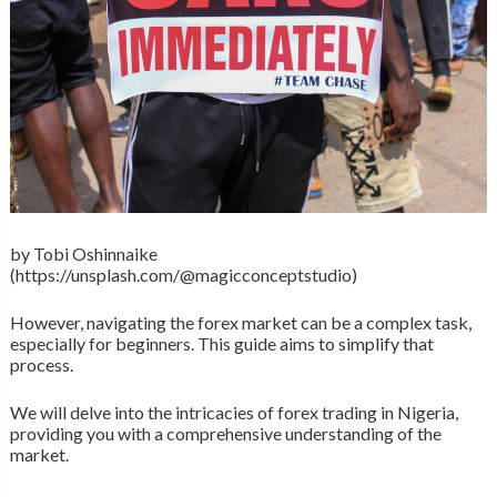
by Tobi Oshinnaike
(https://unsplash.com/@magicconceptstudio)
However, navigating the forex market can be a complex task,
especially for beginners. This guide aims to simplify that
process.
We will delve into the intricacies of forex trading in Nigeria,
providing you with a comprehensive understanding of the
market.