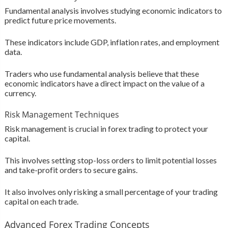
Fundamental analysis involves studying economic indicators to
predict future price movements.
These indicators include GDP, inflation rates, and employment
data.
Traders who use fundamental analysis believe that these
economic indicators have a direct impact on the value of a
currency.
Risk Management Techniques
Risk management is crucial in forex trading to protect your
capital.
This involves setting stop-loss orders to limit potential losses
and take-profit orders to secure gains.
It also involves only risking a small percentage of your trading
capital on each trade.
Advanced Forex Trading Concepts