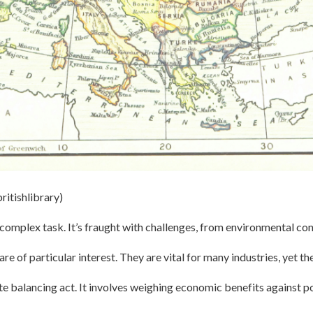
ritishlibrary)
a complex task. It’s fraught with challenges, from environmental con
are of particular interest. They are vital for many industries, yet the
cate balancing act. It involves weighing economic benefits against 