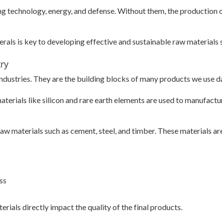
uding technology, energy, and defense. Without them, the production
als is key to developing effective and sustainable raw materials 
try
 industries. They are the building blocks of many products we use da
materials like silicon and rare earth elements are used to manufac
raw materials such as cement, steel, and timber. These materials are
ss
erials directly impact the quality of the final products.