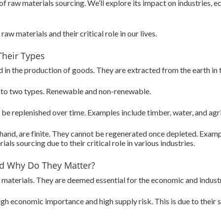
e of raw materials sourcing. We’ll explore its impact on industries,
raw materials and their critical role in our lives.
Their Types
in the production of goods. They are extracted from the earth in th
into two types. Renewable and non-renewable.
be replenished over time. Examples include timber, water, and agri
and, are finite. They cannot be regenerated once depleted. Example
als sourcing due to their critical role in various industries.
and Why Do They Matter?
aw materials. They are deemed essential for the economic and indust
gh economic importance and high supply risk. This is due to their s