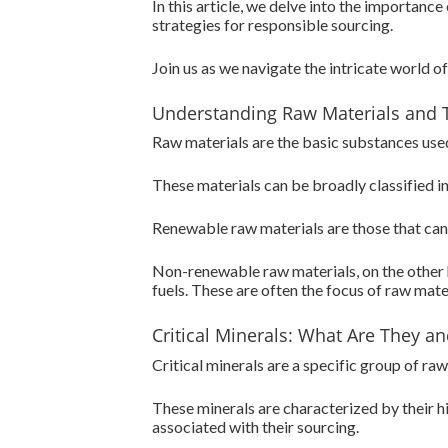
In this article, we delve into the importanc
strategies for responsible sourcing.
Join us as we navigate the intricate world of 
Understanding Raw Materials and 
Raw materials are the basic substances used 
These materials can be broadly classified 
Renewable raw materials are those that can 
Non-renewable raw materials, on the other h
fuels. These are often the focus of raw materi
Critical Minerals: What Are They 
Critical minerals are a specific group of r
These minerals are characterized by their hi
associated with their sourcing.