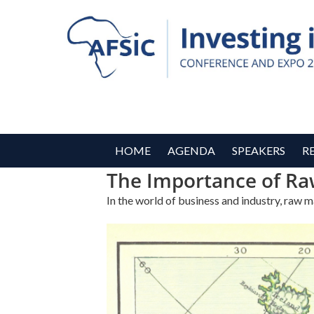
HOME
AGENDA
SPEAKERS
R
The Importance of Ra
In the world of business and industry, raw 