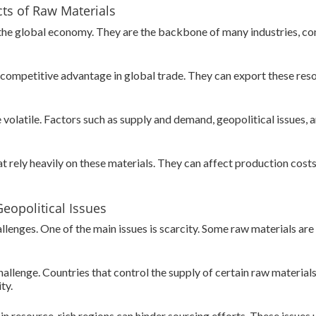
ts of Raw Materials
 the global economy. They are the backbone of many industries, c
a competitive advantage in global trade. They can export these res
 volatile. Factors such as supply and demand, geopolitical issues,
t rely heavily on these materials. They can affect production costs,
eopolitical Issues
allenges. One of the main issues is scarcity. Some raw materials a
challenge. Countries that control the supply of certain raw material
ty.
y in resource-rich regions can hinder sourcing efforts. These issues