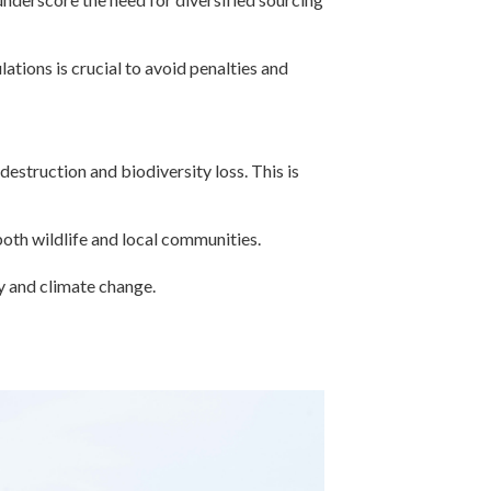
ations is crucial to avoid penalties and
estruction and biodiversity loss. This is
oth wildlife and local communities.
ty and climate change.