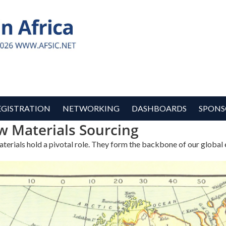
EGISTRATION
NETWORKING
DASHBOARDS
SPONS
w Materials Sourcing
materials hold a pivotal role. They form the backbone of our globa