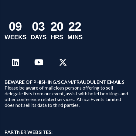
0
9
0
3
2
0
2
2
WEEKS
DAYS
HRS
MINS
B
EWARE OF PHISHING/SCAM/FRAUDULENT EMAILS
Please be aware of malicious persons offering to sell
delegate lists from our event, assist with hotel bookings and
other conference related services. Africa Events Limited
does not sell its data to third parties.
PARTNER WEBSITES: