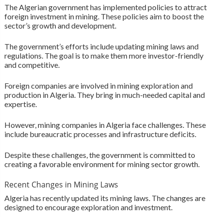
The Algerian government has implemented policies to attract
foreign investment in mining. These policies aim to boost the
sector’s growth and development.
The government’s efforts include updating mining laws and
regulations. The goal is to make them more investor-friendly
and competitive.
Foreign companies are involved in mining exploration and
production in Algeria. They bring in much-needed capital and
expertise.
However, mining companies in Algeria face challenges. These
include bureaucratic processes and infrastructure deficits.
Despite these challenges, the government is committed to
creating a favorable environment for mining sector growth.
Recent Changes in Mining Laws
Algeria has recently updated its mining laws. The changes are
designed to encourage exploration and investment.