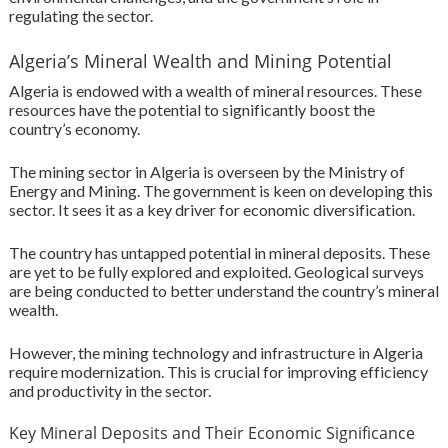
regulating the sector.
Algeria’s Mineral Wealth and Mining Potential
Algeria is endowed with a wealth of mineral resources. These
resources have the potential to significantly boost the
country’s economy.
The mining sector in Algeria is overseen by the Ministry of
Energy and Mining. The government is keen on developing this
sector. It sees it as a key driver for economic diversification.
The country has untapped potential in mineral deposits. These
are yet to be fully explored and exploited. Geological surveys
are being conducted to better understand the country’s mineral
wealth.
However, the mining technology and infrastructure in Algeria
require modernization. This is crucial for improving efficiency
and productivity in the sector.
Key Mineral Deposits and Their Economic Significance