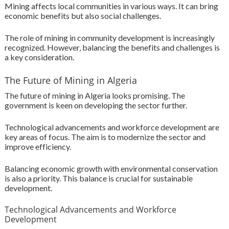
Mining affects local communities in various ways. It can bring
economic benefits but also social challenges.
The role of mining in community development is increasingly
recognized. However, balancing the benefits and challenges is
a key consideration.
The Future of Mining in Algeria
The future of mining in Algeria looks promising. The
government is keen on developing the sector further.
Technological advancements and workforce development are
key areas of focus. The aim is to modernize the sector and
improve efficiency.
Balancing economic growth with environmental conservation
is also a priority. This balance is crucial for sustainable
development.
Technological Advancements and Workforce
Development