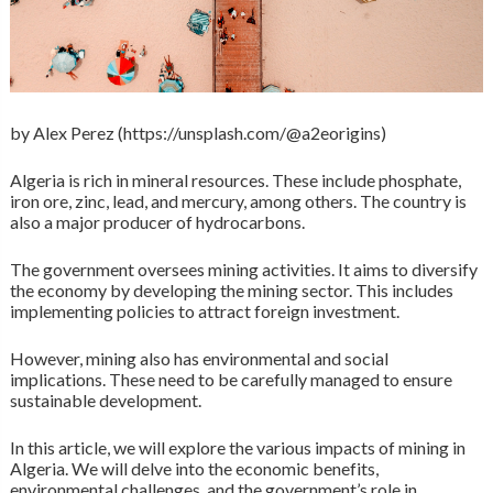
by Alex Perez (https://unsplash.com/@a2eorigins)
Algeria is rich in mineral resources. These include phosphate,
iron ore, zinc, lead, and mercury, among others. The country is
also a major producer of hydrocarbons.
The government oversees mining activities. It aims to diversify
the economy by developing the mining sector. This includes
implementing policies to attract foreign investment.
However, mining also has environmental and social
implications. These need to be carefully managed to ensure
sustainable development.
In this article, we will explore the various impacts of mining in
Algeria. We will delve into the economic benefits,
environmental challenges, and the government’s role in