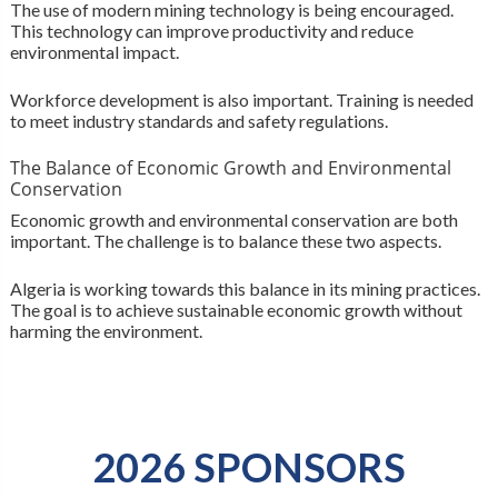
The use of modern mining technology is being encouraged.
This technology can improve productivity and reduce
environmental impact.
Workforce development is also important. Training is needed
to meet industry standards and safety regulations.
The Balance of Economic Growth and Environmental
Conservation
Economic growth and environmental conservation are both
important. The challenge is to balance these two aspects.
Algeria is working towards this balance in its mining practices.
The goal is to achieve sustainable economic growth without
harming the environment.
2026 SPONSORS