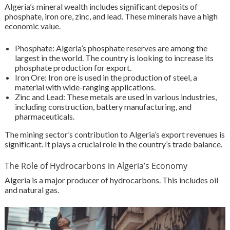
Algeria’s mineral wealth includes significant deposits of
phosphate, iron ore, zinc, and lead. These minerals have a high
economic value.
Phosphate: Algeria’s phosphate reserves are among the
largest in the world. The country is looking to increase its
phosphate production for export.
Iron Ore: Iron ore is used in the production of steel, a
material with wide-ranging applications.
Zinc and Lead: These metals are used in various industries,
including construction, battery manufacturing, and
pharmaceuticals.
The mining sector’s contribution to Algeria’s export revenues is
significant. It plays a crucial role in the country’s trade balance.
The Role of Hydrocarbons in Algeria’s Economy
Algeria is a major producer of hydrocarbons. This includes oil
and natural gas.