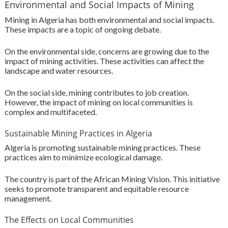
Environmental and Social Impacts of Mining
Mining in Algeria has both environmental and social impacts.
These impacts are a topic of ongoing debate.
On the environmental side, concerns are growing due to the
impact of mining activities. These activities can affect the
landscape and water resources.
On the social side, mining contributes to job creation.
However, the impact of mining on local communities is
complex and multifaceted.
Sustainable Mining Practices in Algeria
Algeria is promoting sustainable mining practices. These
practices aim to minimize ecological damage.
The country is part of the African Mining Vision. This initiative
seeks to promote transparent and equitable resource
management.
The Effects on Local Communities