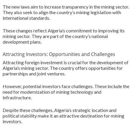
The new laws aim to increase transparency in the mining sector.
They also seek to align the country’s mining legislation with
international standards.
These changes reflect Algeria’s commitment to improving its
mining sector. They are part of the country’s national
development plans.
Attracting Investors: Opportunities and Challenges
Attracting foreign investment is crucial for the development of
Algeria’s mining sector. The country offers opportunities for
partnerships and joint ventures.
However, potential investors face challenges. These include the
need for modernization of mining technology and
infrastructure.
Despite these challenges, Algeria’s strategic location and
political stability make it an attractive destination for mining
investors.