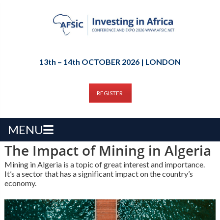
13th – 14th OCTOBER 2026 | LONDON
REGISTER
MENU
The Impact of Mining in Algeria
Mining in Algeria is a topic of great interest and importance.
It’s a sector that has a significant impact on the country’s
economy.