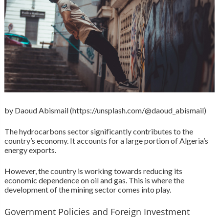
by Daoud Abismail (https://unsplash.com/@daoud_abismail)
The hydrocarbons sector significantly contributes to the
country’s economy. It accounts for a large portion of Algeria’s
energy exports.
However, the country is working towards reducing its
economic dependence on oil and gas. This is where the
development of the mining sector comes into play.
Government Policies and Foreign Investment