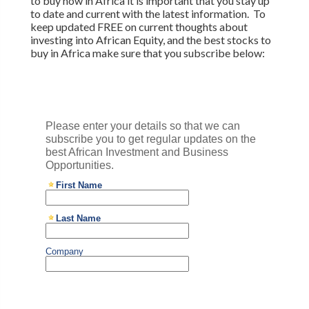
to buy now in Africa it is important that you stay up
to date and current with the latest information. To
keep updated FREE on current thoughts about
investing into African Equity, and the best stocks to
buy in Africa make sure that you subscribe below: