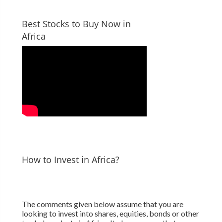
Best Stocks to Buy Now in
Africa
How to Invest in Africa?
The comments given below assume that you are
looking to invest into shares, equities, bonds or other