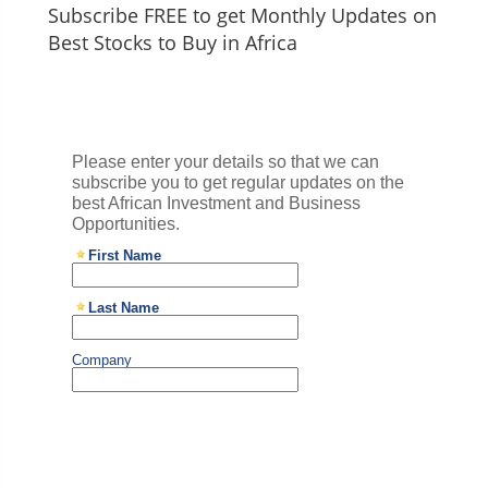
Subscribe FREE to get Monthly Updates on
Best Stocks to Buy in Africa