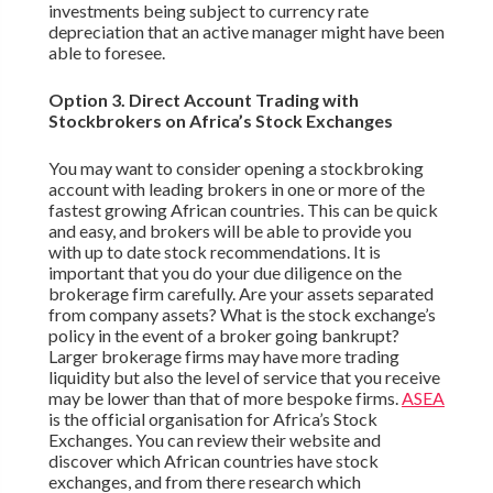
investments being subject to currency rate
depreciation that an active manager might have been
able to foresee.
Option 3. Direct Account Trading with
Stockbrokers on Africa’s Stock Exchanges
You may want to consider opening a stockbroking
account with leading brokers in one or more of the
fastest growing African countries. This can be quick
and easy, and brokers will be able to provide you
with up to date stock recommendations. It is
important that you do your due diligence on the
brokerage firm carefully. Are your assets separated
from company assets? What is the stock exchange’s
policy in the event of a broker going bankrupt?
Larger brokerage firms may have more trading
liquidity but also the level of service that you receive
may be lower than that of more bespoke firms.
ASEA
is the official organisation for Africa’s Stock
Exchanges. You can review their website and
discover which African countries have stock
exchanges, and from there research which