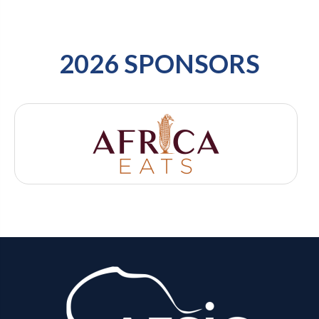
2026 SPONSORS