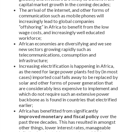
capital market growth in the coming decades;
The arrival of the internet, and other forms of
communication such as mobile phones will
increasingly lead to global companies
“offshoring” in Africa to benefit from the low
wage costs, and increasingly well educated
workforce;
African economies are diversifying and we see
new sectors growing rapidly such as
telecommunications, consumption and
infrastructure;
Increasing electrification is happening in Africa,
as the need for large power plants fed by (in most
cases) imported coal falls away to be replaced by
solar and other forms of power generation that
are considerably less expensive to implement and
which do not require such an extensive power
backbone as is found in countries that electrified
earlier;
Africa has benefitted from significantly
improved monetary and fiscal policy
over the
past three decades. This has resulted in amongst
other things, lower interest rates, manageable