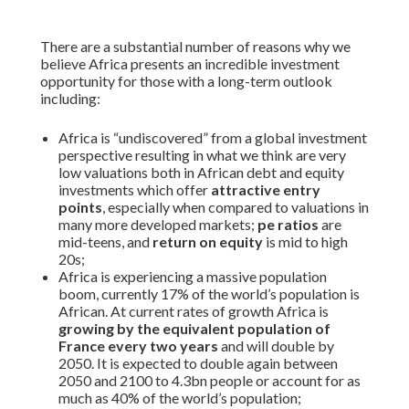
There are a substantial number of reasons why we
believe Africa presents an incredible investment
opportunity for those with a long-term outlook
including:
Africa is “undiscovered” from a global investment
perspective resulting in what we think are very
low valuations both in African debt and equity
investments which offer
attractive entry
points
, especially when compared to valuations in
many more developed markets;
pe ratios
are
mid-teens, and
return on equity
is mid to high
20s;
Africa is experiencing a massive population
boom, currently 17% of the world’s population is
African. At current rates of growth Africa is
growing by the equivalent population of
France every two years
and will double by
2050. It is expected to double again between
2050 and 2100 to 4.3bn people or account for as
much as 40% of the world’s population;