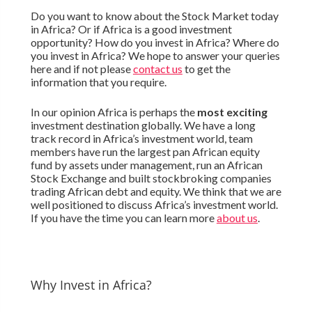
Do you want to know about the Stock Market today
in Africa? Or if Africa is a good investment
opportunity? How do you invest in Africa? Where do
you invest in Africa? We hope to answer your queries
here and if not please
contact us
to get the
information that you require.
In our opinion Africa is perhaps the
most exciting
investment destination globally. We have a long
track record in Africa’s investment world, team
members have run the largest pan African equity
fund by assets under management, run an African
Stock Exchange and built stockbroking companies
trading African debt and equity. We think that we are
well positioned to discuss Africa’s investment world.
If you have the time you can learn more
about us
.
Why Invest in Africa?