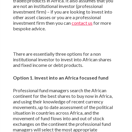
traded products in Africa. It also assumes that you
are not an institutional investor (professional
investment firm) – if you are looking to invest into
other asset classes or you are a professional
investment firm then you can
contact us
for more
bespoke advice.
There are essentially three options for a non
institutional investor to invest into African shares
and fixed income or debt products.
Option 1. Invest into an Africa focused fund
Professional fund managers search the African
continent for the best shares to buy now in Africa,
and using their knowledge of recent currency
movements, up to date assessment of the political
situation in countries across Africa, and the
movement of fund flows into and out of stock
exchanges on the continent the professional fund
managers will select the most appropriate