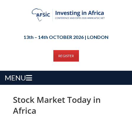
13th – 14th OCTOBER 2026 | LONDON
REGISTER
MENU
Stock Market Today in
Africa