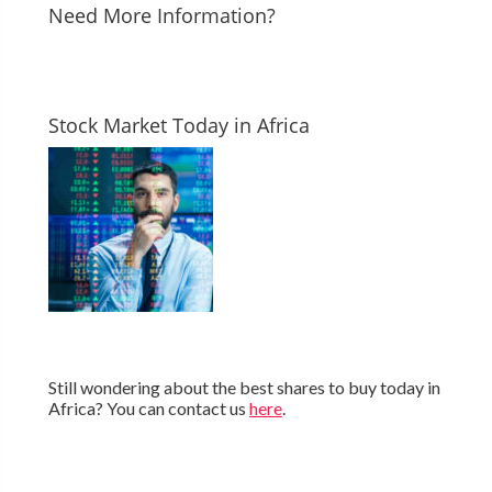
Need More Information?
Stock Market Today in Africa
Still wondering about the best shares to buy today in
Africa? You can contact us
here
.