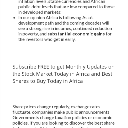
inflation levels, stable currencies and African
public debt levels that are low compared to those
in developed markets;
In our opinion Africa is following Asia’s
development path and the coming decades will
see a strong rise in incomes, continued reduction
in poverty, and
substantial economic gains
for
the investors who get in early.
Subscribe FREE to get Monthly Updates on
the Stock Market Today in Africa and Best
Shares to Buy Today in Africa
Share prices change regularly, exchange rates
fluctuate, companies make public announcements,
Governments change taxation policies or economic
policies. If you are looking to discover the best share