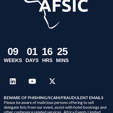
0
9
0
1
1
6
2
5
WEEKS
DAYS
HRS
MINS
B
EWARE OF PHISHING/SCAM/FRAUDULENT EMAILS
Please be aware of malicious persons offering to sell
delegate lists from our event, assist with hotel bookings and
other conference related services. Africa Events Limited