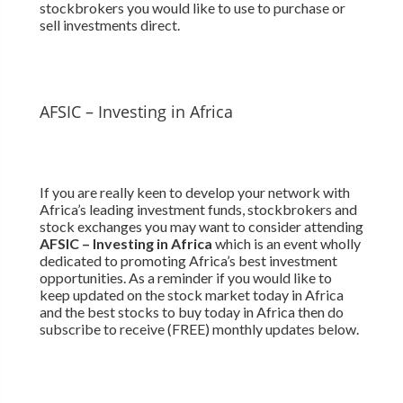
stockbrokers you would like to use to purchase or
sell investments direct.
AFSIC – Investing in Africa
If you are really keen to develop your network with
Africa’s leading investment funds, stockbrokers and
stock exchanges you may want to consider attending
AFSIC – Investing in Africa
which is an event wholly
dedicated to promoting Africa’s best investment
opportunities. As a reminder if you would like to
keep updated on the stock market today in Africa
and the best stocks to buy today in Africa then do
subscribe to receive (FREE) monthly updates below.