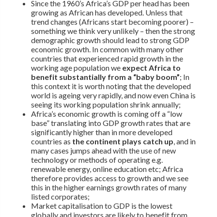
Since the 1960’s Africa’s GDP per head has been
growing as African has developed. Unless that
trend changes (Africans start becoming poorer) –
something we think very unlikely – then the strong
demographic growth should lead to strong GDP
economic growth. In common with many other
countries that experienced rapid growth in the
working age population we
expect Africa to
benefit substantially from a “baby boom”
; In
this context it is worth noting that the developed
world is ageing very rapidly, and now even China is
seeing its working population shrink annually;
Africa’s economic growth is coming off a “low
base” translating into GDP growth rates that are
significantly higher than in more developed
countries as
the continent plays catch up
, and in
many cases jumps ahead with the use of new
technology or methods of operating e.g.
renewable energy, online education etc; Africa
therefore provides access to growth and we see
this in the higher earnings growth rates of many
listed corporates;
Market capitalisation to GDP is the lowest
globally and investors are likely to benefit from