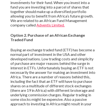
investments for their fund. When you invest into a
fund you are investing into a parcel of shares that
together should make up a diversified portfolio
allowing you to benefit from Africa’s future growth.
We are related to an African Fund Management
company called
Adventis Limited.
Option 2. Purchase of an African Exchange
Traded Fund
Buying an exchange traded fund (ETF) has become a
normal part of investment in the USA and other
developed nations. Low trading costs and simplicity
of purchase are major reasons behind the surge in
interest in ETFs. Unfortunately buying an ETF is not
necessarily the answer for making an investment into
Africa. There are a number of reasons behind this,
including the fact that an ETF will have to purchase
shares on a multitude of different stock exchanges
(there are 19 in Africa) with different brokerage and
underlying commission charges. Regular trading in
some stocks might be expensive. Also a passive
approach to investing in Africa might result in your