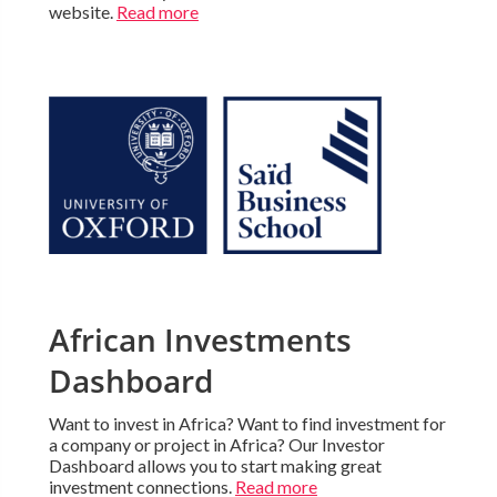
website.
Read more
African Investments
Dashboard
Want to invest in Africa? Want to find investment for
a company or project in Africa? Our Investor
Dashboard allows you to start making great
investment connections.
Read more