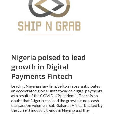
Nigeria poised to lead
growth in Digital
Payments Fintech
Leading Nigerian law firm, Sefton Fross, anticipates
an accelerated global shift towards digital payments
as a result of the COVID-19 pandemic. There is no
doubt that Nigeria can lead the growth in non-cash
transaction volume in sub-Saharan Africa, backed by
the current industry trends in Nigeria and the