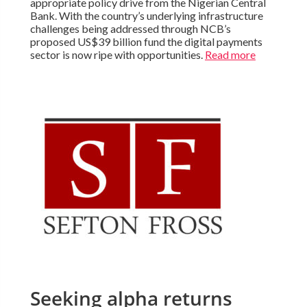
appropriate policy drive from the Nigerian Central
Bank. With the country’s underlying infrastructure
challenges being addressed through NCB’s
proposed US$39 billion fund the digital payments
sector is now ripe with opportunities.
Read more
Seeking alpha returns