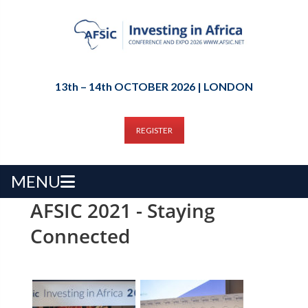
13th – 14th OCTOBER 2026 | LONDON
REGISTER
MENU
AFSIC 2021 - Staying
Connected