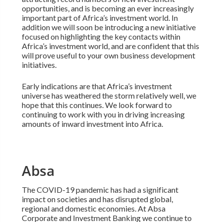
opportunities, and is becoming an ever increasingly
important part of Africa’s investment world. In
addition we will soon be introducing a new initiative
focused on highlighting the key contacts within
Africa’s investment world, and are confident that this
will prove useful to your own business development
initiatives.
Early indications are that Africa’s investment
universe has weathered the storm relatively well, we
hope that this continues. We look forward to
continuing to work with you in driving increasing
amounts of inward investment into Africa.
Absa
The COVID-19 pandemic has had a significant
impact on societies and has disrupted global,
regional and domestic economies. At Absa
Corporate and Investment Banking we continue to