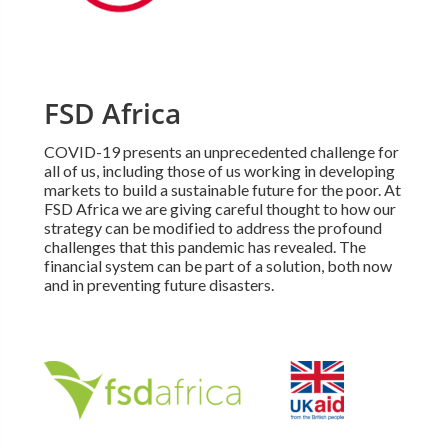
FSD Africa
COVID-19 presents an unprecedented challenge for
all of us, including those of us working in developing
markets to build a sustainable future for the poor. At
FSD Africa we are giving careful thought to how our
strategy can be modified to address the profound
challenges that this pandemic has revealed. The
financial system can be part of a solution, both now
and in preventing future disasters.