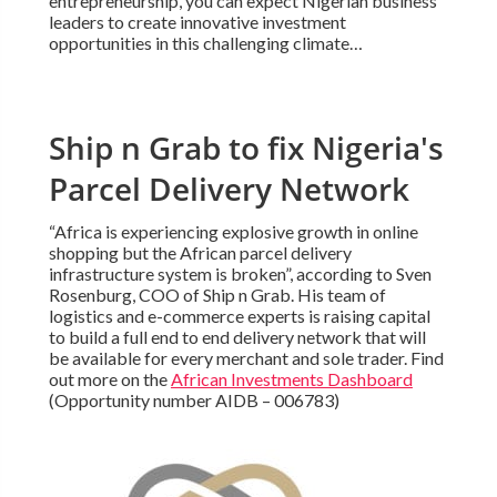
entrepreneurship, you can expect Nigerian business
leaders to create innovative investment
opportunities in this challenging climate…
Ship n Grab to fix Nigeria's
Parcel Delivery Network
“Africa is experiencing explosive growth in online
shopping but the African parcel delivery
infrastructure system is broken”, according to Sven
Rosenburg, COO of Ship n Grab. His team of
logistics and e-commerce experts is raising capital
to build a full end to end delivery network that will
be available for every merchant and sole trader. Find
out more on the
African Investments Dashboard
(Opportunity number AIDB – 006783)