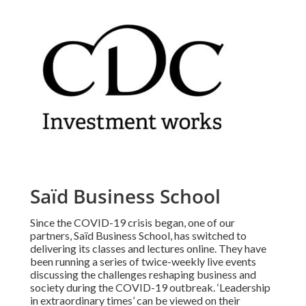
Saïd Business School
Since the COVID-19 crisis began, one of our
partners, Saïd Business School, has switched to
delivering its classes and lectures online. They have
been running a series of twice-weekly live events
discussing the challenges reshaping business and
society during the COVID-19 outbreak. ‘Leadership
in extraordinary times’ can be viewed on their