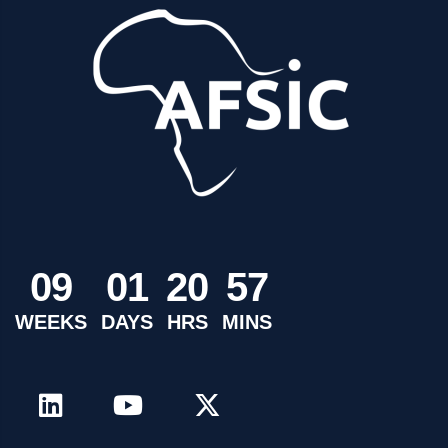
0
9
0
1
2
0
5
7
WEEKS
DAYS
HRS
MINS