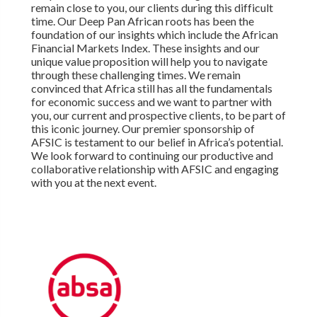
remain close to you, our clients during this difficult
time. Our Deep Pan African roots has been the
foundation of our insights which include the African
Financial Markets Index. These insights and our
unique value proposition will help you to navigate
through these challenging times. We remain
convinced that Africa still has all the fundamentals
for economic success and we want to partner with
you, our current and prospective clients, to be part of
this iconic journey. Our premier sponsorship of
AFSIC is testament to our belief in Africa’s potential.
We look forward to continuing our productive and
collaborative relationship with AFSIC and engaging
with you at the next event.