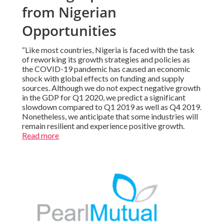
from Nigerian
Opportunities
“Like most countries, Nigeria is faced with the task
of reworking its growth strategies and policies as
the COVID-19 pandemic has caused an economic
shock with global effects on funding and supply
sources. Although we do not expect negative growth
in the GDP for Q1 2020, we predict a significant
slowdown compared to Q1 2019 as well as Q4 2019.
Nonetheless, we anticipate that some industries will
remain resilient and experience positive growth.
Read more