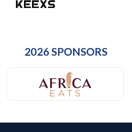
2026 SPONSORS