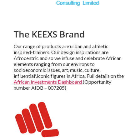
The KEEXS Brand
Our range of products are urban and athletic
inspired-trainers. Our design inspirations are
Afrocentric and so we infuse and celebrate African
elements ranging from our environs to
socioeconomic issues, art, music, culture,
influential\iconic figures in Africa. Full details on the
African Investments Dashboard
(Opportunity
number AIDB – 007205)