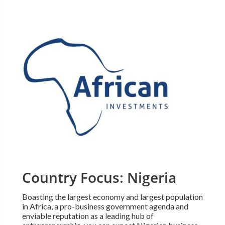
Country Focus: Nigeria
Boasting the largest economy and largest population
in Africa, a pro-business government agenda and
enviable reputation as a leading hub of