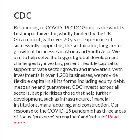
CDC
Responding to COVID-19 CDC Group is the world’s
first impact investor, wholly funded by the UK
Government, with over 70 years’ experience of
successfully supporting the sustainable, long-term
growth of businesses in Africa and South Asia. We
aim to help solve the biggest global development
challenges by investing patient, flexible capital to
support private sector growth and innovation. With
investments in over 1,200 businesses, we provide
flexible capital in all its forms, including equity, debt,
mezzanine and guarantees. CDC invests across all
sectors, but prioritizes those that help further
development, such as infrastructure, financial
institutions, manufacturing, and construction. Our
response to the COVID-19 pandemic has three areas
of focus: ‘preserve’, ‘strengthen’ and ‘rebuild’.
Read
more