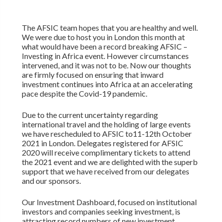
The AFSIC team hopes that you are healthy and well.
We were due to host you in London this month at
what would have been a record breaking AFSIC –
Investing in Africa event. However circumstances
intervened, and it was not to be. Now our thoughts
are firmly focused on ensuring that inward
investment continues into Africa at an accelerating
pace despite the Covid-19 pandemic.
Due to the current uncertainty regarding
international travel and the holding of large events
we have rescheduled to AFSIC to11-12th October
2021 in London. Delegates registered for AFSIC
2020 will receive complimentary tickets to attend
the 2021 event and we are delighted with the superb
support that we have received from our delegates
and our sponsors.
Our Investment Dashboard, focused on institutional
investors and companies seeking investment, is
attracting record numbers of new investment