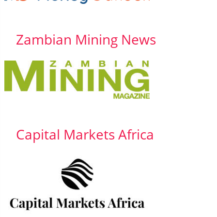
Zambian Mining News
Capital Markets Africa