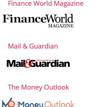
Finance World Magazine
Mail & Guardian
The Money Outlook