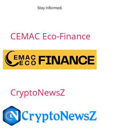
CEMAC Eco-Finance
CryptoNewsZ