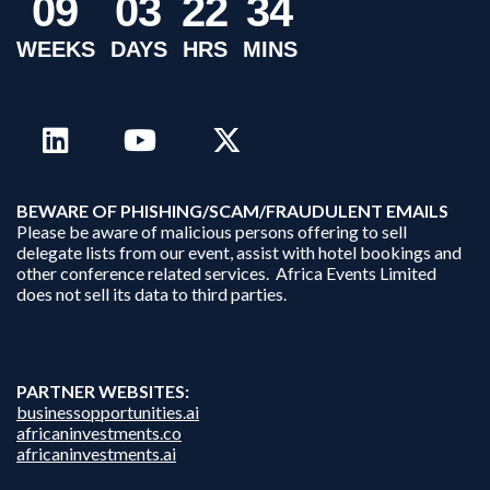
0
9
0
3
2
2
3
4
WEEKS
DAYS
HRS
MINS
B
EWARE OF PHISHING/SCAM/FRAUDULENT EMAILS
Please be aware of malicious persons offering to sell
delegate lists from our event, assist with hotel bookings and
other conference related services. Africa Events Limited
does not sell its data to third parties.
PARTNER WEBSITES:
businessopportunities.ai
africaninvestments.co
africaninvestments.ai