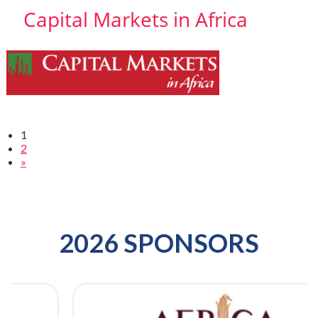
Capital Markets in Africa
1
2
»
2026 SPONSORS