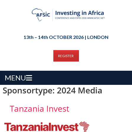
13th – 14th OCTOBER 2026 | LONDON
REGISTER
MENU
Sponsortype:
2024 Media
Tanzania Invest