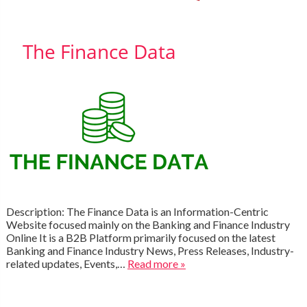
The Finance Data
Description: The Finance Data is an Information-Centric
Website focused mainly on the Banking and Finance Industry
Online It is a B2B Platform primarily focused on the latest
Banking and Finance Industry News, Press Releases, Industry-
related updates, Events,…
Read more »