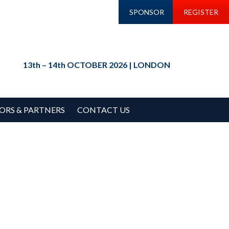
SPONSOR
REGISTER
13th – 14th OCTOBER 2026 | LONDON
ORS & PARTNERS
CONTACT US