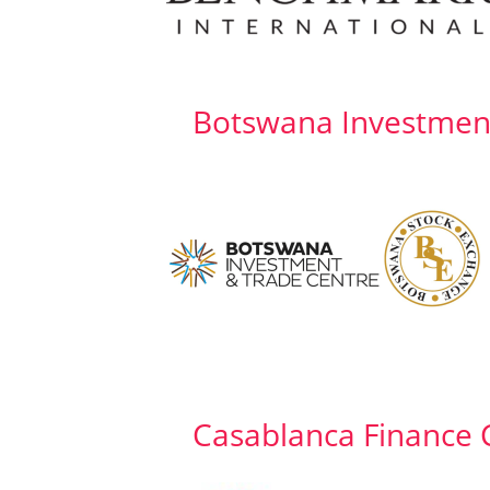
Botswana Investmen
Casablanca Finance C