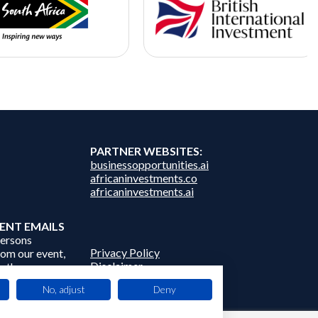
PARTNER WEBSITES:
businessopportunities.ai
africaninvestments.co
africaninvestments.ai
ENT EMAILS
persons
Privacy Policy
from our event,
Disclaimer
 other
Contact Us
frica Events
No, adjust
Deny
 third parties.