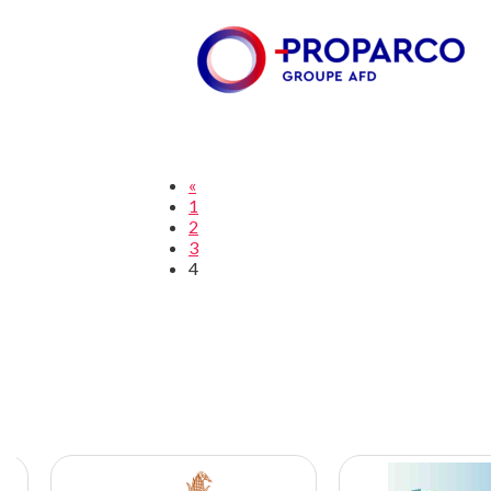
«
1
2
3
4