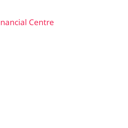
Financial Centre