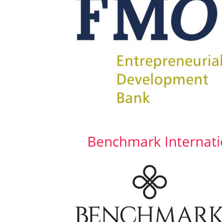
Benchmark Internati