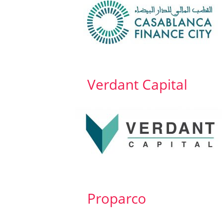
Verdant Capital
Proparco