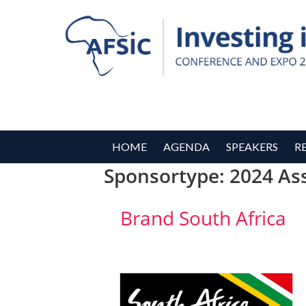
HOME
AGENDA
SPEAKERS
R
Sponsortype:
2024 As
Brand South Africa