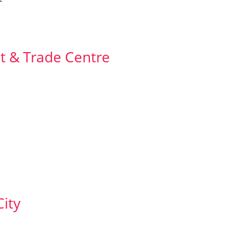
t & Trade Centre
ity