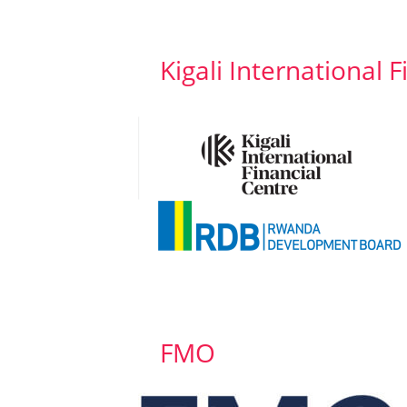
Kigali International 
FMO