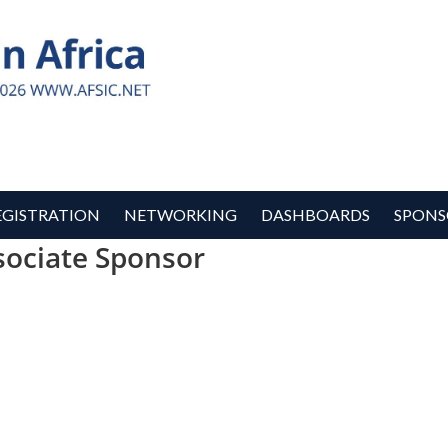
EGISTRATION
NETWORKING
DASHBOARDS
SPONS
sociate Sponsor