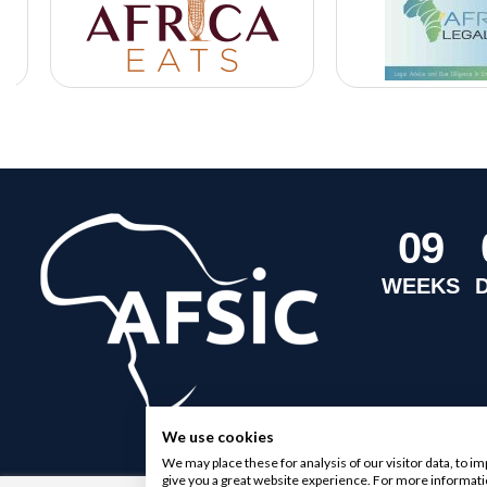
0
9
WEEKS
We use cookies
We may place these for analysis of our visitor data, to 
give you a great website experience. For more informati