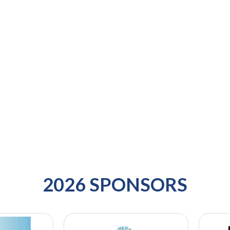
2026 SPONSORS