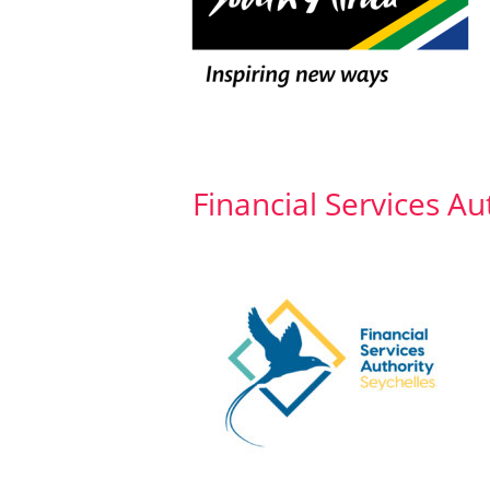
Financial Services Au