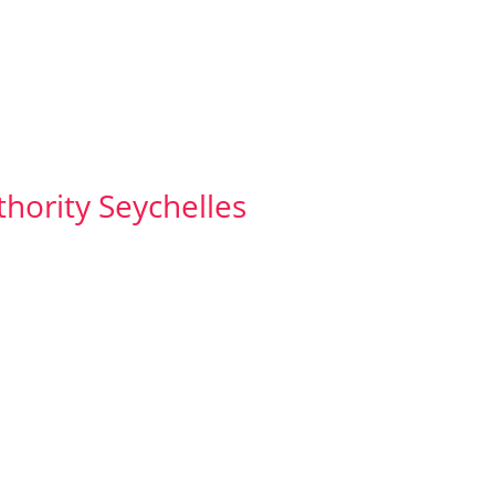
thority Seychelles