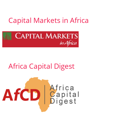
Capital Markets in Africa
Africa Capital Digest