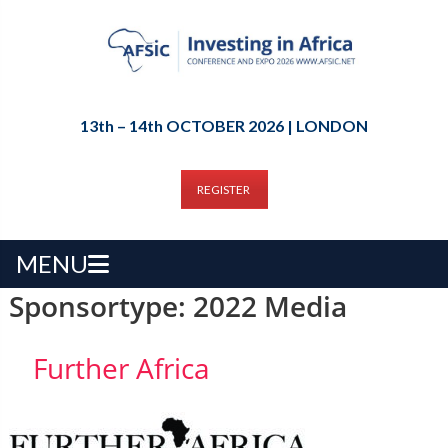
13th – 14th OCTOBER 2026 | LONDON
REGISTER
MENU
Sponsortype:
2022 Media
Further Africa