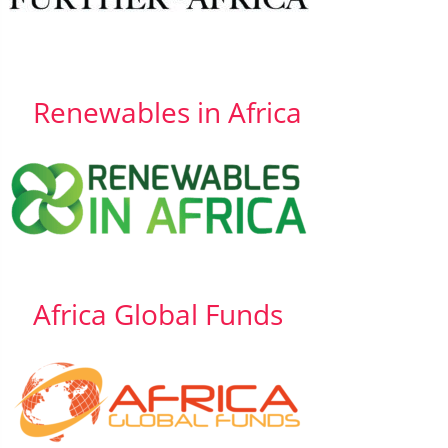
Renewables in Africa
Africa Global Funds