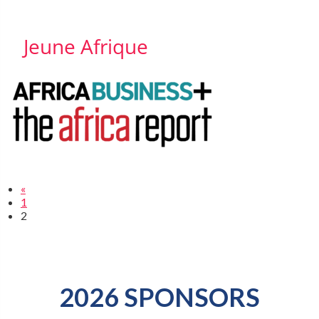
Jeune Afrique
«
1
2
2026 SPONSORS