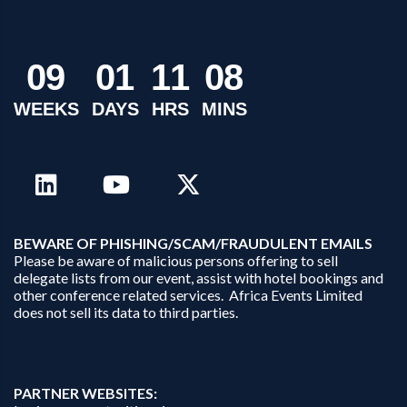
0
9
0
1
1
1
0
8
WEEKS
DAYS
HRS
MINS
B
EWARE OF PHISHING/SCAM/FRAUDULENT EMAILS
Please be aware of malicious persons offering to sell
delegate lists from our event, assist with hotel bookings and
other conference related services. Africa Events Limited
does not sell its data to third parties.
PARTNER WEBSITES: