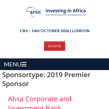
13th – 14th OCTOBER 2026 | LONDON
REGISTER
MENU
Sponsortype:
2019 Premier
Sponsor
Absa Corporate and
Investment Bank