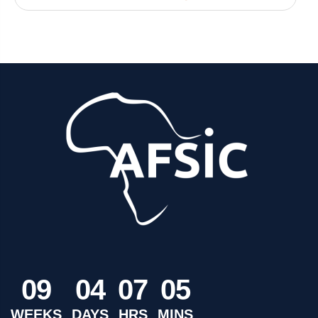
0
9
0
4
0
7
0
5
WEEKS
DAYS
HRS
MINS