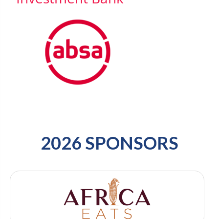
2026 SPONSORS