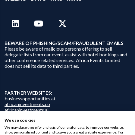
B
EWARE OF PHISHING/SCAM/FRAUDULENT EMAILS
Please be aware of malicious persons offering to sell
delegate lists from our event, assist with hotel bookings and
other conference related services. Africa Events Limited
does not sell its data to third parties.
PARTNER WEBSITES:
businessopportunities.ai
africaninvestments.co
africaninvestments.ai
We use cookies
We may place these for analysis of our visitor data, to improve our website,
show personalised content and to give you a great website experience. For