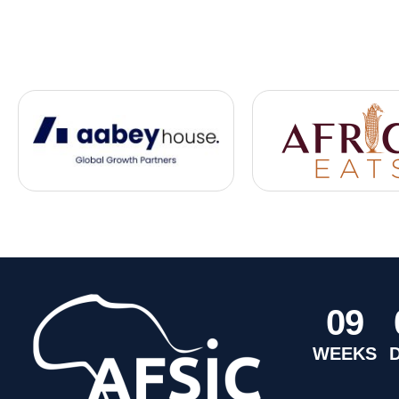
0
9
WEEKS