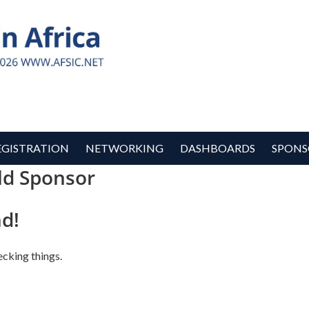
EGISTRATION
NETWORKING
DASHBOARDS
SPONS
ld Sponsor
d!
ecking things.