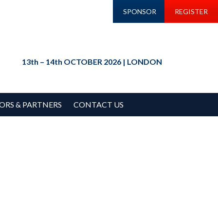
SPONSOR
REGISTER
13th – 14th OCTOBER 2026 | LONDON
ORS & PARTNERS
CONTACT US