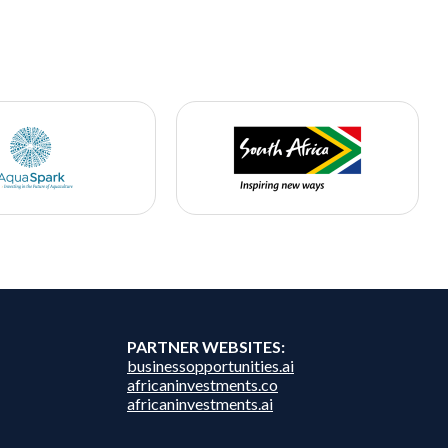
PARTNER WEBSITES:
businessopportunities.ai
africaninvestments.co
africaninvestments.ai