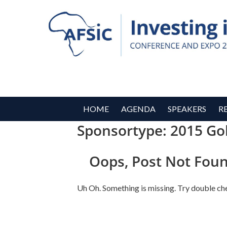
HOME
AGENDA
SPEAKERS
R
Sponsortype:
2015 Go
Oops, Post Not Foun
Uh Oh. Something is missing. Try double ch