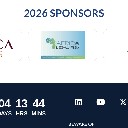
2026 SPONSORS
0
4
1
3
4
4
DAYS
HRS
MINS
B
EWARE OF