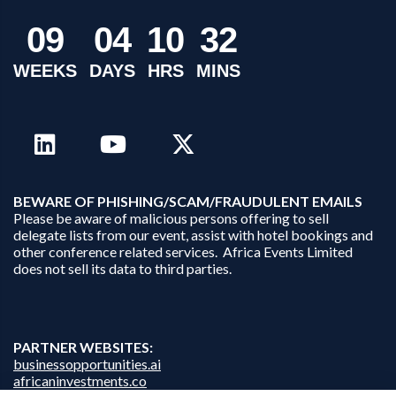
0
9
0
4
1
0
3
2
WEEKS
DAYS
HRS
MINS
B
EWARE OF PHISHING/SCAM/FRAUDULENT EMAILS
Please be aware of malicious persons offering to sell
delegate lists from our event, assist with hotel bookings and
other conference related services. Africa Events Limited
does not sell its data to third parties.
PARTNER WEBSITES:
businessopportunities.ai
africaninvestments.co