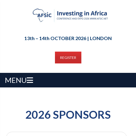
13th – 14th OCTOBER 2026 | LONDON
REGISTER
MENU
2026 SPONSORS