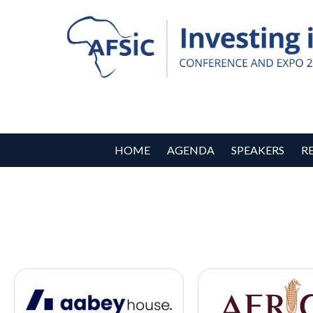
HOME
AGENDA
SPEAKERS
R