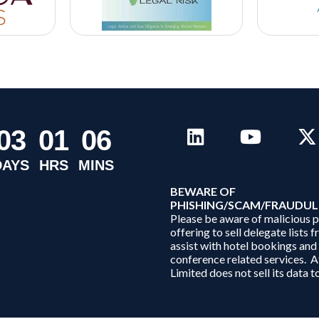
0
3
0
1
0
6
DAYS
HRS
MINS
B
EWARE OF
PHISHING/SCAM/FRAUDUL
Please be aware of malicious 
offering to sell delegate lists 
assist with hotel bookings and
conference related services. A
Limited does not sell its data to