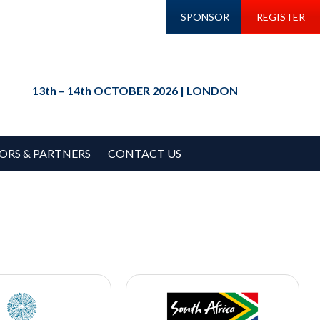
SPONSOR
REGISTER
13th – 14th OCTOBER 2026 | LONDON
ORS & PARTNERS
CONTACT US