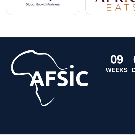
0
9
WEEKS