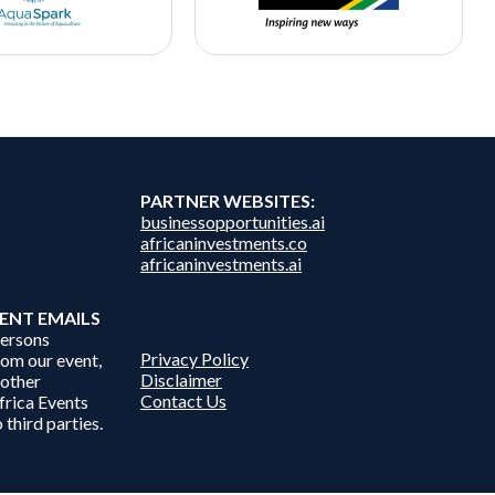
PARTNER WEBSITES:
businessopportunities.ai
africaninvestments.co
africaninvestments.ai
ENT EMAILS
persons
Privacy Policy
from our event,
Disclaimer
 other
Contact Us
frica Events
 third parties.