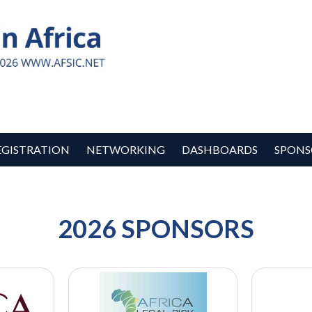
EGISTRATION
NETWORKING
DASHBOARDS
SPONS
2026 SPONSORS