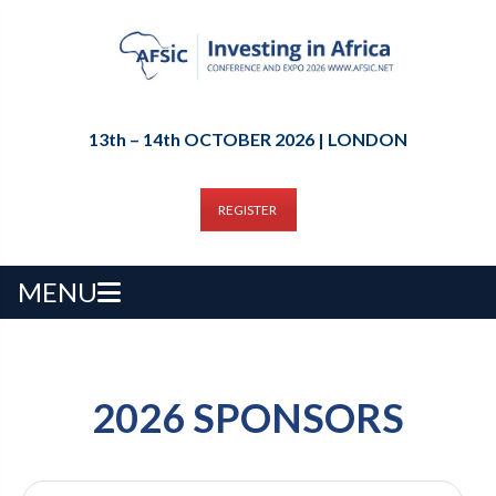
13th – 14th OCTOBER 2026 | LONDON
REGISTER
MENU
2026 SPONSORS