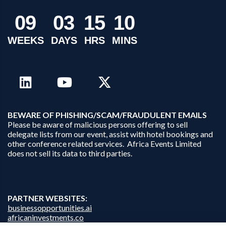
0
9
0
3
1
5
1
0
WEEKS
DAYS
HRS
MINS
B
EWARE OF PHISHING/SCAM/FRAUDULENT EMAILS
Please be aware of malicious persons offering to sell
delegate lists from our event, assist with hotel bookings and
other conference related services. Africa Events Limited
does not sell its data to third parties.
PARTNER WEBSITES:
businessopportunities.ai
africaninvestments.co