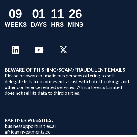
0
9
0
1
1
1
2
6
WEEKS
DAYS
HRS
MINS
B
EWARE OF PHISHING/SCAM/FRAUDULENT EMAILS
Please be aware of malicious persons offering to sell
delegate lists from our event, assist with hotel bookings and
other conference related services. Africa Events Limited
does not sell its data to third parties.
PARTNER WEBSITES:
businessopportunities.ai
africaninvestments.co