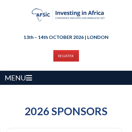
13th – 14th OCTOBER 2026 | LONDON
REGISTER
MENU
2026 SPONSORS