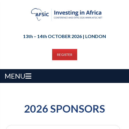
13th – 14th OCTOBER 2026 | LONDON
REGISTER
MENU
2026 SPONSORS