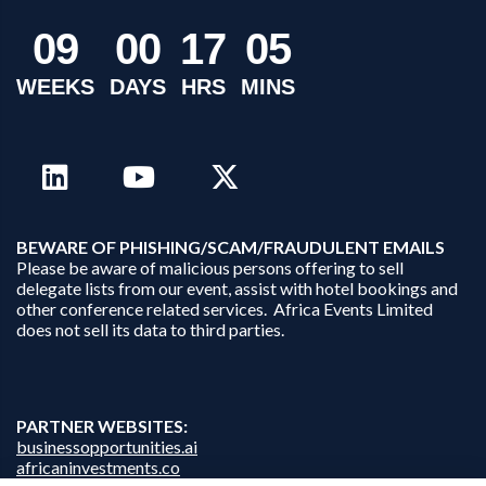
0
9
0
0
1
7
0
5
WEEKS
DAYS
HRS
MINS
B
EWARE OF PHISHING/SCAM/FRAUDULENT EMAILS
Please be aware of malicious persons offering to sell
delegate lists from our event, assist with hotel bookings and
other conference related services. Africa Events Limited
does not sell its data to third parties.
PARTNER WEBSITES:
businessopportunities.ai
africaninvestments.co