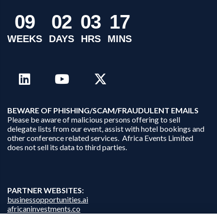
0
9
0
2
0
3
1
7
WEEKS
DAYS
HRS
MINS
B
EWARE OF PHISHING/SCAM/FRAUDULENT EMAILS
Please be aware of malicious persons offering to sell
delegate lists from our event, assist with hotel bookings and
other conference related services. Africa Events Limited
does not sell its data to third parties.
PARTNER WEBSITES:
businessopportunities.ai
africaninvestments.co