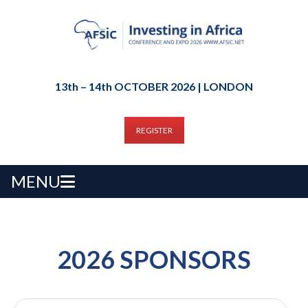
13th – 14th OCTOBER 2026 | LONDON
REGISTER
MENU
2026 SPONSORS