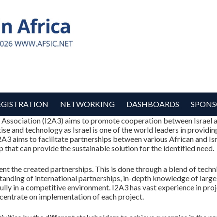
EGISTRATION
NETWORKING
DASHBOARDS
SPONS
a Association (I2A3) aims to promote cooperation between Israel a
tise and technology as Israel is one of the world leaders in providi
I2A3 aims to facilitate partnerships between various African and Isr
 that can provide the sustainable solution for the identified need.
 the created partnerships. This is done through a blend of technical
anding of international partnerships, in-depth knowledge of large 
sfully in a competitive environment. I2A3 has vast experience in 
ncentrate on implementation of each project.