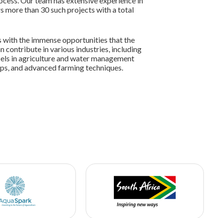
rocess. Our team has extensive experience in
s more than 30 such projects with a total
es with the immense opportunities that the
n contribute in various industries, including
cels in agriculture and water management
rops, and advanced farming techniques.