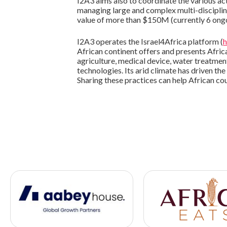
I2A3 aims also to coordinate the various act
managing large and complex multi-disciplina
value of more than $150M (currently 6 ong
I2A3 operates the Israel4Africa platform (
h
African continent offers and presents African
agriculture, medical device, water treatme
technologies. Its arid climate has driven t
Sharing these practices can help African co