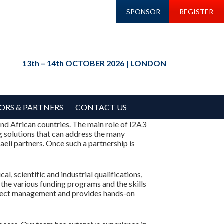
SPONSOR
REGISTER
13th – 14th OCTOBER 2026 | LONDON
ORS & PARTNERS
CONTACT US
nd African countries. The main role of I2A3
ng solutions that can address the many
aeli partners. Once such a partnership is
, scientific and industrial qualifications,
the various funding programs and the skills
project management and provides hands-on