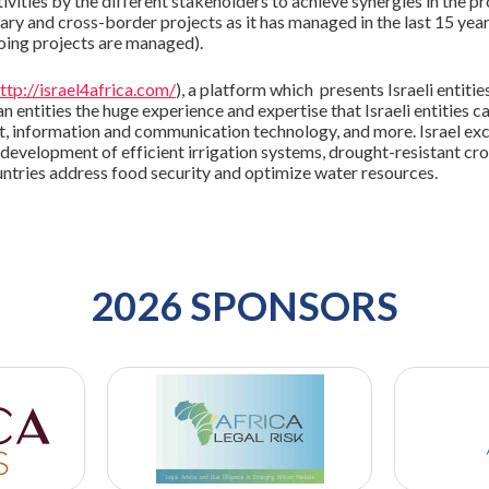
ivities by the different stakeholders to achieve synergies in the p
ry and cross-border projects as it has managed in the last 15 year
oing projects are managed).
ttp://israel4africa.com/
), a platform which presents Israeli entiti
 entities the huge experience and expertise that Israeli entities ca
nt, information and communication technology, and more. Israel ex
he development of efficient irrigation systems, drought-resistant c
untries address food security and optimize water resources.
2026 SPONSORS