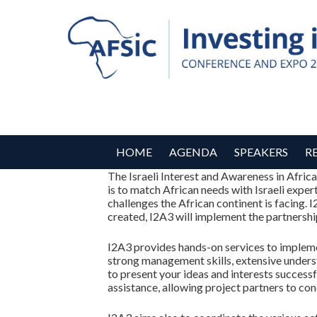
HOME
AGENDA
SPEAKERS
R
The Israeli Interest and Awareness in Afric
is to match African needs with Israeli exper
challenges the African continent is facing. 
created, I2A3 will implement the partnership
I2A3 provides hands-on services to implement
strong management skills, extensive underst
to present your ideas and interests succes
assistance, allowing project partners to co