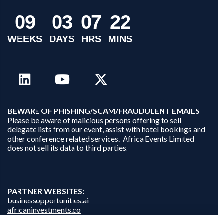
0
9
0
3
0
7
2
2
WEEKS
DAYS
HRS
MINS
B
EWARE OF PHISHING/SCAM/FRAUDULENT EMAILS
Please be aware of malicious persons offering to sell
delegate lists from our event, assist with hotel bookings and
other conference related services. Africa Events Limited
does not sell its data to third parties.
PARTNER WEBSITES:
businessopportunities.ai
africaninvestments.co