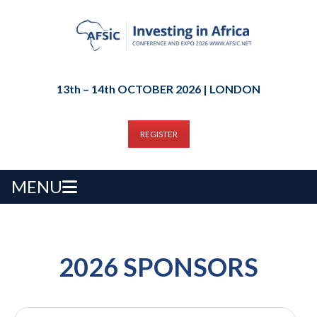
13th – 14th OCTOBER 2026 | LONDON
REGISTER
MENU
2026 SPONSORS