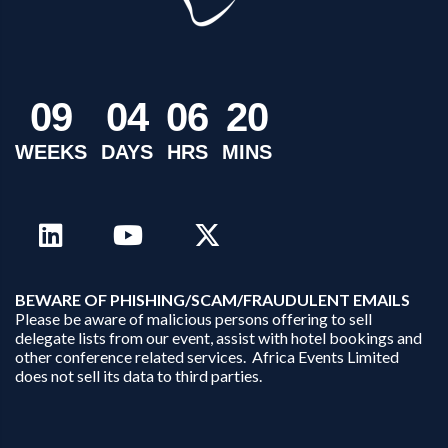
0
9
0
4
0
6
2
0
WEEKS
DAYS
HRS
MINS
B
EWARE OF PHISHING/SCAM/FRAUDULENT EMAILS
Please be aware of malicious persons offering to sell
delegate lists from our event, assist with hotel bookings and
other conference related services. Africa Events Limited
does not sell its data to third parties.