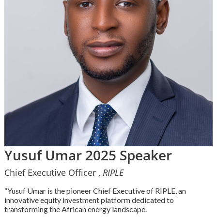
Yusuf Umar 2025 Speaker
Chief Executive Officer ,
RIPLE
“Yusuf Umar is the pioneer Chief Executive of RIPLE, an
innovative equity investment platform dedicated to
transforming the African energy landscape.