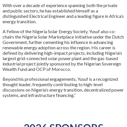
With over a decade of experience spanning both the private
and public sectors, he has established himself as a
distinguished Electrical Engineer and a leading figure in Africa’s
energy transition.
A Fellow of the Nigeria Solar Energy Society, Yusuf also co-
chairs the Nigeria Solar Marketplace Initiative under the Dutch
Government, further cementing his influence in advancing
renewable energy adoption across the region. His career is
defined by delivering high-impact projects, including Nigeria’s
largest grid-connected solar power plant and the gas-based
industrial project jointly sponsored by the Nigerian Sovereign
Wealth Fund and OCP of Morocco.
Beyond his professional engagements, Yusuf is a recognized
thought leader, frequently contributing to high-level
discussions on Nigeria’s energy transition, decentralized power
systems, and infrastructure financing.”