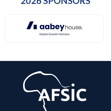
2026 SPONSORS