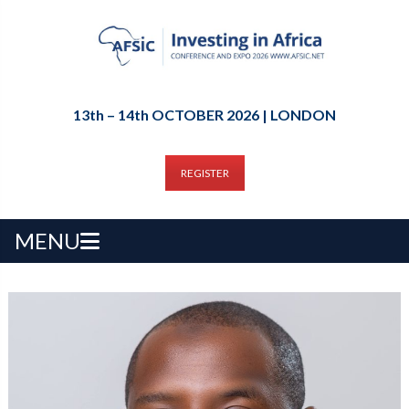
13th – 14th OCTOBER 2026 | LONDON
REGISTER
MENU