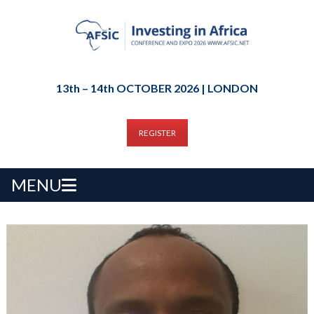
13th – 14th OCTOBER 2026 | LONDON
REGISTER
MENU