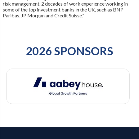
risk management. 2 decades of work experience working in
some of the top investment banks in the UK, such as BNP
Paribas, JP Morgan and Credit Suisse.”
2026 SPONSORS