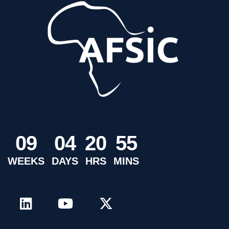
0
9
0
4
2
0
5
5
WEEKS
DAYS
HRS
MINS