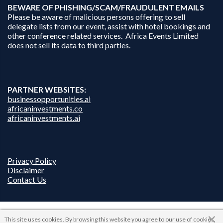
B
EWARE OF PHISHING/SCAM/FRAUDULENT EMAILS
Please be aware of malicious persons offering to sell
delegate lists from our event, assist with hotel bookings and
other conference related services. Africa Events Limited
does not sell its data to third parties.
PARTNER WEBSITES:
businessopportunities.ai
africaninvestments.co
africaninvestments.ai
Privacy Policy
Disclaimer
Contact Us
This site uses cookies. By browsing this website you agree to our use of cookies.