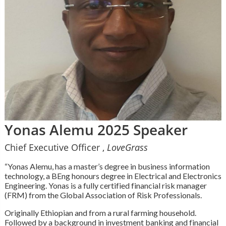
Yonas Alemu 2025 Speaker
Chief Executive Officer ,
LoveGrass
“Yonas Alemu, has a master’s degree in business information
technology, a BEng honours degree in Electrical and Electronics
Engineering. Yonas is a fully certified financial risk manager
(FRM) from the Global Association of Risk Professionals.
Originally Ethiopian and from a rural farming household.
Followed by a background in investment banking and financial