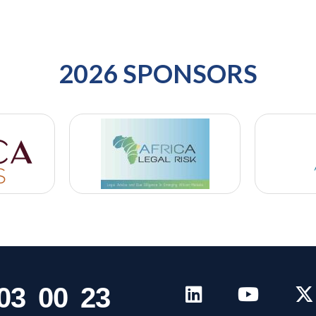
2026 SPONSORS
0
3
0
0
2
3