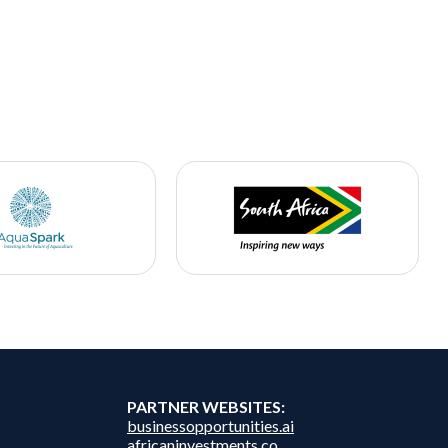
PARTNER WEBSITES:
businessopportunities.ai
africaninvestments.co