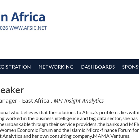
EGISTRATION
NETWORKING
DASHBOARDS
SPONS
eaker
ager - East Africa ,
MFI Insight Analytics
l who believes that the solutions to Africa’s problems lies withi
g worked in the business intelligence and big data sector, she ha
r the unbankable through their service providers, the banks and MF
 Women Economic Forum and the Islamic Micro-finance Forum for h
ght Analytics and her own consulting company,MAMA Ventures.