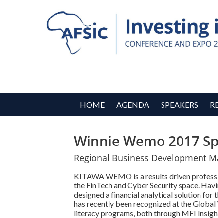
HOME
AGENDA
SPEAKERS
R
Winnie Wemo 2017 Sp
Regional Business Development Man
KITAWA WEMO is a results driven professiona
the FinTech and Cyber Security space. Havin
designed a financial analytical solution fo
has recently been recognized at the Global
literacy programs, both through MFI Insi