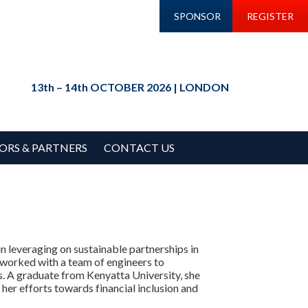
SPONSOR
REGISTER
13th – 14th OCTOBER 2026 | LONDON
ORS & PARTNERS
CONTACT US
n leveraging on sustainable partnerships in
s worked with a team of engineers to
Is. A graduate from Kenyatta University, she
er efforts towards financial inclusion and