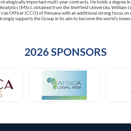
trategically important multi-year contracts. He holds a degree in
 Analytics (MSc), obtained from the Sheffield University. William
ial Officer (CCO) of Pensana with an additional strong focus on d
strongly supports the Group in its aim to become the world’s lowe
2026 SPONSORS