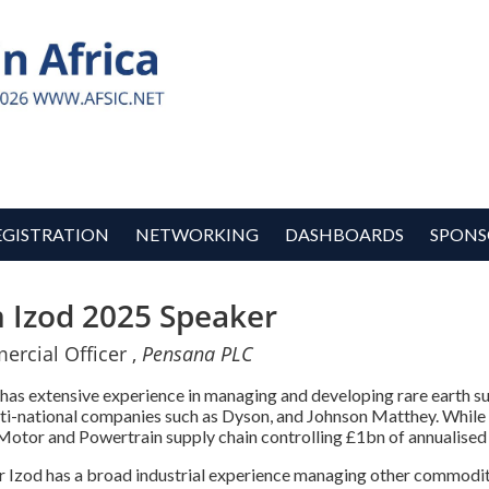
EGISTRATION
NETWORKING
DASHBOARDS
SPONS
m Izod 2025 Speaker
rcial Officer ,
Pensana PLC
 has extensive experience in managing and developing rare earth su
lti-national companies such as Dyson, and Johnson Matthey. While
otor and Powertrain supply chain controlling £1bn of annualised
Mr Izod has a broad industrial experience managing other commodit