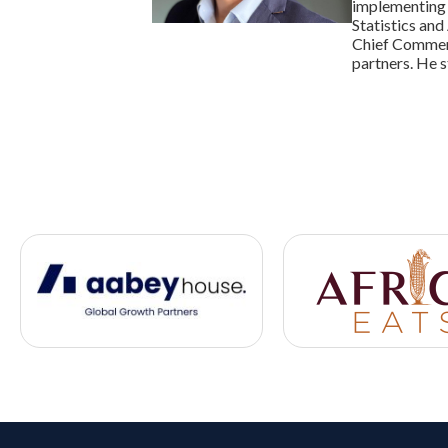
implementing s
Statistics and
Chief Commerc
partners. He 