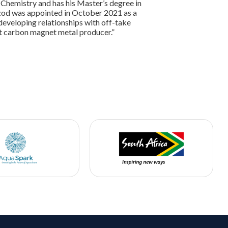
 Chemistry and has his Master’s degree in
 Izod was appointed in October 2021 as a
eveloping relationships with off-take
st carbon magnet metal producer.”