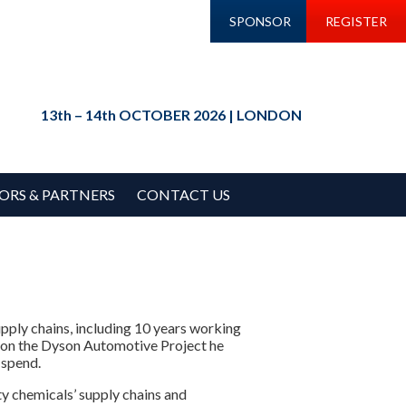
SPONSOR
REGISTER
13th – 14th OCTOBER 2026 | LONDON
ORS & PARTNERS
CONTACT US
pply chains, including 10 years working
 on the Dyson Automotive Project he
 spend.
y chemicals’ supply chains and