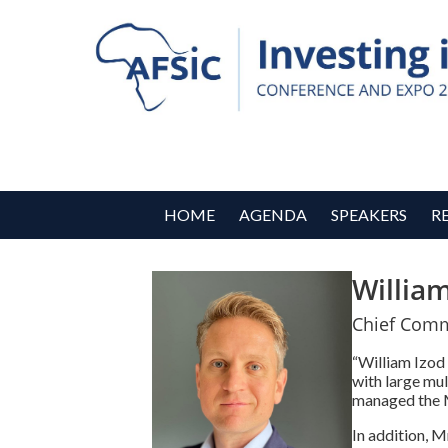
HOME
AGENDA
SPEAKERS
R
Willia
Chief Comme
“William Izod
with large mu
managed the M
In addition, 