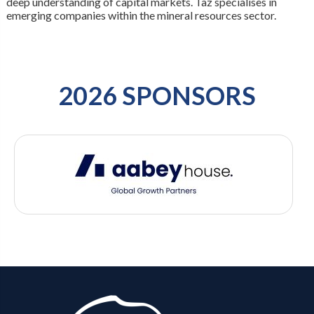
deep understanding of capital markets. Taz specialises in
emerging companies within the mineral resources sector.
2026 SPONSORS