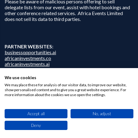
Please be aware of malicious persons offering to sell
delegate lists from our event, assist with hotel bookings and
other conference related services. Africa Events Limited
does not sell its data to third parties.
PARTNER WEBSITES:
businessopportunities.ai
africaninvestments.co
africaninvestments.ai
We use cookies
We may place these for analysis of our visitor data, to improve our website,
show personalised content and to give you a great website experience. For
Privacy Policy
more information about the cookies we use open the settings.
Disclaimer
Contact Us
Accept all
No, adjust
Deny
This site uses cookies. By browsing this website you agree to our use of cookies.
Find out more