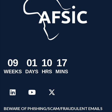
0
9
0
1
1
0
1
7
WEEKS
DAYS
HRS
MINS
B
EWARE OF PHISHING/SCAM/FRAUDULENT EMAILS