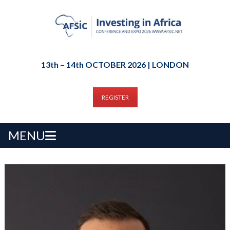
13th – 14th OCTOBER 2026 | LONDON
REGISTER
MENU