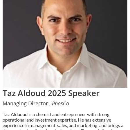
Taz Aldoud 2025 Speaker
Managing Director ,
PhosCo
Taz Aldaoud is a chemist and entrepreneur with strong
operational and investment expertise. He has extensive
experience in management, sales, and marketing, and brings a