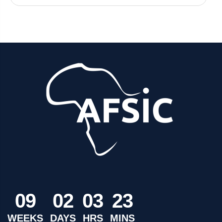
0
9
0
2
0
3
2
3
WEEKS
DAYS
HRS
MINS