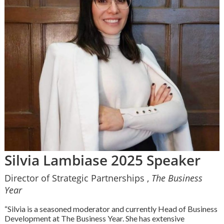
Silvia Lambiase 2025 Speaker
Director of Strategic Partnerships ,
The Business
Year
“Silvia is a seasoned moderator and currently Head of Business
Development at The Business Year. She has extensive