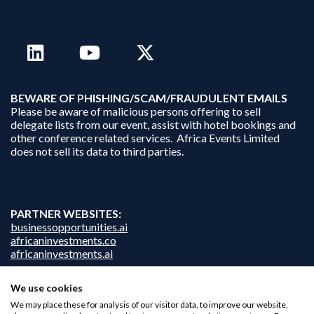
B
EWARE OF PHISHING/SCAM/FRAUDULENT EMAILS
Please be aware of malicious persons offering to sell
delegate lists from our event, assist with hotel bookings and
other conference related services. Africa Events Limited
does not sell its data to third parties.
PARTNER WEBSITES:
businessopportunities.ai
africaninvestments.co
africaninvestments.ai
We use cookies
We may place these for analysis of our visitor data, to improve our website,
Privacy Policy