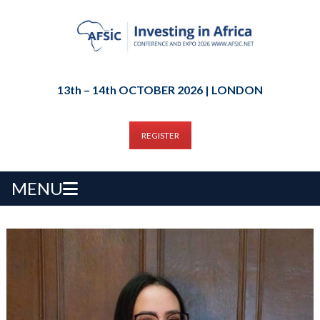
13th – 14th OCTOBER 2026 | LONDON
REGISTER
MENU