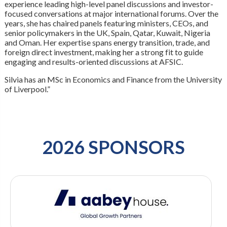
experience leading high-level panel discussions and investor-
focused conversations at major international forums. Over the
years, she has chaired panels featuring ministers, CEOs, and
senior policymakers in the UK, Spain, Qatar, Kuwait, Nigeria
and Oman. Her expertise spans energy transition, trade, and
foreign direct investment, making her a strong fit to guide
engaging and results-oriented discussions at AFSIC.
Silvia has an MSc in Economics and Finance from the University
of Liverpool.”
2026 SPONSORS