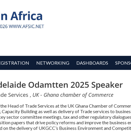
EGISTRATION
NETWORKING
DASHBOARDS
SPONS
delaide Odamtten 2025 Speaker
de Services ,
UK - Ghana chamber of Commerce
y the Head of Trade Services at the UK Ghana Chamber of Commerc
Capacity Building as well as delivery of Trade services to businesse
y sector committee meetings, tax and other regulatory dialogues, 
sition papers that drive policy reforms and improve the business e
led on the delivery of UKGCC’s Business Environment and Competit