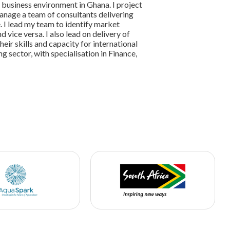
 business environment in Ghana. I project
nage a team of consultants delivering
. I lead my team to identify market
vice versa. I also lead on delivery of
ir skills and capacity for international
ng sector, with specialisation in Finance,