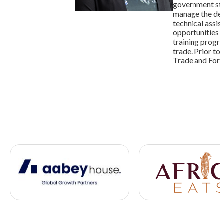
government st
manage the de
technical assi
opportunities 
training progr
trade. Prior t
Trade and For