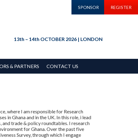
SPONSOR
REGISTER
13th – 14th OCTOBER 2026 | LONDON
ORS & PARTNERS
CONTACT US
e, where I am responsible for Research
s in Ghana and in the UK. In this role, i lead
and trade & policy roundtables. I research
nvironment for Ghana. Over the past five
iveness Survey, through which I engage