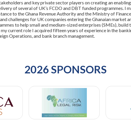
akeholders and key private sector players on creating an enabling
livery of several of UK’s FCDO and DBT funded programmes. I ma
stance to the Ghana Revenue Authority and the Ministry of Finance
and challenges for UK companies entering the Ghanaian market and 
ammes to help small and medium-sized enterprises (SMEs), build the
o my current role I acquired fifteen years of experience in the banki
eign Operations, and bank branch management.
2026 SPONSORS