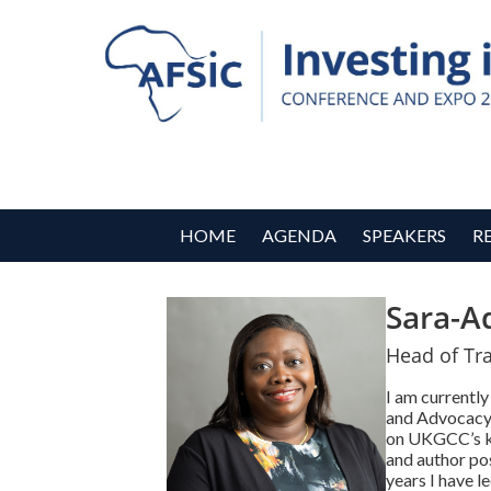
HOME
AGENDA
SPEAKERS
R
Sara-A
Head of Tra
I am currentl
and Advocacy, 
on UKGCC’s ke
and author po
years I have 