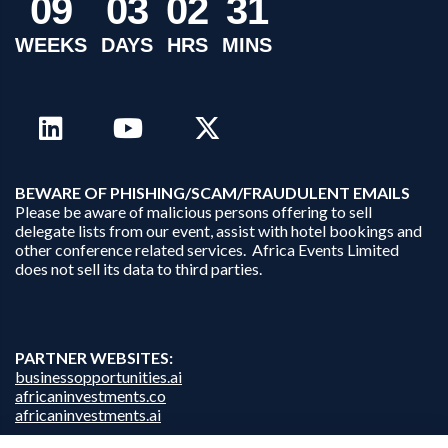
0
9
0
3
0
2
3
1
WEEKS
DAYS
HRS
MINS
B
EWARE OF PHISHING/SCAM/FRAUDULENT EMAILS
Please be aware of malicious persons offering to sell
delegate lists from our event, assist with hotel bookings and
other conference related services. Africa Events Limited
does not sell its data to third parties.
PARTNER WEBSITES:
businessopportunities.ai
africaninvestments.co
africaninvestments.ai