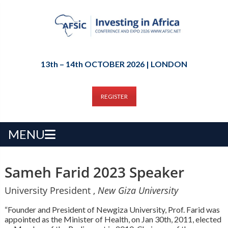
13th – 14th OCTOBER 2026 | LONDON
REGISTER
MENU
Sameh Farid 2023 Speaker
University President ,
New Giza University
“Founder and President of Newgiza University, Prof. Farid was
appointed as the Minister of Health, on Jan 30th, 2011, elected