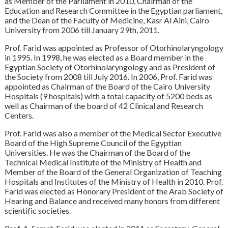
as Member of the Parliament in 2010, Chairman of the
Education and Research Committee in the Egyptian parliament,
and the Dean of the Faculty of Medicine, Kasr Al Aini, Cairo
University from 2006 till January 29th, 2011.
Prof. Farid was appointed as Professor of Otorhinolaryngology
in 1995. In 1998, he was elected as a Board member in the
Egyptian Society of Otorhinolaryngology and as President of
the Society from 2008 till July 2016. In 2006, Prof. Farid was
appointed as Chairman of the Board of the Cairo University
Hospitals (9 hospitals) with a total capacity of 5200 beds as
well as Chairman of the board of 42 Clinical and Research
Centers.
Prof. Farid was also a member of the Medical Sector Executive
Board of the High Supreme Council of the Egyptian
Universities. He was the Chairman of the Board of the
Technical Medical Institute of the Ministry of Health and
Member of the Board of the General Organization of Teaching
Hospitals and Institutes of the Ministry of Health in 2010. Prof.
Farid was elected as Honorary President of the Arab Society of
Hearing and Balance and received many honors from different
scientific societies.