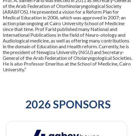
Prof. A. Sameh Farid was elected in 2011 as Secretary-General
of the Arab Federation of Otorhinolaryngological Society
(ARABFOS). He presented a vision for a Reform Plan for
Medical Education in 2006, which was approved in 2007; an
action plan ongoing at Cairo University School of Medicine
since that time. Prof Farid published many National and
International Publications in the field of Neuro-otology and
Audiological medicine, as well as offering many contributions
in the domain of Education and Health reform. Currently, he is
the president of Newgiza University (NGU) and Secretary-
General of the Arab Federation of Otolaryngological Societies.
He is also Professor Emeritus at the School of Medicine, Cairo
University.”
2026 SPONSORS