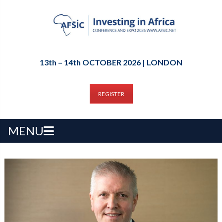
13th – 14th OCTOBER 2026 | LONDON
REGISTER
MENU