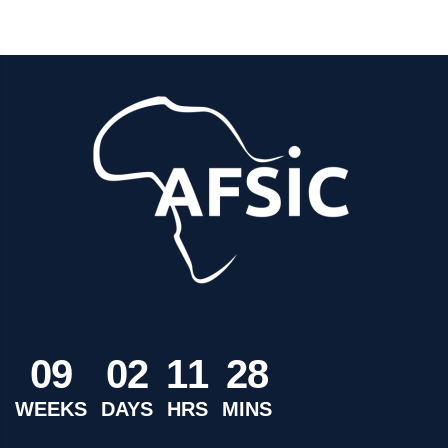
0
9
0
2
1
1
2
8
WEEKS
DAYS
HRS
MINS