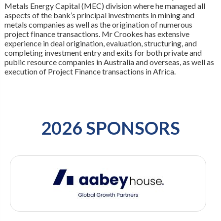
Metals Energy Capital (MEC) division where he managed all
aspects of the bank’s principal investments in mining and
metals companies as well as the origination of numerous
project finance transactions. Mr Crookes has extensive
experience in deal origination, evaluation, structuring, and
completing investment entry and exits for both private and
public resource companies in Australia and overseas, as well as
execution of Project Finance transactions in Africa.
2026 SPONSORS