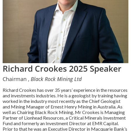
Richard Crookes 2025 Speaker
Chairman ,
Black Rock Mining Ltd
Richard Crookes has over 35 years’ experience in the resources
and investments industries. He is a geologist by training having
worked in the industry most recently as the Chief Geologist
and Mining Manager of Ernest Henry Mining in Australia. As
well as Chairing Black Rock Mining, Mr Crookes is Managing
Partner of Lionhead Resources, a Critical Minerals Investment
Fund and formerly an Investment Director at EMR Capital.
Prior to that he was an Executive Director in Macquarie Bank’s