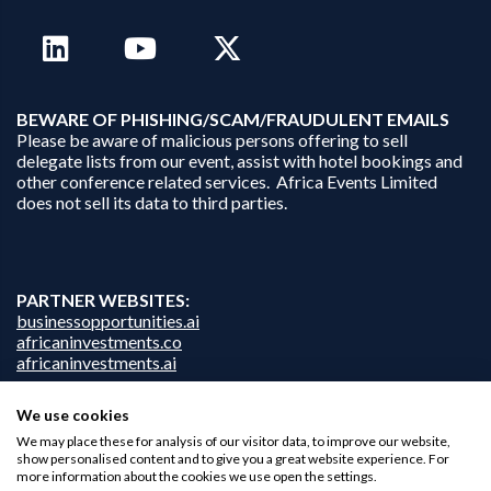
B
EWARE OF PHISHING/SCAM/FRAUDULENT EMAILS
Please be aware of malicious persons offering to sell
delegate lists from our event, assist with hotel bookings and
other conference related services. Africa Events Limited
does not sell its data to third parties.
PARTNER WEBSITES:
businessopportunities.ai
africaninvestments.co
africaninvestments.ai
We use cookies
We may place these for analysis of our visitor data, to improve our website,
Privacy Policy
show personalised content and to give you a great website experience. For
Disclaimer
more information about the cookies we use open the settings.