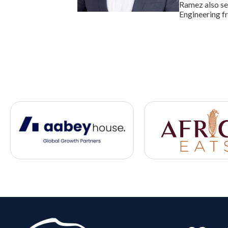
Ramez also se
Engineering f