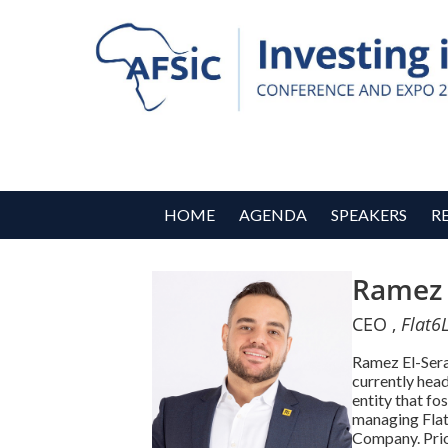
HOME
AGENDA
SPEAKERS
R
Ramez 
CEO ,
Flat6
Ramez El-Sera
currently head
entity that fo
managing Flat
Company. Prior