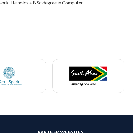
ork. He holds a B.Sc degree in Computer
PARTNER WEBSITES: