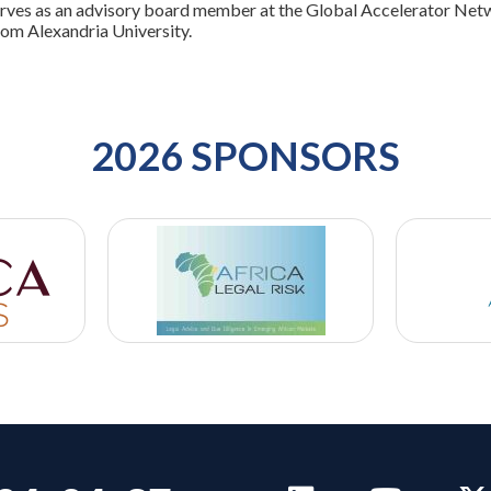
rves as an advisory board member at the Global Accelerator Netw
rom Alexandria University.
2026 SPONSORS