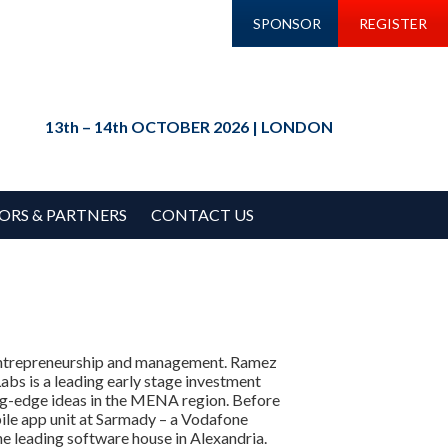
SPONSOR
REGISTER
13th – 14th OCTOBER 2026 | LONDON
ORS & PARTNERS
CONTACT US
 entrepreneurship and management. Ramez
abs is a leading early stage investment
ting-edge ideas in the MENA region. Before
le app unit at Sarmady – a Vodafone
he leading software house in Alexandria.