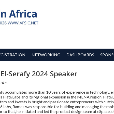
EGISTRATION
NETWORKING
DASHBOARDS
SPONS
El-Serafy 2024 Speaker
Labs
fy accumulates more than 10 years of experience in technology,
s Flat6Labs and its regional expansion in the MENA region. Flat6L
sters and invests in bright and passionate entrepreneurs with cut
6Labs, Ramez was responsible for building and managing the mobi
 to that, he initiated and led the product design team at eSpace, t