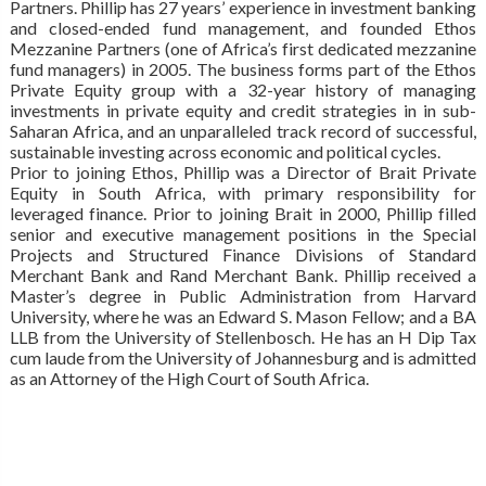
Partners. Phillip has 27 years’ experience in investment banking
and closed-ended fund management, and founded Ethos
Mezzanine Partners (one of Africa’s first dedicated mezzanine
fund managers) in 2005. The business forms part of the Ethos
Private Equity group with a 32-year history of managing
investments in private equity and credit strategies in in sub-
Saharan Africa, and an unparalleled track record of successful,
sustainable investing across economic and political cycles.
Prior to joining Ethos, Phillip was a Director of Brait Private
Equity in South Africa, with primary responsibility for
leveraged finance. Prior to joining Brait in 2000, Phillip filled
senior and executive management positions in the Special
Projects and Structured Finance Divisions of Standard
Merchant Bank and Rand Merchant Bank. Phillip received a
Master’s degree in Public Administration from Harvard
University, where he was an Edward S. Mason Fellow; and a BA
LLB from the University of Stellenbosch. He has an H Dip Tax
cum laude from the University of Johannesburg and is admitted
as an Attorney of the High Court of South Africa.