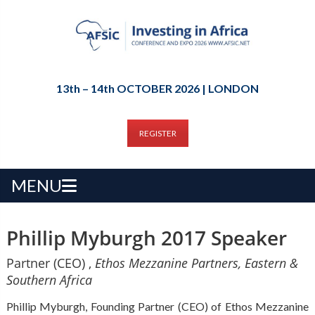
13th – 14th OCTOBER 2026 | LONDON
REGISTER
MENU
Phillip Myburgh 2017 Speaker
Partner (CEO) ,
Ethos Mezzanine Partners, Eastern &
Southern Africa
Phillip Myburgh, Founding Partner (CEO) of Ethos Mezzanine