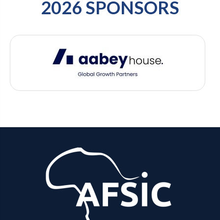
2026 SPONSORS