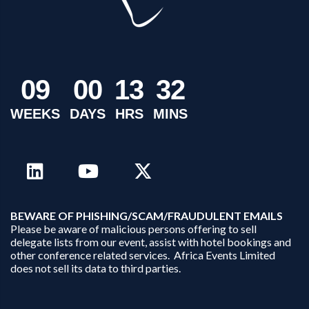
0
9
0
0
1
3
3
2
WEEKS
DAYS
HRS
MINS
B
EWARE OF PHISHING/SCAM/FRAUDULENT EMAILS
Please be aware of malicious persons offering to sell
delegate lists from our event, assist with hotel bookings and
other conference related services. Africa Events Limited
does not sell its data to third parties.