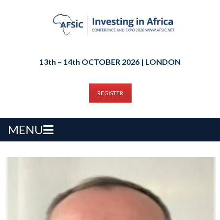
13th – 14th OCTOBER 2026 | LONDON
REGISTER
MENU