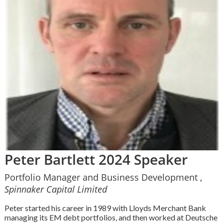
Peter Bartlett 2024 Speaker
Portfolio Manager and Business Development ,
Spinnaker Capital Limited
Peter started his career in 1989 with Lloyds Merchant Bank
managing its EM debt portfolios, and then worked at Deutsche