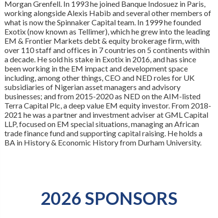
Morgan Grenfell. In 1993 he joined Banque Indosuez in Paris,
working alongside Alexis Habib and several other members of
what is now the Spinnaker Capital team. In 1999 he founded
Exotix (now known as Tellimer), which he grew into the leading
EM & Frontier Markets debt & equity brokerage firm, with
over 110 staff and offices in 7 countries on 5 continents within
a decade. He sold his stake in Exotix in 2016, and has since
been working in the EM impact and development space
including, among other things, CEO and NED roles for UK
subsidiaries of Nigerian asset managers and advisory
businesses; and from 2015-2020 as NED on the AIM-listed
Terra Capital Plc, a deep value EM equity investor. From 2018-
2021 he was a partner and investment adviser at GML Capital
LLP, focused on EM special situations, managing an African
trade finance fund and supporting capital raising. He holds a
BA in History & Economic History from Durham University.
2026 SPONSORS