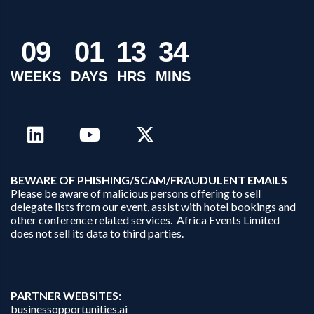
0
9
0
1
1
3
3
4
WEEKS
DAYS
HRS
MINS
B
EWARE OF PHISHING/SCAM/FRAUDULENT EMAILS
Please be aware of malicious persons offering to sell
delegate lists from our event, assist with hotel bookings and
other conference related services. Africa Events Limited
does not sell its data to third parties.
PARTNER WEBSITES:
businessopportunities.ai