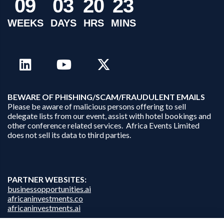
0
9
0
3
2
0
2
3
WEEKS
DAYS
HRS
MINS
B
EWARE OF PHISHING/SCAM/FRAUDULENT EMAILS
Please be aware of malicious persons offering to sell
delegate lists from our event, assist with hotel bookings and
other conference related services. Africa Events Limited
does not sell its data to third parties.
PARTNER WEBSITES:
businessopportunities.ai
africaninvestments.co
africaninvestments.ai