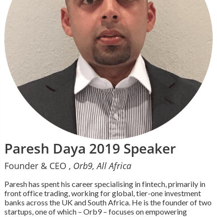
Paresh Daya 2019 Speaker
Founder & CEO ,
Orb9, All Africa
Paresh has spent his career specialising in fintech, primarily in
front office trading, working for global, tier-one investment
banks across the UK and South Africa. He is the founder of two
startups, one of which – Orb9 – focuses on empowering