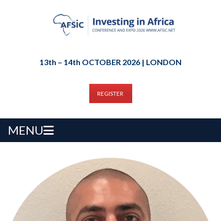
13th – 14th OCTOBER 2026 | LONDON
REGISTER
MENU