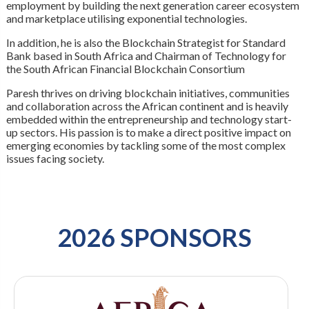
employment by building the next generation career ecosystem
and marketplace utilising exponential technologies.
In addition, he is also the Blockchain Strategist for Standard
Bank based in South Africa and Chairman of Technology for
the South African Financial Blockchain Consortium
Paresh thrives on driving blockchain initiatives, communities
and collaboration across the African continent and is heavily
embedded within the entrepreneurship and technology start-
up sectors. His passion is to make a direct positive impact on
emerging economies by tackling some of the most complex
issues facing society.
2026 SPONSORS