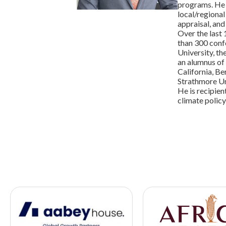
programs. He 
local/regional
appraisal, an
Over the last 
than 300 conf
University, t
an alumnus of
California, B
Strathmore Uni
He is recipien
climate policy 