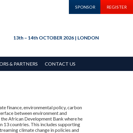
SPONSOR
REGISTER
13th – 14th OCTOBER 2026 | LONDON
ORS & PARTNERS
CONTACT US
te finance, environmental policy, carbon
interface between environment and
 at the African Development Bank where he
n 13 countries. This includes supporting
streaming climate change in policies and