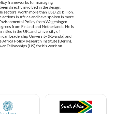
 policy frameworks for managing
 been directly involved in the design,
e sectors, worth more than USD 20 billion.
e actions in Africa and have spoken in more
 Environmental Policy from Wageningen
egrees from Finland and Netherlands. He is
ities in the UK, and University of
frican Leadership University (Rwanda) and
Africa Policy Research Institute (Berlin).
ower Fellowships (US) for his work on