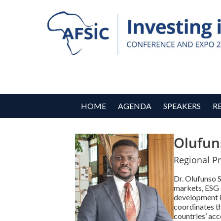
HOME
AGENDA
SPEAKERS
R
Olufun
Regional Pr
Dr. Olufunso 
markets, ESG 
development i
coordinates th
countries’ acc