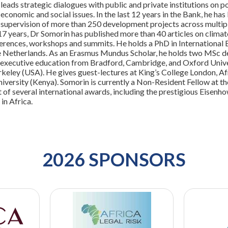
leads strategic dialogues with public and private institutions on
 economic and social issues. In the last 12 years in the Bank, he has
d supervision of more than 250 development projects across multipl
17 years, Dr Somorin has published more than 40 articles on climat
erences, workshops and summits. He holds a PhD in International
he Netherlands. As an Erasmus Mundus Scholar, he holds two MSc d
 executive education from Bradford, Cambridge, and Oxford Univers
erkeley (USA). He gives guest-lectures at King’s College London, A
versity (Kenya). Somorin is currently a Non-Resident Fellow at the 
t of several international awards, including the prestigious Eisenh
in Africa.
2026 SPONSORS