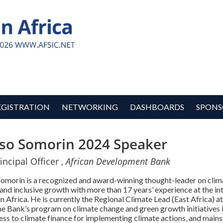
EGISTRATION
NETWORKING
DASHBOARDS
SPONS
so Somorin 2024 Speaker
incipal Officer ,
African Development Bank
Somorin is a recognized and award-winning thought-leader on clima
and inclusive growth with more than 17 years’ experience at the 
n Africa. He is currently the Regional Climate Lead (East Africa)
e Bank’s program on climate change and green growth initiatives i
ess to climate finance for implementing climate actions, and main