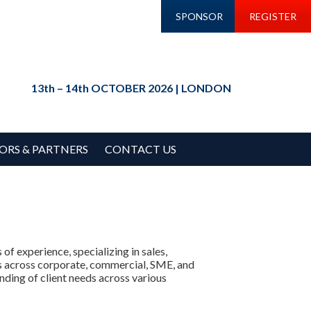
SPONSOR
REGISTER
13th – 14th OCTOBER 2026 | LONDON
ORS & PARTNERS
CONTACT US
f experience, specializing in sales,
s across corporate, commercial, SME, and
nding of client needs across various