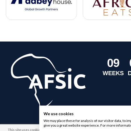
0
9
WEEKS
We use cookies
We may place these for analysis of our visitor data, to 
give you a great website experience. For more informati
This site uses cookies. By browsing this website you agree to our use of cookies