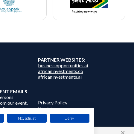
PARTNER WEBSITES:
businessopportunities.ai
africaninvestments.co
africaninvestments.ai
ENT EMAILS
persons
Privacy Policy
from our event,
Disclaimer
 other
Contact Us
frica Events
No, adjust
Deny
 third parties.