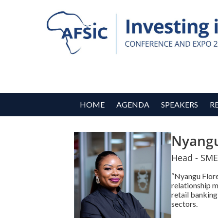
HOME
AGENDA
SPEAKERS
R
Nyangu
Head - SME
“Nyangu Floren
relationship 
retail banking
sectors.