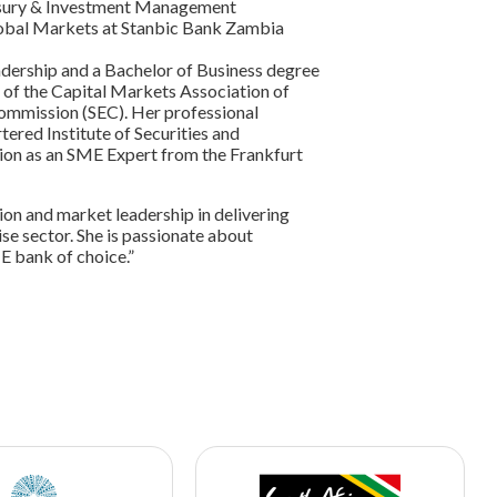
Treasury & Investment Management
lobal Markets at Stanbic Bank Zambia
dership and a Bachelor of Business degree
 of the Capital Markets Association of
ommission (SEC). Her professional
tered Institute of Securities and
ation as an SME Expert from the Frankfurt
ion and market leadership in delivering
se sector. She is passionate about
E bank of choice.”