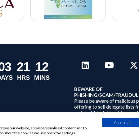
0
3
2
1
1
2
DAYS
HRS
MINS
B
EWARE OF
PHISHING/SCAM/FRAUDUL
Please be aware of malicious 
offering to sell delegate lists 
assist with hotel bookings and
conference related services. A
Accept all
Limited does not sell its data to
improve our website, show personalised content and to
on about the cookies we use open the settings.
.
Find out more