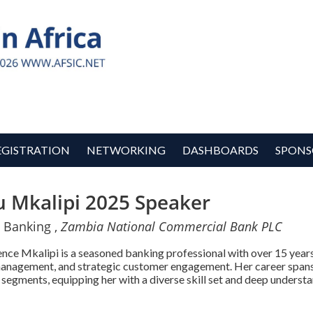
EGISTRATION
NETWORKING
DASHBOARDS
SPONS
 Mkalipi 2025 Speaker
 Banking ,
Zambia National Commercial Bank PLC
ce Mkalipi is a seasoned banking professional with over 15 years o
management, and strategic customer engagement. Her career span
 segments, equipping her with a diverse skill set and deep understa