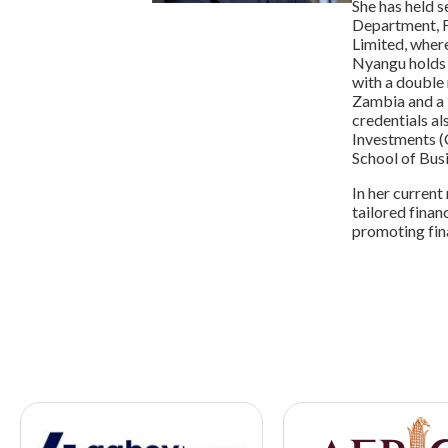
She has held s
Department, F
Limited, wher
Nyangu holds 
with a double
Zambia and a 
credentials al
Investments (C
School of Busi
In her current
tailored finan
promoting fina