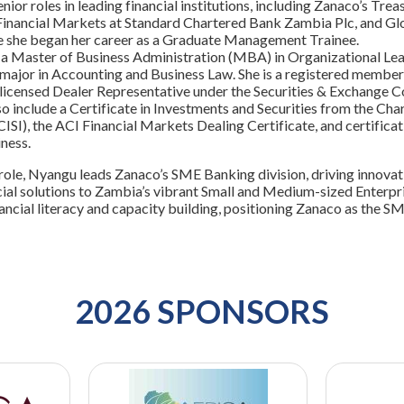
enior roles in leading financial institutions, including Zanaco’s 
inancial Markets at Standard Chartered Bank Zambia Plc, and G
e she began her career as a Graduate Management Trainee.
a Master of Business Administration (MBA) in Organizational Lea
 major in Accounting and Business Law. She is a registered member
licensed Dealer Representative under the Securities & Exchange C
so include a Certificate in Investments and Securities from the Char
ISI), the ACI Financial Markets Dealing Certificate, and certific
ness.
 role, Nyangu leads Zanaco’s SME Banking division, driving innovat
cial solutions to Zambia’s vibrant Small and Medium-sized Enterpri
ncial literacy and capacity building, positioning Zanaco as the SM
2026 SPONSORS