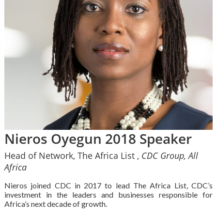
Nieros Oyegun 2018 Speaker
Head of Network, The Africa List ,
CDC Group, All
Africa
Nieros joined CDC in 2017 to lead The Africa List, CDC’s
investment in the leaders and businesses responsible for
Africa’s next decade of growth.