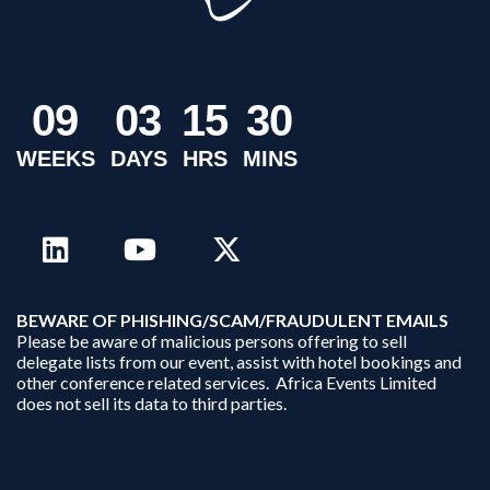
0
9
0
3
1
5
3
0
WEEKS
DAYS
HRS
MINS
B
EWARE OF PHISHING/SCAM/FRAUDULENT EMAILS
Please be aware of malicious persons offering to sell
delegate lists from our event, assist with hotel bookings and
other conference related services. Africa Events Limited
does not sell its data to third parties.