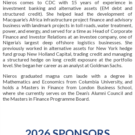
Nieros comes to CDC with 15 years of experience in
investment banking and alternative assets (EM debt and
structured credit). She helped lead the development of
Macquarie’s Africa infrastructure project finance and advisory
business with landmark projects in toll roads, water treatment,
power, and energy, and served for a time as Head of Corporate
Finance and Investor Relations at an investee company, one of
Nigeria’s largest deep offshore logistics businesses. She
previously worked in alternative assets for New York hedge
fund group New Holland Capital, trading credit and managing
a structured hedge on long credit exposure at the portfolio
level. She began her career as an analyst at Goldman Sachs.
Nieros graduated magna cum laude with a degree in
Mathematics and Economics from Columbia University, and
holds a Masters in Finance from London Business School,
where she currently serves on the Dean’s Alumni Council and
the Masters in Finance Programme Board.
2026 SPONSORS