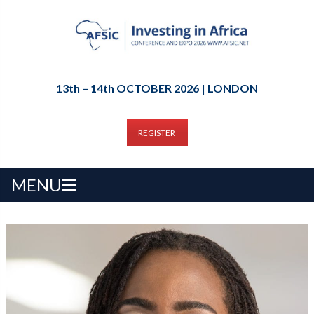
13th – 14th OCTOBER 2026 | LONDON
REGISTER
MENU