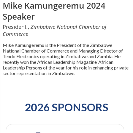
Mike Kamungeremu 2024
Speaker
President ,
Zimbabwe National Chamber of
Commerce
Mike Kamungeremu is the President of the Zimbabwe
National Chamber of Commerce and Managing Director of
Tendo Electronics operating in Zimbabwe and Zambia. He
recently won the African Leadership Magazine’ African
Leadership Persons of the year for his role in enhancing private
sector representation in Zimbabwe.
2026 SPONSORS