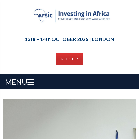
13th – 14th OCTOBER 2026 | LONDON
REGISTER
MENU