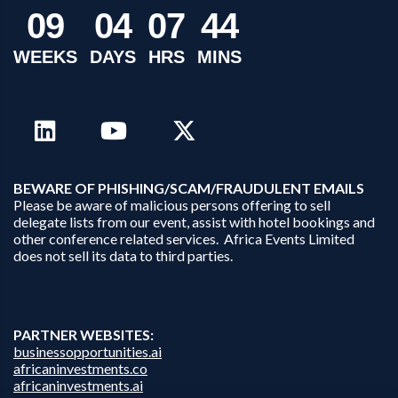
0
9
0
4
0
7
4
4
WEEKS
DAYS
HRS
MINS
B
EWARE OF PHISHING/SCAM/FRAUDULENT EMAILS
Please be aware of malicious persons offering to sell
delegate lists from our event, assist with hotel bookings and
other conference related services. Africa Events Limited
does not sell its data to third parties.
PARTNER WEBSITES:
businessopportunities.ai
africaninvestments.co
africaninvestments.ai