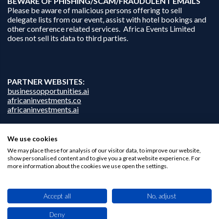
B
EWARE OF PHISHING/SCAM/FRAUDULENT EMAILS
Please be aware of malicious persons offering to sell
delegate lists from our event, assist with hotel bookings and
other conference related services. Africa Events Limited
does not sell its data to third parties.
PARTNER WEBSITES:
businessopportunities.ai
africaninvestments.co
africaninvestments.ai
We use cookies
Privacy Policy
We may place these for analysis of our visitor data, to improve our website,
show personalised content and to give you a great website experience. For
Disclaimer
more information about the cookies we use open the settings.
Contact Us
Accept all
No, adjust
Deny
This site uses cookies. By browsing this website you agree to our use of cookies.