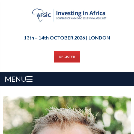
13th – 14th OCTOBER 2026 | LONDON
REGISTER
MENU