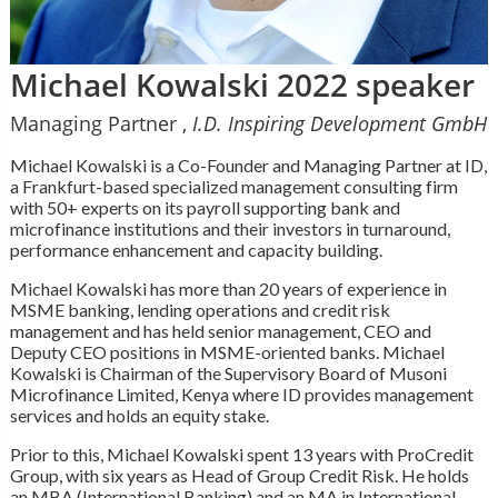
Michael Kowalski 2022 speaker
Managing Partner ,
I.D. Inspiring Development GmbH
Michael Kowalski is a Co-Founder and Managing Partner at ID,
a Frankfurt-based specialized management consulting firm
with 50+ experts on its payroll supporting bank and
microfinance institutions and their investors in turnaround,
performance enhancement and capacity building.
Michael Kowalski has more than 20 years of experience in
MSME banking, lending operations and credit risk
management and has held senior management, CEO and
Deputy CEO positions in MSME-oriented banks. Michael
Kowalski is Chairman of the Supervisory Board of Musoni
Microfinance Limited, Kenya where ID provides management
services and holds an equity stake.
Prior to this, Michael Kowalski spent 13 years with ProCredit
Group, with six years as Head of Group Credit Risk. He holds
an MBA (International Banking) and an MA in International