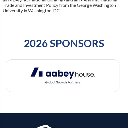
Trade and Investment Policy from the George Washington
University in Washington, DC.
2026 SPONSORS