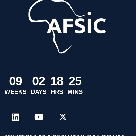
0
9
0
2
1
8
2
5
WEEKS
DAYS
HRS
MINS