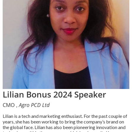
Lilian Bonus 2024 Speaker
CMO ,
Agro PCD Ltd
Lilian is a tech and marketing enthusiast. For the past couple of
years, she has been working to bring the company’s brand on
the global face. Lilian has also been pioneering innovation and