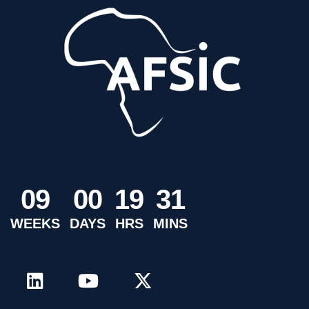
0
9
0
0
1
9
3
1
WEEKS
DAYS
HRS
MINS