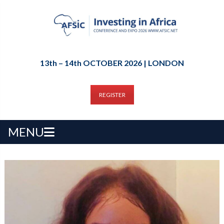
13th – 14th OCTOBER 2026 | LONDON
REGISTER
MENU