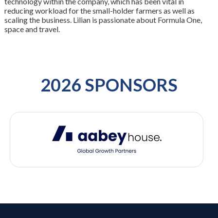
technology within the company, which has been vital in
reducing workload for the small-holder farmers as well as
scaling the business. Lilian is passionate about Formula One,
space and travel.
2026 SPONSORS