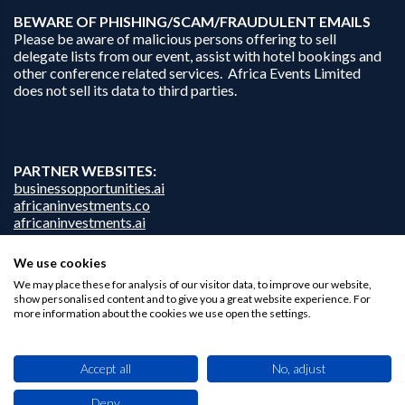
B
EWARE OF PHISHING/SCAM/FRAUDULENT EMAILS
Please be aware of malicious persons offering to sell
delegate lists from our event, assist with hotel bookings and
other conference related services. Africa Events Limited
does not sell its data to third parties.
PARTNER WEBSITES:
businessopportunities.ai
africaninvestments.co
africaninvestments.ai
We use cookies
We may place these for analysis of our visitor data, to improve our website,
Privacy Policy
show personalised content and to give you a great website experience. For
more information about the cookies we use open the settings.
Disclaimer
Contact Us
Accept all
No, adjust
Deny