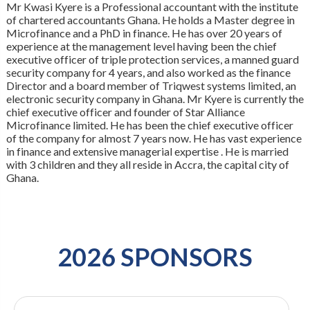
Mr Kwasi Kyere is a Professional accountant with the institute
of chartered accountants Ghana. He holds a Master degree in
Microfinance and a PhD in finance. He has over 20 years of
experience at the management level having been the chief
executive officer of triple protection services, a manned guard
security company for 4 years, and also worked as the finance
Director and a board member of Triqwest systems limited, an
electronic security company in Ghana. Mr Kyere is currently the
chief executive officer and founder of Star Alliance
Microfinance limited. He has been the chief executive officer
of the company for almost 7 years now. He has vast experience
in finance and extensive managerial expertise . He is married
with 3 children and they all reside in Accra, the capital city of
Ghana.
2026 SPONSORS