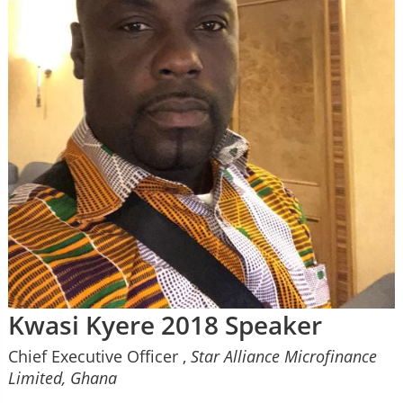
Kwasi Kyere 2018 Speaker
Chief Executive Officer ,
Star Alliance Microfinance
Limited, Ghana