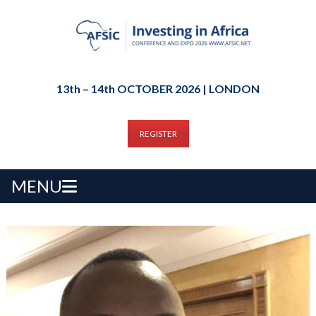
13th – 14th OCTOBER 2026 | LONDON
REGISTER
MENU