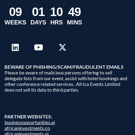
0
9
0
1
1
0
4
9
WEEKS
DAYS
HRS
MINS
B
EWARE OF PHISHING/SCAM/FRAUDULENT EMAILS
Please be aware of malicious persons offering to sell
delegate lists from our event, assist with hotel bookings and
other conference related services. Africa Events Limited
does not sell its data to third parties.
PARTNER WEBSITES:
businessopportunities.ai
africaninvestments.co
africaninvestments.ai