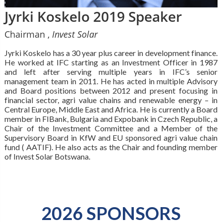
Jyrki Koskelo 2019 Speaker
Chairman ,
Invest Solar
Jyrki Koskelo has a 30 year plus career in development finance.
He worked at IFC starting as an Investment Officer in 1987
and left after serving multiple years in IFC’s senior
management team in 2011. He has acted in multiple Advisory
and Board positions between 2012 and present focusing in
financial sector, agri value chains and renewable energy – in
Central Europe, Middle East and Africa. He is currently a Board
member in FIBank, Bulgaria and Expobank in Czech Republic, a
Chair of the Investment Committee and a Member of the
Supervisory Board in KfW and EU sponsored agri value chain
fund ( AATIF). He also acts as the Chair and founding member
of Invest Solar Botswana.
2026 SPONSORS