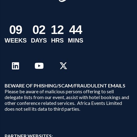
0
9
0
2
1
2
4
4
WEEKS
DAYS
HRS
MINS
B
EWARE OF PHISHING/SCAM/FRAUDULENT EMAILS
Please be aware of malicious persons offering to sell
delegate lists from our event, assist with hotel bookings and
other conference related services. Africa Events Limited
does not sell its data to third parties.
PARTNER WEBSITES: