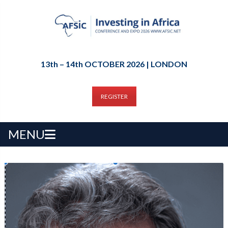
13th – 14th OCTOBER 2026 | LONDON
REGISTER
MENU