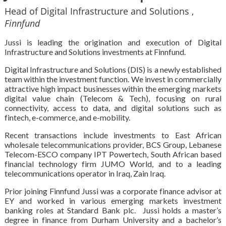
Head of Digital Infrastructure and Solutions ,
Finnfund
Jussi is leading the origination and execution of Digital
Infrastructure and Solutions investments at Finnfund.
Digital Infrastructure and Solutions (DIS) is a newly established
team within the investment function. We invest in commercially
attractive high impact businesses within the emerging markets
digital value chain (Telecom & Tech), focusing on rural
connectivity, access to data, and digital solutions such as
fintech, e-commerce, and e-mobility.
Recent transactions include investments to East African
wholesale telecommunications provider, BCS Group, Lebanese
Telecom-ESCO company IPT Powertech, South African based
financial technology firm JUMO World, and to a leading
telecommunications operator in Iraq, Zain Iraq.
Prior joining Finnfund Jussi was a corporate finance advisor at
EY and worked in various emerging markets investment
banking roles at Standard Bank plc. Jussi holds a master’s
degree in finance from Durham University and a bachelor’s