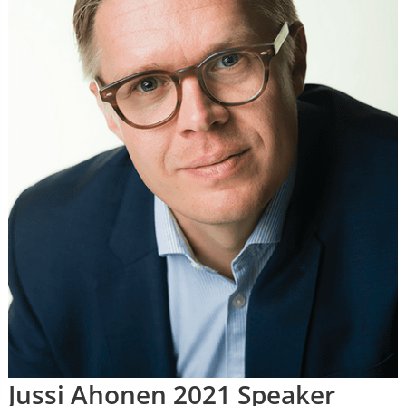
Jussi Ahonen 2021 Speaker