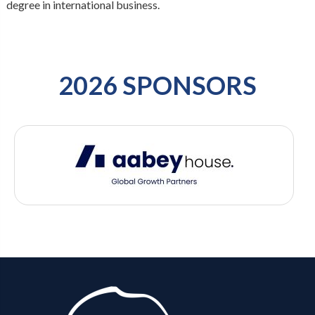
degree in international business.
2026 SPONSORS