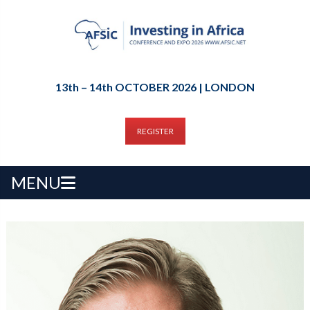
13th – 14th OCTOBER 2026 | LONDON
REGISTER
MENU