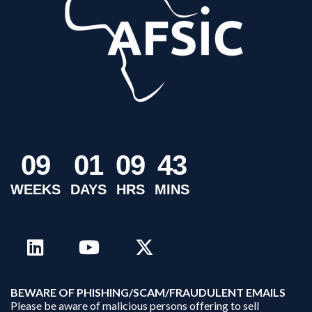
0
9
0
1
0
9
4
3
WEEKS
DAYS
HRS
MINS
B
EWARE OF PHISHING/SCAM/FRAUDULENT EMAILS
Please be aware of malicious persons offering to sell