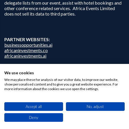
delegate lists from our event, assist with hotel bookings and
other conference related services. Africa Events Limited
does not sell its data to third parties.
PARTNER WEBSITES:
businessopportunities.ai
africaninvestments.co
africaninvestments.ai
We use cookies
We may place these for analysis of our visitor data, to improve our website,
Privacy Policy
show personalised content and to give you a great website experience. For
Disclaimer
more information about the cookies we use open the settings.
Contact Us
Accept all
No, adjust
Deny
This site uses cookies. By browsing this website you agree to our use of cookies.
Find out more